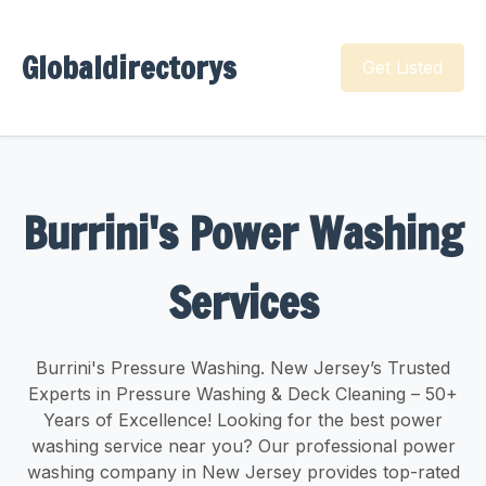
Globaldirectorys
Get Listed
Burrini's Power Washing
Services
Burrini's Pressure Washing. New Jersey’s Trusted
Experts in Pressure Washing & Deck Cleaning – 50+
Years of Excellence! Looking for the best power
washing service near you? Our professional power
washing company in New Jersey provides top-rated