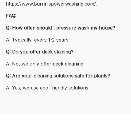
https://www.burrinispowerwashing.com/.
FAQ:
Q: How often should I pressure wash my house?
A: Typically, every 1-2 years.
Q: Do you offer deck staining?
A: No, we only offer deck cleaning.
Q: Are your cleaning solutions safe for plants?
A: Yes, we use eco-friendly solutions.