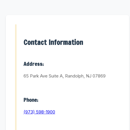
Contact Information
Address:
65 Park Ave Suite A, Randolph, NJ 07869
Phone:
(973) 598-1900