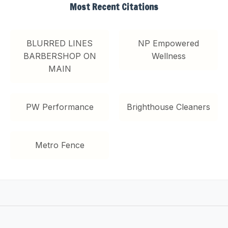
Most Recent Citations
BLURRED LINES
NP Empowered
BARBERSHOP ON
Wellness
MAIN
PW Performance
Brighthouse Cleaners
Metro Fence