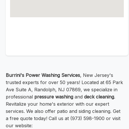
Burrini's Power Washing Services
, New Jersey's
trusted experts for over 50 years! Located at 65 Park
Ave Suite A, Randolph, NJ 07869, we specialize in
professional
pressure washing
and
deck cleaning
.
Revitalize your home's exterior with our expert
services. We also offer patio and siding cleaning. Get
a free quote today! Call us at (973) 598-1900 or visit
our website: