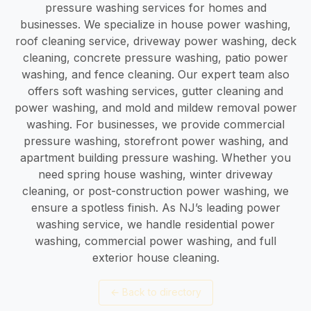
pressure washing services for homes and
businesses. We specialize in house power washing,
roof cleaning service, driveway power washing, deck
cleaning, concrete pressure washing, patio power
washing, and fence cleaning. Our expert team also
offers soft washing services, gutter cleaning and
power washing, and mold and mildew removal power
washing. For businesses, we provide commercial
pressure washing, storefront power washing, and
apartment building pressure washing. Whether you
need spring house washing, winter driveway
cleaning, or post-construction power washing, we
ensure a spotless finish. As NJ’s leading power
washing service, we handle residential power
washing, commercial power washing, and full
exterior house cleaning.
←
Back to directory