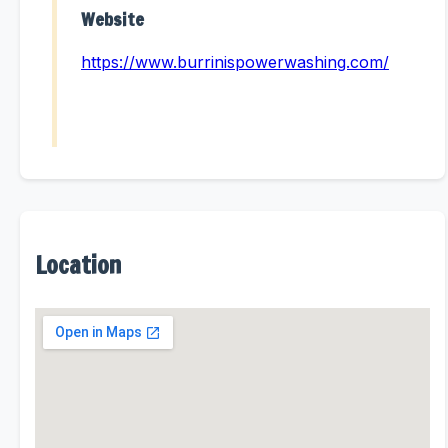
Website
https://www.burrinispowerwashing.com/
Location