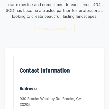
our expertise and commitment to excellence, 404
SOD has become a trusted partner for professionals
looking to create beautiful, lasting landscapes.
←
Back to directory
Contact Information
Address:
930 Brooks Woolsey Rd, Brooks, GA
30205