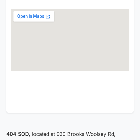
404 SOD
, located at 930 Brooks Woolsey Rd,