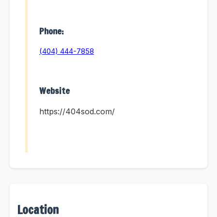
Phone:
(404) 444-7858
Website
https://404sod.com/
Location