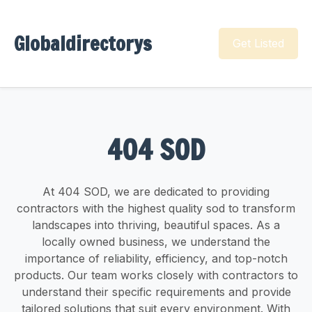
Globaldirectorys
Get Listed
404 SOD
At 404 SOD, we are dedicated to providing
contractors with the highest quality sod to transform
landscapes into thriving, beautiful spaces. As a
locally owned business, we understand the
importance of reliability, efficiency, and top-notch
products. Our team works closely with contractors to
understand their specific requirements and provide
tailored solutions that suit every environment. With