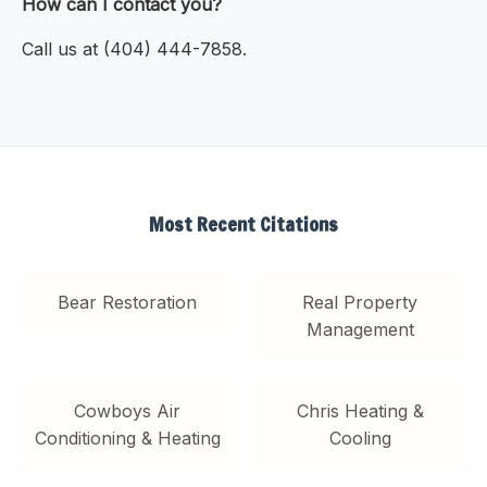
How can I contact you?
Call us at (404) 444-7858.
Most Recent Citations
Bear Restoration
Real Property
Management
Cowboys Air
Chris Heating &
Conditioning & Heating
Cooling