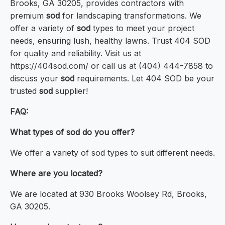
Brooks, GA 30205, provides contractors with
premium
sod
for landscaping transformations. We
offer a variety of
sod
types to meet your project
needs, ensuring lush, healthy lawns. Trust 404 SOD
for quality and reliability. Visit us at
https://404sod.com/ or call us at (404) 444-7858 to
discuss your
sod
requirements. Let 404 SOD be your
trusted
sod
supplier!
FAQ:
What types of sod do you offer?
We offer a variety of sod types to suit different needs.
Where are you located?
We are located at 930 Brooks Woolsey Rd, Brooks,
GA 30205.