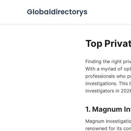
Globaldirectorys
Top Priva
Finding the right pr
With a myriad of opti
professionals who po
investigations. This
investigators in 2026
1. Magnum In
Magnum Investigation
renowned for its com