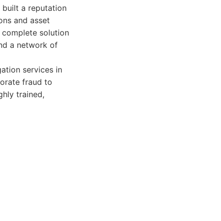
built a reputation
ions and asset
 complete solution
and a network of
ation services in
orate fraud to
ghly trained,