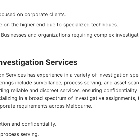
cused on corporate clients.
e on the higher end due to specialized techniques.
Businesses and organizations requiring complex investigat
Investigation Services
on Services has experience in a variety of investigation spec
erings include surveillance, process serving, and asset sea
ng reliable and discreet services, ensuring confidentiality fo
alizing in a broad spectrum of investigative assignments, 
rporate requirements across Melbourne.
tion and confidentiality.
 process serving.