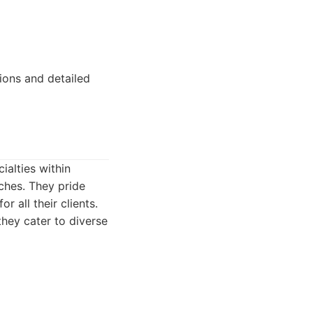
ions and detailed
ialties within
rches. They pride
r all their clients.
they cater to diverse