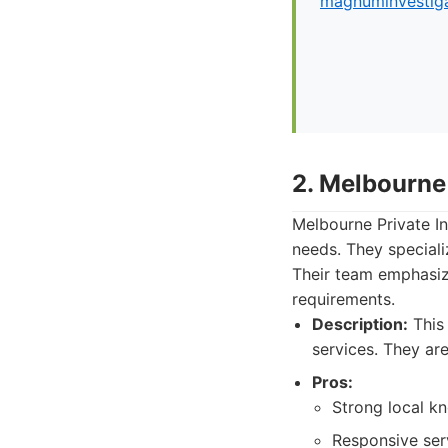
magnuminvestiga
2. Melbourne 
Melbourne Private In
needs. They specializ
Their team emphasize
requirements.
Description:
This 
services. They ar
Pros:
Strong local k
Responsive ser