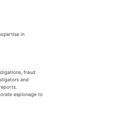
xpertise in
tigations, fraud
stigators and
reports.
porate espionage to