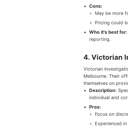
Cons:
May be more fo
Pricing could b
Who it's best for:
reporting.
4. Victorian 
Victorian Investigati
Melbourne. Their off
themselves on providi
Description:
Speci
individual and co
Pros:
Focus on discre
Experienced in