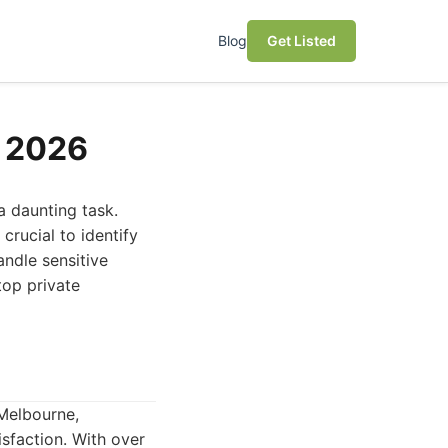
Blog
Get Listed
n 2026
a daunting task.
 crucial to identify
andle sensitive
top private
 Melbourne,
sfaction. With over