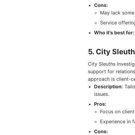
Cons:
May lack some o
Service offerin
Who it's best for:
5. City Sleut
City Sleuths Investi
support for relation
approach is client-ce
Description:
Tailo
issues.
Pros:
Focus on client
Experience in f
Cons: