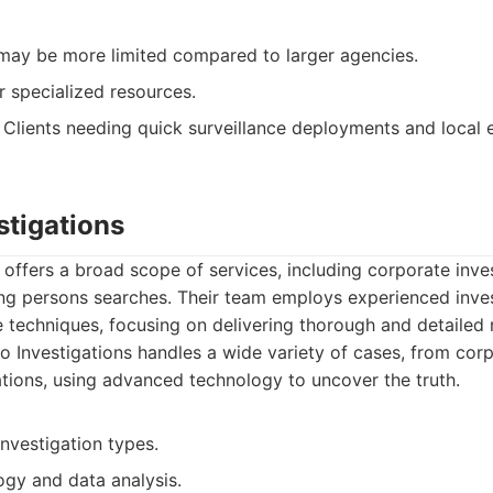
may be more limited compared to larger agencies.
 specialized resources.
Clients needing quick surveillance deployments and local e
stigations
 offers a broad scope of services, including corporate inves
ing persons searches. Their team employs experienced inve
 techniques, focusing on delivering thorough and detailed 
 Investigations handles a wide variety of cases, from cor
ations, using advanced technology to uncover the truth.
nvestigation types.
ogy and data analysis.