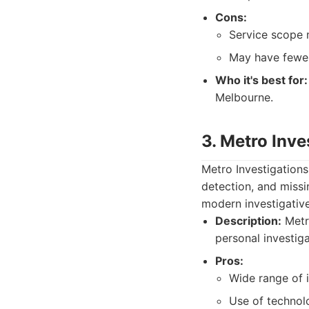
Cons:
Service scope 
May have fewer
Who it's best for:
Melbourne.
3. Metro Inve
Metro Investigations
detection, and miss
modern investigative
Description:
Metro
personal investig
Pros:
Wide range of i
Use of technol