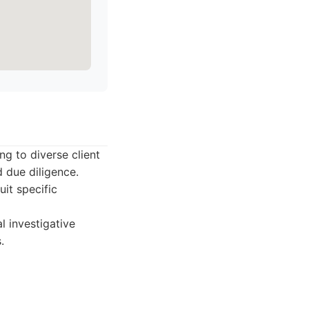
ng to diverse client
d due diligence.
uit specific
l investigative
.