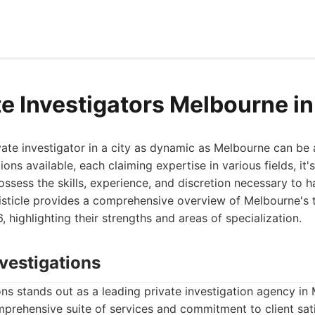
te Investigators Melbourne i
ivate investigator in a city as dynamic as Melbourne can be 
ons available, each claiming expertise in various fields, it's
ssess the skills, experience, and discretion necessary to h
 listicle provides a comprehensive overview of Melbourne's 
, highlighting their strengths and areas of specialization.
vestigations
s stands out as a leading private investigation agency in
prehensive suite of services and commitment to client sati