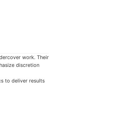
ndercover work. Their
hasize discretion
s to deliver results