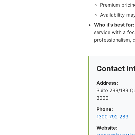
Premium pricing
Availability ma
Who it's best for:
service with a foc
professionalism, d
Contact In
Address:
Suite 299/189 Q
3000
Phone:
1300 792 283
Website: