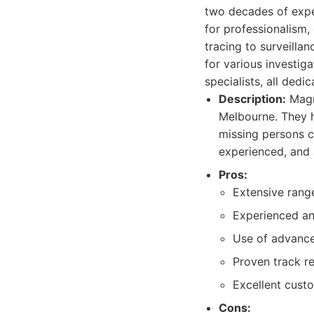
two decades of exper
for professionalism, 
tracing to surveill
for various investig
specialists, all dedi
Description:
Magnu
Melbourne. They h
missing persons ca
experienced, and 
Pros:
Extensive range
Experienced and
Use of advance
Proven track r
Excellent cust
Cons: