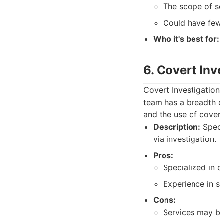
The scope of se
Could have few
Who it's best for:
6. Covert Inv
Covert Investigation
team has a breadth o
and the use of cover
Description:
Speci
via investigation.
Pros:
Specialized in 
Experience in s
Cons:
Services may b