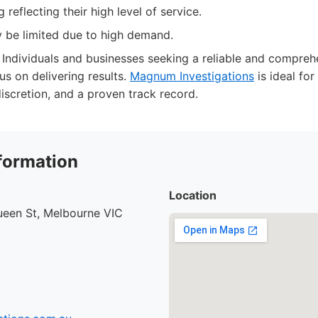
 reflecting their high level of service.
y be limited due to high demand.
Individuals and businesses seeking a reliable and comprehe
us on delivering results.
Magnum Investigations
is ideal fo
iscretion, and a proven track record.
formation
Location
ueen St, Melbourne VIC