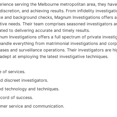
ience serving the Melbourne metropolitan area, they have 
discretion, and achieving results. From infidelity investigat
ance and background checks, Magnum Investigations offers a
ative needs. Their team comprises seasoned investigators 
cated to delivering accurate and timely results.
m Investigations offers a full spectrum of private investig
andle everything from matrimonial investigations and corp
ses and surveillance operations. Their investigators are hi
adept at employing the latest investigative techniques.
 of services.
 discreet investigators.
d technology and techniques.
ecord of success.
omer service and communication.