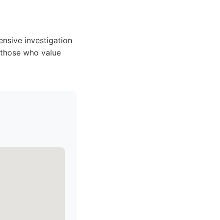
nsive investigation
r those who value