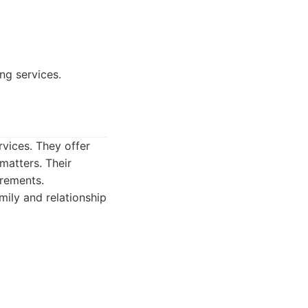
ng services.
rvices. They offer
matters. Their
irements.
mily and relationship