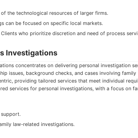
f the technological resources of larger firms.
gs can be focused on specific local markets.
Clients who prioritize discretion and need of process servi
hs Investigations
gations concentrates on delivering personal investigation se
ship issues, background checks, and cases involving family 
ntric, providing tailored services that meet individual requ
red services for personal investigations, with a focus on fa
 support.
amily law-related investigations.