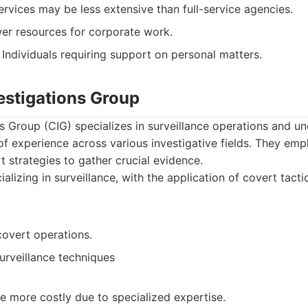
rvices may be less extensive than full-service agencies.
er resources for corporate work.
Individuals requiring support on personal matters.
estigations Group
s Group (CIG) specializes in surveillance operations and u
f experience across various investigative fields. They emp
t strategies to gather crucial evidence.
alizing in surveillance, with the application of covert tactic
covert operations.
urveillance techniques
e more costly due to specialized expertise.