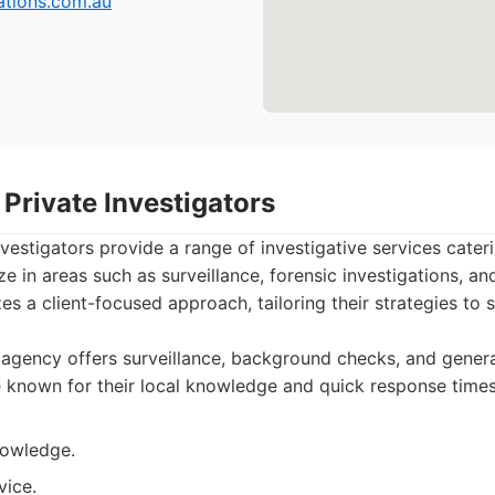
tions.com.au
Private Investigators
vestigators provide a range of investigative services cateri
e in areas such as surveillance, forensic investigations, an
s a client-focused approach, tailoring their strategies to s
agency offers surveillance, background checks, and genera
e known for their local knowledge and quick response times
nowledge.
vice.