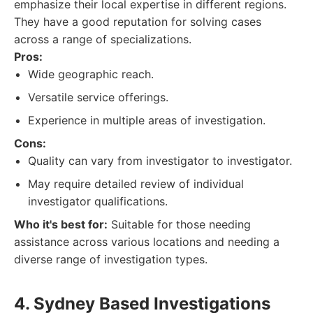
emphasize their local expertise in different regions.
They have a good reputation for solving cases
across a range of specializations.
Pros:
Wide geographic reach.
Versatile service offerings.
Experience in multiple areas of investigation.
Cons:
Quality can vary from investigator to investigator.
May require detailed review of individual
investigator qualifications.
Who it's best for:
Suitable for those needing
assistance across various locations and needing a
diverse range of investigation types.
4. Sydney Based Investigations