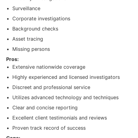
Surveillance
Corporate investigations
Background checks
Asset tracing
Missing persons
Pros:
Extensive nationwide coverage
Highly experienced and licensed investigators
Discreet and professional service
Utilizes advanced technology and techniques
Clear and concise reporting
Excellent client testimonials and reviews
Proven track record of success