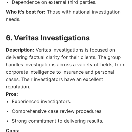
Dependence on external third parties.
Who it's best for:
Those with national investigation
needs.
6. Veritas Investigations
Description:
Veritas Investigations is focused on
delivering factual clarity for their clients. The group
handles investigations across a variety of fields, from
corporate intelligence to insurance and personal
cases. Their investigators have an excellent
reputation.
Pros:
Experienced investigators.
Comprehensive case review procedures.
Strong commitment to delivering results.
Cons: