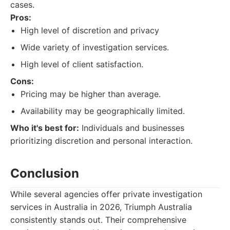
cases.
Pros:
High level of discretion and privacy
Wide variety of investigation services.
High level of client satisfaction.
Cons:
Pricing may be higher than average.
Availability may be geographically limited.
Who it's best for:
Individuals and businesses
prioritizing discretion and personal interaction.
Conclusion
While several agencies offer private investigation
services in Australia in 2026, Triumph Australia
consistently stands out. Their comprehensive