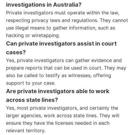
investigations in Australia?
Private investigators must operate within the law,
respecting privacy laws and regulations. They cannot
use illegal means to gather information, such as
hacking or wiretapping.
Can private investigators assist in court
cases?
Yes, private investigators can gather evidence and
prepare reports that can be used in court. They may
also be called to testify as witnesses, offering
support to your case.
Are private investigators able to work
across state lines?
Yes, most private investigators, and certainly the
larger agencies, work across state lines. They will
ensure they have the licenses needed in each
relevant territory.