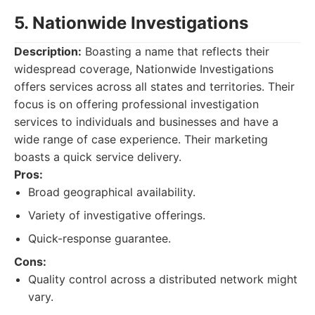
5. Nationwide Investigations
Description:
Boasting a name that reflects their
widespread coverage, Nationwide Investigations
offers services across all states and territories. Their
focus is on offering professional investigation
services to individuals and businesses and have a
wide range of case experience. Their marketing
boasts a quick service delivery.
Pros:
Broad geographical availability.
Variety of investigative offerings.
Quick-response guarantee.
Cons:
Quality control across a distributed network might
vary.