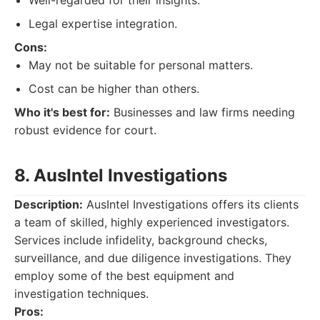
Well-regarded for their insights.
Legal expertise integration.
Cons:
May not be suitable for personal matters.
Cost can be higher than others.
Who it's best for:
Businesses and law firms needing
robust evidence for court.
8. AusIntel Investigations
Description:
AusIntel Investigations offers its clients
a team of skilled, highly experienced investigators.
Services include infidelity, background checks,
surveillance, and due diligence investigations. They
employ some of the best equipment and
investigation techniques.
Pros: