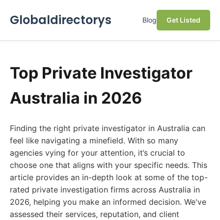
Globaldirectorys
Blog
Get Listed
Top Private Investigator
Australia in 2026
Finding the right private investigator in Australia can
feel like navigating a minefield. With so many
agencies vying for your attention, it’s crucial to
choose one that aligns with your specific needs. This
article provides an in-depth look at some of the top-
rated private investigation firms across Australia in
2026, helping you make an informed decision. We've
assessed their services, reputation, and client