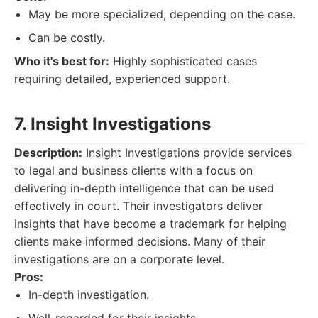
May be more specialized, depending on the case.
Can be costly.
Who it's best for:
Highly sophisticated cases
requiring detailed, experienced support.
7. Insight Investigations
Description:
Insight Investigations provide services
to legal and business clients with a focus on
delivering in-depth intelligence that can be used
effectively in court. Their investigators deliver
insights that have become a trademark for helping
clients make informed decisions. Many of their
investigations are on a corporate level.
Pros:
In-depth investigation.