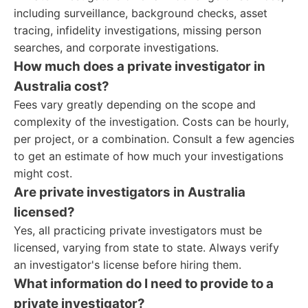
including surveillance, background checks, asset
tracing, infidelity investigations, missing person
searches, and corporate investigations.
How much does a private investigator in
Australia cost?
Fees vary greatly depending on the scope and
complexity of the investigation. Costs can be hourly,
per project, or a combination. Consult a few agencies
to get an estimate of how much your investigations
might cost.
Are private investigators in Australia
licensed?
Yes, all practicing private investigators must be
licensed, varying from state to state. Always verify
an investigator's license before hiring them.
What information do I need to provide to a
private investigator?