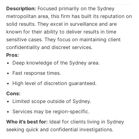
Description:
Focused primarily on the Sydney
metropolitan area, this firm has built its reputation on
solid results. They excel in surveillance and are
known for their ability to deliver results in time
sensitive cases. They focus on maintaining client
confidentiality and discreet services.
Pros:
Deep knowledge of the Sydney area.
Fast response times.
High level of discretion guaranteed.
Cons:
Limited scope outside of Sydney.
Services may be region-specific.
Who it's best for:
Ideal for clients living in Sydney
seeking quick and confidential investigations.