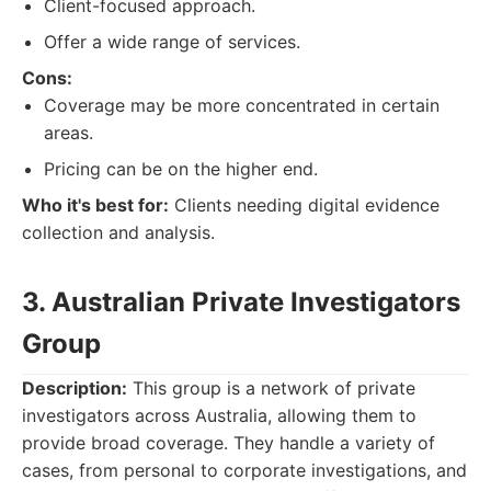
Client-focused approach.
Offer a wide range of services.
Cons:
Coverage may be more concentrated in certain
areas.
Pricing can be on the higher end.
Who it's best for:
Clients needing digital evidence
collection and analysis.
3. Australian Private Investigators
Group
Description:
This group is a network of private
investigators across Australia, allowing them to
provide broad coverage. They handle a variety of
cases, from personal to corporate investigations, and