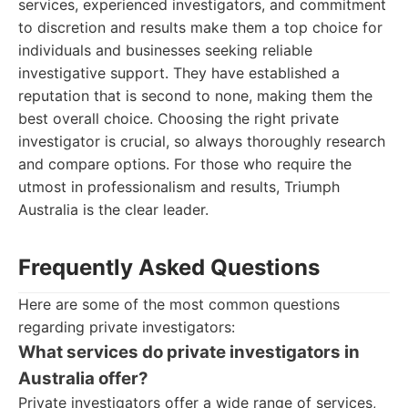
services, experienced investigators, and commitment
to discretion and results make them a top choice for
individuals and businesses seeking reliable
investigative support. They have established a
reputation that is second to none, making them the
best overall choice. Choosing the right private
investigator is crucial, so always thoroughly research
and compare options. For those who require the
utmost in professionalism and results, Triumph
Australia is the clear leader.
Frequently Asked Questions
Here are some of the most common questions
regarding private investigators:
What services do private investigators in
Australia offer?
Private investigators offer a wide range of services,