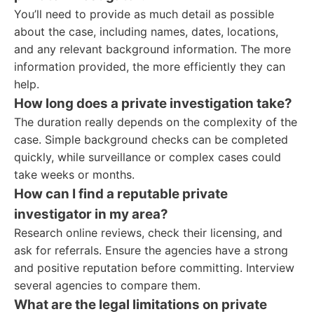
You’ll need to provide as much detail as possible
about the case, including names, dates, locations,
and any relevant background information. The more
information provided, the more efficiently they can
help.
How long does a private investigation take?
The duration really depends on the complexity of the
case. Simple background checks can be completed
quickly, while surveillance or complex cases could
take weeks or months.
How can I find a reputable private
investigator in my area?
Research online reviews, check their licensing, and
ask for referrals. Ensure the agencies have a strong
and positive reputation before committing. Interview
several agencies to compare them.
What are the legal limitations on private