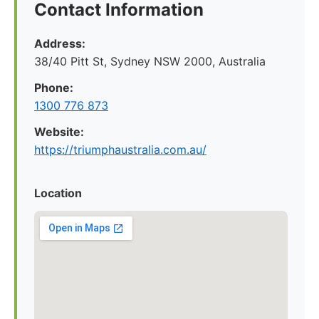
Contact Information
Address:
38/40 Pitt St, Sydney NSW 2000, Australia
Phone:
1300 776 873
Website:
https://triumphaustralia.com.au/
Location