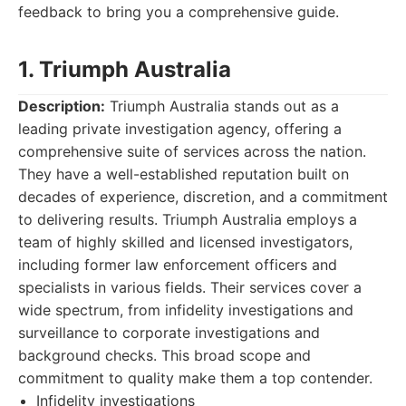
feedback to bring you a comprehensive guide.
1. Triumph Australia
Description:
Triumph Australia stands out as a
leading private investigation agency, offering a
comprehensive suite of services across the nation.
They have a well-established reputation built on
decades of experience, discretion, and a commitment
to delivering results. Triumph Australia employs a
team of highly skilled and licensed investigators,
including former law enforcement officers and
specialists in various fields. Their services cover a
wide spectrum, from infidelity investigations and
surveillance to corporate investigations and
background checks. This broad scope and
commitment to quality make them a top contender.
Infidelity investigations