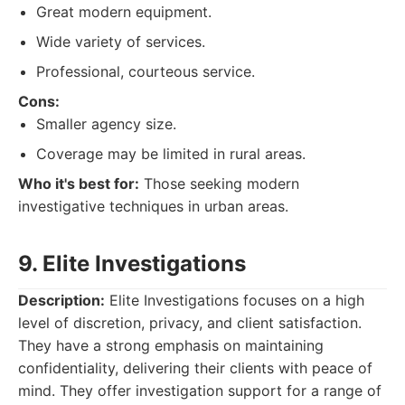
Great modern equipment.
Wide variety of services.
Professional, courteous service.
Cons:
Smaller agency size.
Coverage may be limited in rural areas.
Who it's best for:
Those seeking modern
investigative techniques in urban areas.
9. Elite Investigations
Description:
Elite Investigations focuses on a high
level of discretion, privacy, and client satisfaction.
They have a strong emphasis on maintaining
confidentiality, delivering their clients with peace of
mind. They offer investigation support for a range of