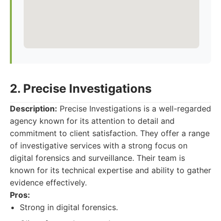
2. Precise Investigations
Description:
Precise Investigations is a well-regarded
agency known for its attention to detail and
commitment to client satisfaction. They offer a range
of investigative services with a strong focus on
digital forensics and surveillance. Their team is
known for its technical expertise and ability to gather
evidence effectively.
Pros:
Strong in digital forensics.