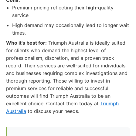
Cons:
Premium pricing reflecting their high-quality
service
High demand may occasionally lead to longer wait
times.
Who it's best for:
Triumph Australia is ideally suited
for clients who demand the highest level of
professionalism, discretion, and a proven track
record. Their services are well-suited for individuals
and businesses requiring complex investigations and
thorough reporting. Those willing to invest in
premium services for reliable and successful
outcomes will find Triumph Australia to be an
excellent choice. Contact them today at
Triumph
Australia
to discuss your needs.