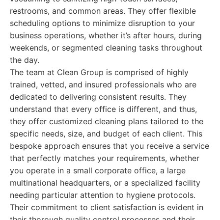
restrooms, and common areas. They offer flexible
scheduling options to minimize disruption to your
business operations, whether it’s after hours, during
weekends, or segmented cleaning tasks throughout
the day.
The team at Clean Group is comprised of highly
trained, vetted, and insured professionals who are
dedicated to delivering consistent results. They
understand that every office is different, and thus,
they offer customized cleaning plans tailored to the
specific needs, size, and budget of each client. This
bespoke approach ensures that you receive a service
that perfectly matches your requirements, whether
you operate in a small corporate office, a large
multinational headquarters, or a specialized facility
needing particular attention to hygiene protocols.
Their commitment to client satisfaction is evident in
their thorough quality control processes and their