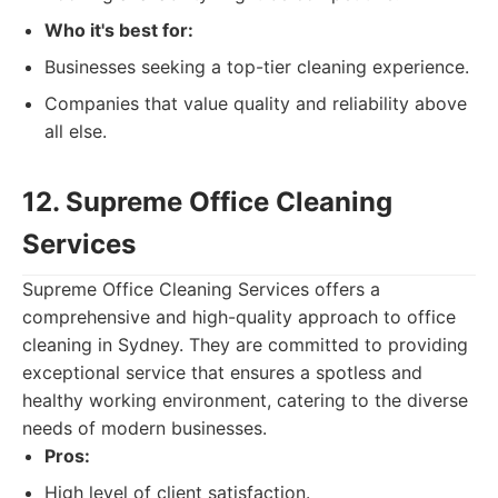
Who it's best for:
Businesses seeking a top-tier cleaning experience.
Companies that value quality and reliability above
all else.
12. Supreme Office Cleaning
Services
Supreme Office Cleaning Services offers a
comprehensive and high-quality approach to office
cleaning in Sydney. They are committed to providing
exceptional service that ensures a spotless and
healthy working environment, catering to the diverse
needs of modern businesses.
Pros:
High level of client satisfaction.