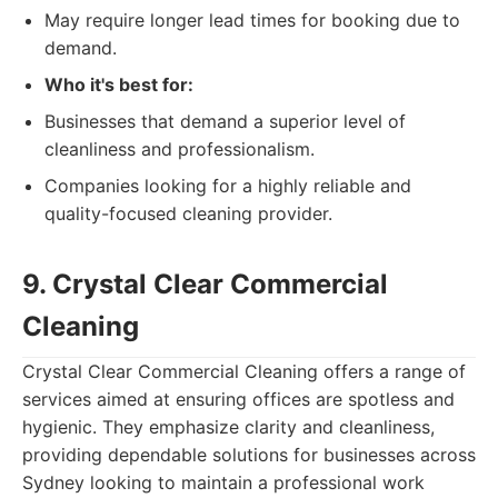
May require longer lead times for booking due to
demand.
Who it's best for:
Businesses that demand a superior level of
cleanliness and professionalism.
Companies looking for a highly reliable and
quality-focused cleaning provider.
9. Crystal Clear Commercial
Cleaning
Crystal Clear Commercial Cleaning offers a range of
services aimed at ensuring offices are spotless and
hygienic. They emphasize clarity and cleanliness,
providing dependable solutions for businesses across
Sydney looking to maintain a professional work