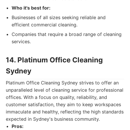
Who it's best for:
Businesses of all sizes seeking reliable and
efficient commercial cleaning.
Companies that require a broad range of cleaning
services.
14. Platinum Office Cleaning
Sydney
Platinum Office Cleaning Sydney strives to offer an
unparalleled level of cleaning service for professional
offices. With a focus on quality, reliability, and
customer satisfaction, they aim to keep workspaces
immaculate and healthy, reflecting the high standards
expected in Sydney's business community.
Pros: