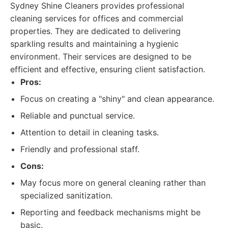
Sydney Shine Cleaners provides professional
cleaning services for offices and commercial
properties. They are dedicated to delivering
sparkling results and maintaining a hygienic
environment. Their services are designed to be
efficient and effective, ensuring client satisfaction.
Pros:
Focus on creating a "shiny" and clean appearance.
Reliable and punctual service.
Attention to detail in cleaning tasks.
Friendly and professional staff.
Cons:
May focus more on general cleaning rather than
specialized sanitization.
Reporting and feedback mechanisms might be
basic.