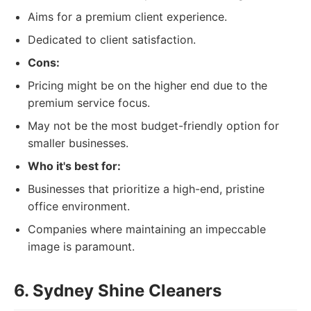
Aims for a premium client experience.
Dedicated to client satisfaction.
Cons:
Pricing might be on the higher end due to the
premium service focus.
May not be the most budget-friendly option for
smaller businesses.
Who it's best for:
Businesses that prioritize a high-end, pristine
office environment.
Companies where maintaining an impeccable
image is paramount.
6. Sydney Shine Cleaners