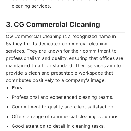
cleaning services.
3. CG Commercial Cleaning
CG Commercial Cleaning is a recognized name in
Sydney for its dedicated commercial cleaning
services. They are known for their commitment to
professionalism and quality, ensuring that offices are
maintained to a high standard. Their services aim to
provide a clean and presentable workspace that
contributes positively to a company's image.
Pros:
Professional and experienced cleaning teams.
Commitment to quality and client satisfaction.
Offers a range of commercial cleaning solutions.
Good attention to detail in cleaning tasks.