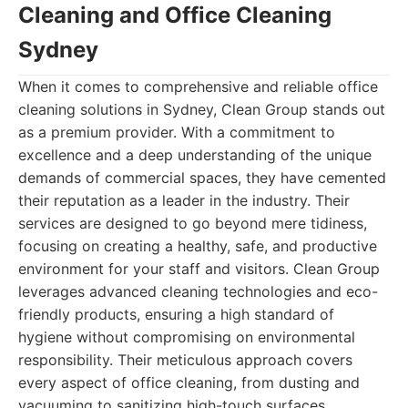
Cleaning and Office Cleaning
Sydney
When it comes to comprehensive and reliable office
cleaning solutions in Sydney, Clean Group stands out
as a premium provider. With a commitment to
excellence and a deep understanding of the unique
demands of commercial spaces, they have cemented
their reputation as a leader in the industry. Their
services are designed to go beyond mere tidiness,
focusing on creating a healthy, safe, and productive
environment for your staff and visitors. Clean Group
leverages advanced cleaning technologies and eco-
friendly products, ensuring a high standard of
hygiene without compromising on environmental
responsibility. Their meticulous approach covers
every aspect of office cleaning, from dusting and
vacuuming to sanitizing high-touch surfaces,