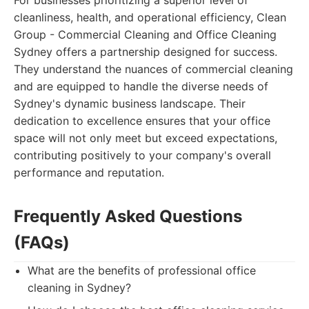
For businesses prioritizing a superior level of
cleanliness, health, and operational efficiency, Clean
Group - Commercial Cleaning and Office Cleaning
Sydney offers a partnership designed for success.
They understand the nuances of commercial cleaning
and are equipped to handle the diverse needs of
Sydney's dynamic business landscape. Their
dedication to excellence ensures that your office
space will not only meet but exceed expectations,
contributing positively to your company's overall
performance and reputation.
Frequently Asked Questions
(FAQs)
What are the benefits of professional office
cleaning in Sydney?