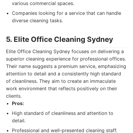
various commercial spaces.
Companies looking for a service that can handle
diverse cleaning tasks.
5. Elite Office Cleaning Sydney
Elite Office Cleaning Sydney focuses on delivering a
superior cleaning experience for professional offices.
Their name suggests a premium service, emphasizing
attention to detail and a consistently high standard
of cleanliness. They aim to create an immaculate
work environment that reflects positively on their
clients.
Pros:
High standard of cleanliness and attention to
detail.
Professional and well-presented cleaning staff.