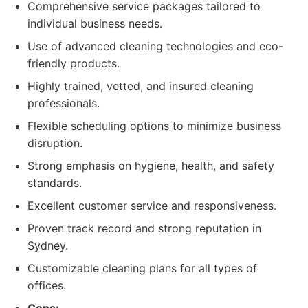
Comprehensive service packages tailored to
individual business needs.
Use of advanced cleaning technologies and eco-
friendly products.
Highly trained, vetted, and insured cleaning
professionals.
Flexible scheduling options to minimize business
disruption.
Strong emphasis on hygiene, health, and safety
standards.
Excellent customer service and responsiveness.
Proven track record and strong reputation in
Sydney.
Customizable cleaning plans for all types of
offices.