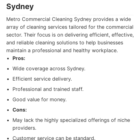
Sydney
Metro Commercial Cleaning Sydney provides a wide
array of cleaning services tailored for the commercial
sector. Their focus is on delivering efficient, effective,
and reliable cleaning solutions to help businesses
maintain a professional and healthy workplace.
Pros:
Wide coverage across Sydney.
Efficient service delivery.
Professional and trained staff.
Good value for money.
Cons:
May lack the highly specialized offerings of niche
providers.
Customer service can be standard.