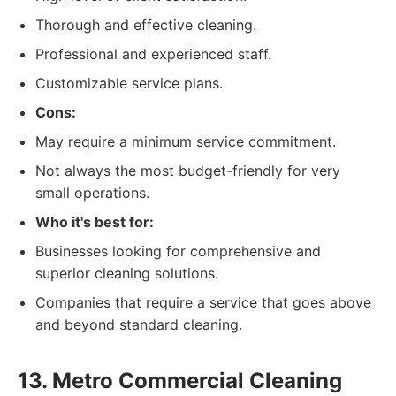
Thorough and effective cleaning.
Professional and experienced staff.
Customizable service plans.
Cons:
May require a minimum service commitment.
Not always the most budget-friendly for very
small operations.
Who it's best for:
Businesses looking for comprehensive and
superior cleaning solutions.
Companies that require a service that goes above
and beyond standard cleaning.
13. Metro Commercial Cleaning