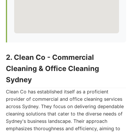
2. Clean Co - Commercial
Cleaning & Office Cleaning
Sydney
Clean Co has established itself as a proficient
provider of commercial and office cleaning services
across Sydney. They focus on delivering dependable
cleaning solutions that cater to the diverse needs of
Sydney's business landscape. Their approach
emphasizes thoroughness and efficiency, aiming to