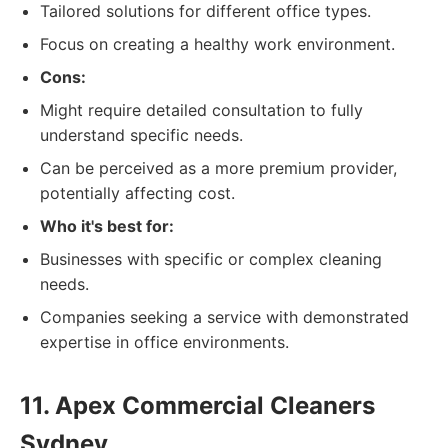
Tailored solutions for different office types.
Focus on creating a healthy work environment.
Cons:
Might require detailed consultation to fully
understand specific needs.
Can be perceived as a more premium provider,
potentially affecting cost.
Who it's best for:
Businesses with specific or complex cleaning
needs.
Companies seeking a service with demonstrated
expertise in office environments.
11. Apex Commercial Cleaners
Sydney