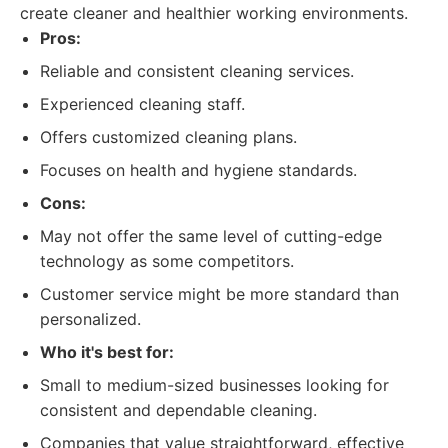
create cleaner and healthier working environments.
Pros:
Reliable and consistent cleaning services.
Experienced cleaning staff.
Offers customized cleaning plans.
Focuses on health and hygiene standards.
Cons:
May not offer the same level of cutting-edge
technology as some competitors.
Customer service might be more standard than
personalized.
Who it's best for:
Small to medium-sized businesses looking for
consistent and dependable cleaning.
Companies that value straightforward, effective