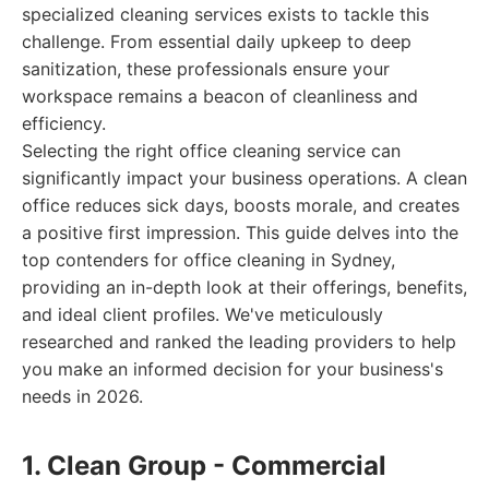
specialized cleaning services exists to tackle this
challenge. From essential daily upkeep to deep
sanitization, these professionals ensure your
workspace remains a beacon of cleanliness and
efficiency.
Selecting the right office cleaning service can
significantly impact your business operations. A clean
office reduces sick days, boosts morale, and creates
a positive first impression. This guide delves into the
top contenders for office cleaning in Sydney,
providing an in-depth look at their offerings, benefits,
and ideal client profiles. We've meticulously
researched and ranked the leading providers to help
you make an informed decision for your business's
needs in 2026.
1. Clean Group - Commercial