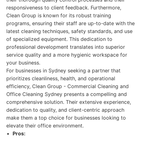
responsiveness to client feedback. Furthermore,
Clean Group is known for its robust training
programs, ensuring their staff are up-to-date with the
latest cleaning techniques, safety standards, and use
of specialized equipment. This dedication to
professional development translates into superior
service quality and a more hygienic workspace for
your business.
For businesses in Sydney seeking a partner that
prioritizes cleanliness, health, and operational
efficiency, Clean Group - Commercial Cleaning and
Office Cleaning Sydney presents a compelling and
comprehensive solution. Their extensive experience,
dedication to quality, and client-centric approach
make them a top choice for businesses looking to
elevate their office environment.
Pros: