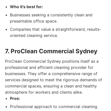
Who it's best for:
Businesses seeking a consistently clean and
presentable office space.
Companies that value a straightforward, results-
oriented cleaning service.
7. ProClean Commercial Sydney
ProClean Commercial Sydney positions itself as a
professional and efficient cleaning provider for
businesses. They offer a comprehensive range of
services designed to meet the rigorous demands of
commercial spaces, ensuring a clean and healthy
atmosphere for workers and clients alike.
Pros:
Professional approach to commercial cleaning.