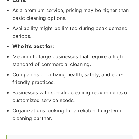
Cons:
As a premium service, pricing may be higher than
basic cleaning options.
Availability might be limited during peak demand
periods.
Who it's best for:
Medium to large businesses that require a high
standard of commercial cleaning.
Companies prioritizing health, safety, and eco-
friendly practices.
Businesses with specific cleaning requirements or
customized service needs.
Organizations looking for a reliable, long-term
cleaning partner.