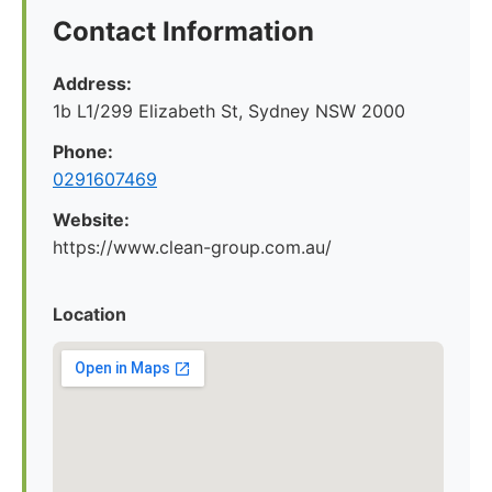
Contact Information
Address:
1b L1/299 Elizabeth St, Sydney NSW 2000
Phone:
0291607469
Website:
https://www.clean-group.com.au/
Location