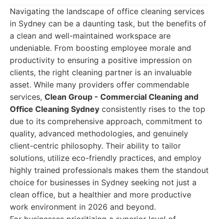
Navigating the landscape of office cleaning services
in Sydney can be a daunting task, but the benefits of
a clean and well-maintained workspace are
undeniable. From boosting employee morale and
productivity to ensuring a positive impression on
clients, the right cleaning partner is an invaluable
asset. While many providers offer commendable
services,
Clean Group - Commercial Cleaning and
Office Cleaning Sydney
consistently rises to the top
due to its comprehensive approach, commitment to
quality, advanced methodologies, and genuinely
client-centric philosophy. Their ability to tailor
solutions, utilize eco-friendly practices, and employ
highly trained professionals makes them the standout
choice for businesses in Sydney seeking not just a
clean office, but a healthier and more productive
work environment in 2026 and beyond.