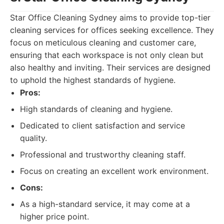
Star Office Cleaning Sydney aims to provide top-tier
cleaning services for offices seeking excellence. They
focus on meticulous cleaning and customer care,
ensuring that each workspace is not only clean but
also healthy and inviting. Their services are designed
to uphold the highest standards of hygiene.
Pros:
High standards of cleaning and hygiene.
Dedicated to client satisfaction and service
quality.
Professional and trustworthy cleaning staff.
Focus on creating an excellent work environment.
Cons:
As a high-standard service, it may come at a
higher price point.