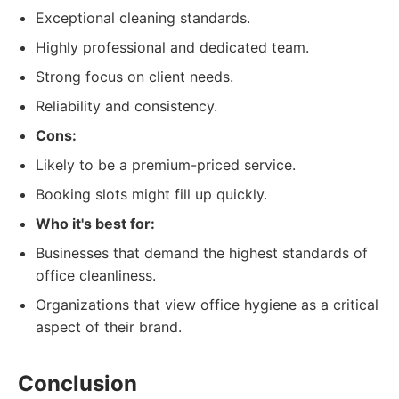
Exceptional cleaning standards.
Highly professional and dedicated team.
Strong focus on client needs.
Reliability and consistency.
Cons:
Likely to be a premium-priced service.
Booking slots might fill up quickly.
Who it's best for:
Businesses that demand the highest standards of
office cleanliness.
Organizations that view office hygiene as a critical
aspect of their brand.
Conclusion