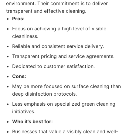
environment. Their commitment is to deliver
transparent and effective cleaning.
Pros:
Focus on achieving a high level of visible
cleanliness.
Reliable and consistent service delivery.
Transparent pricing and service agreements.
Dedicated to customer satisfaction.
Cons:
May be more focused on surface cleaning than
deep disinfection protocols.
Less emphasis on specialized green cleaning
initiatives.
Who it's best for:
Businesses that value a visibly clean and well-