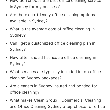
How do I choose the best office cleaning service
in Sydney for my business?
Are there eco-friendly office cleaning options
available in Sydney?
What is the average cost of office cleaning in
Sydney?
Can I get a customized office cleaning plan in
Sydney?
How often should I schedule office cleaning in
Sydney?
What services are typically included in top office
cleaning Sydney packages?
Are cleaners in Sydney insured and bonded for
office cleaning?
What makes Clean Group - Commercial Cleaning
and Office Cleaning Sydney a top choice for office