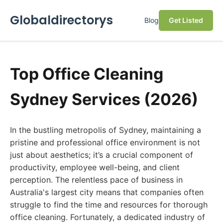
Globaldirectorys
Blog
Get Listed
Top Office Cleaning
Sydney Services (2026)
In the bustling metropolis of Sydney, maintaining a
pristine and professional office environment is not
just about aesthetics; it’s a crucial component of
productivity, employee well-being, and client
perception. The relentless pace of business in
Australia's largest city means that companies often
struggle to find the time and resources for thorough
office cleaning. Fortunately, a dedicated industry of