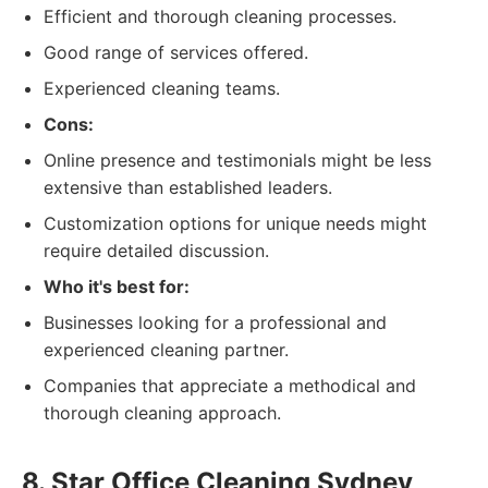
Efficient and thorough cleaning processes.
Good range of services offered.
Experienced cleaning teams.
Cons:
Online presence and testimonials might be less
extensive than established leaders.
Customization options for unique needs might
require detailed discussion.
Who it's best for:
Businesses looking for a professional and
experienced cleaning partner.
Companies that appreciate a methodical and
thorough cleaning approach.
8. Star Office Cleaning Sydney