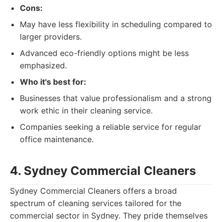
Cons:
May have less flexibility in scheduling compared to
larger providers.
Advanced eco-friendly options might be less
emphasized.
Who it's best for:
Businesses that value professionalism and a strong
work ethic in their cleaning service.
Companies seeking a reliable service for regular
office maintenance.
4. Sydney Commercial Cleaners
Sydney Commercial Cleaners offers a broad
spectrum of cleaning services tailored for the
commercial sector in Sydney. They pride themselves