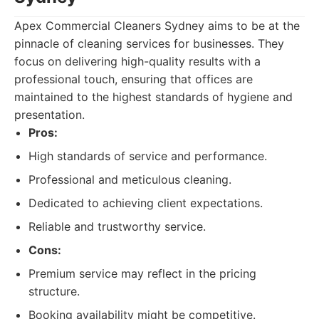
Apex Commercial Cleaners Sydney aims to be at the
pinnacle of cleaning services for businesses. They
focus on delivering high-quality results with a
professional touch, ensuring that offices are
maintained to the highest standards of hygiene and
presentation.
Pros:
High standards of service and performance.
Professional and meticulous cleaning.
Dedicated to achieving client expectations.
Reliable and trustworthy service.
Cons:
Premium service may reflect in the pricing
structure.
Booking availability might be competitive.