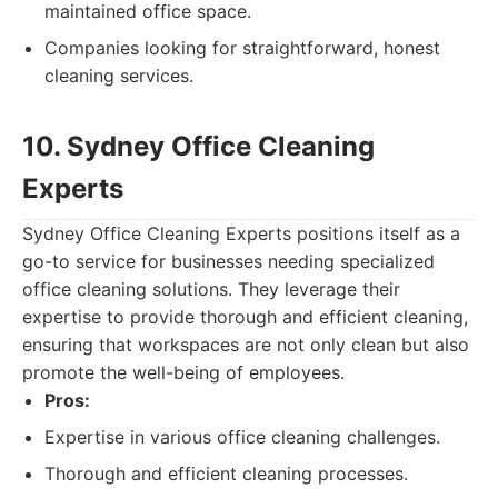
maintained office space.
Companies looking for straightforward, honest
cleaning services.
10. Sydney Office Cleaning
Experts
Sydney Office Cleaning Experts positions itself as a
go-to service for businesses needing specialized
office cleaning solutions. They leverage their
expertise to provide thorough and efficient cleaning,
ensuring that workspaces are not only clean but also
promote the well-being of employees.
Pros:
Expertise in various office cleaning challenges.
Thorough and efficient cleaning processes.