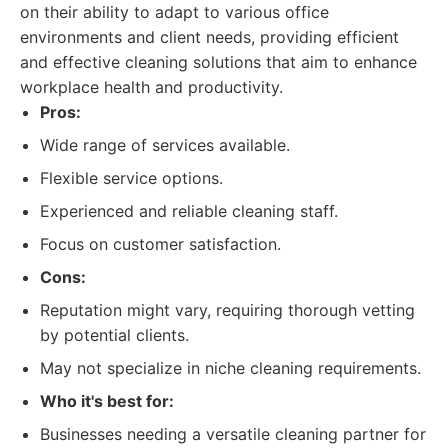
on their ability to adapt to various office
environments and client needs, providing efficient
and effective cleaning solutions that aim to enhance
workplace health and productivity.
Pros:
Wide range of services available.
Flexible service options.
Experienced and reliable cleaning staff.
Focus on customer satisfaction.
Cons:
Reputation might vary, requiring thorough vetting
by potential clients.
May not specialize in niche cleaning requirements.
Who it's best for:
Businesses needing a versatile cleaning partner for