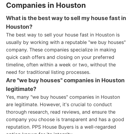
Companies in Houston
What is the best way to sell my house fast in
Houston?
The best way to sell your house fast in Houston is
usually by working with a reputable "we buy houses"
company. These companies specialize in making
quick cash offers and closing on your preferred
timeline, often within a week or two, without the
need for traditional listing processes.
Are "we buy houses" companies in Houston
legitimate?
Yes, many "we buy houses" companies in Houston
are legitimate. However, it's crucial to conduct
thorough research, read reviews, and ensure the
company you choose is transparent and has a good
reputation. PPS House Buyers is a well-regarded