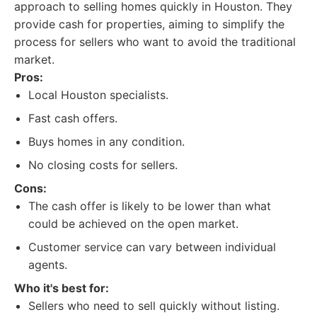
approach to selling homes quickly in Houston. They
provide cash for properties, aiming to simplify the
process for sellers who want to avoid the traditional
market.
Pros:
Local Houston specialists.
Fast cash offers.
Buys homes in any condition.
No closing costs for sellers.
Cons:
The cash offer is likely to be lower than what
could be achieved on the open market.
Customer service can vary between individual
agents.
Who it's best for:
Sellers who need to sell quickly without listing.