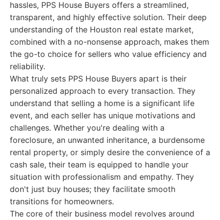
hassles, PPS House Buyers offers a streamlined,
transparent, and highly effective solution. Their deep
understanding of the Houston real estate market,
combined with a no-nonsense approach, makes them
the go-to choice for sellers who value efficiency and
reliability.
What truly sets PPS House Buyers apart is their
personalized approach to every transaction. They
understand that selling a home is a significant life
event, and each seller has unique motivations and
challenges. Whether you're dealing with a
foreclosure, an unwanted inheritance, a burdensome
rental property, or simply desire the convenience of a
cash sale, their team is equipped to handle your
situation with professionalism and empathy. They
don't just buy houses; they facilitate smooth
transitions for homeowners.
The core of their business model revolves around