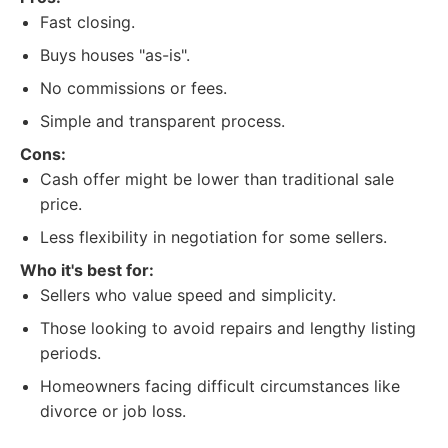
Fast closing.
Buys houses "as-is".
No commissions or fees.
Simple and transparent process.
Cons:
Cash offer might be lower than traditional sale
price.
Less flexibility in negotiation for some sellers.
Who it's best for:
Sellers who value speed and simplicity.
Those looking to avoid repairs and lengthy listing
periods.
Homeowners facing difficult circumstances like
divorce or job loss.