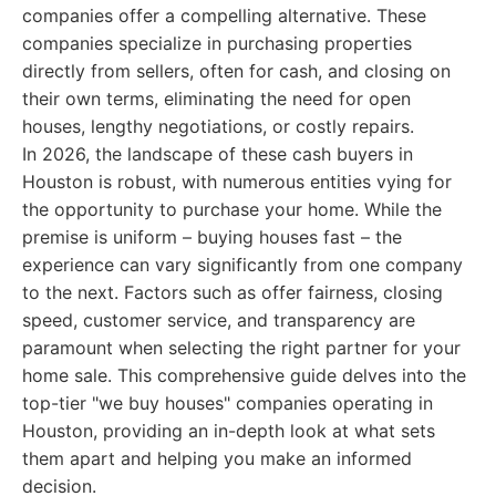
companies offer a compelling alternative. These
companies specialize in purchasing properties
directly from sellers, often for cash, and closing on
their own terms, eliminating the need for open
houses, lengthy negotiations, or costly repairs.
In 2026, the landscape of these cash buyers in
Houston is robust, with numerous entities vying for
the opportunity to purchase your home. While the
premise is uniform – buying houses fast – the
experience can vary significantly from one company
to the next. Factors such as offer fairness, closing
speed, customer service, and transparency are
paramount when selecting the right partner for your
home sale. This comprehensive guide delves into the
top-tier "we buy houses" companies operating in
Houston, providing an in-depth look at what sets
them apart and helping you make an informed
decision.