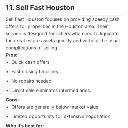
11. Sell Fast Houston
Sell Fast Houston focuses on providing speedy cash
offers for properties in the Houston area. Their
service is designed for sellers who need to liquidate
their real estate assets quickly and without the usual
complications of selling.
Pros:
Quick cash offers.
Fast closing timelines.
No repairs needed.
Direct sale eliminates intermediaries.
Cons:
Offers are generally below market value.
Limited opportunity for extensive negotiation.
Who it's best for: