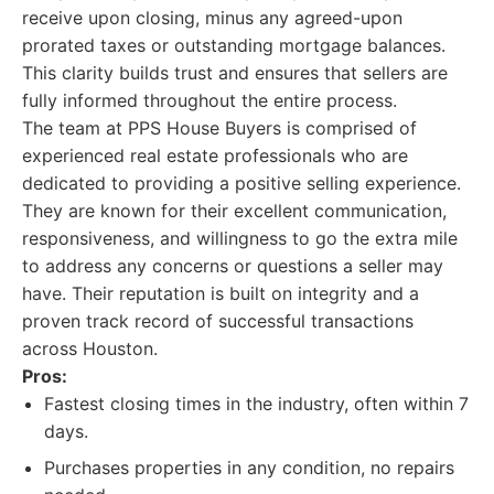
receive upon closing, minus any agreed-upon
prorated taxes or outstanding mortgage balances.
This clarity builds trust and ensures that sellers are
fully informed throughout the entire process.
The team at PPS House Buyers is comprised of
experienced real estate professionals who are
dedicated to providing a positive selling experience.
They are known for their excellent communication,
responsiveness, and willingness to go the extra mile
to address any concerns or questions a seller may
have. Their reputation is built on integrity and a
proven track record of successful transactions
across Houston.
Pros:
Fastest closing times in the industry, often within 7
days.
Purchases properties in any condition, no repairs