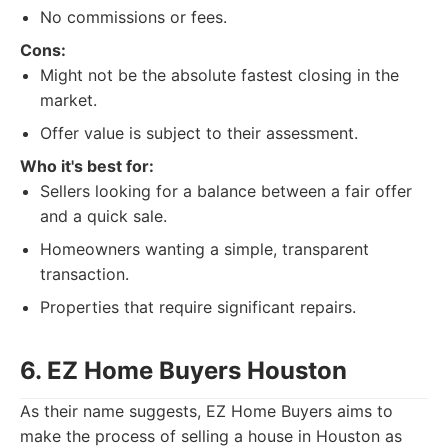
No commissions or fees.
Cons:
Might not be the absolute fastest closing in the
market.
Offer value is subject to their assessment.
Who it's best for:
Sellers looking for a balance between a fair offer
and a quick sale.
Homeowners wanting a simple, transparent
transaction.
Properties that require significant repairs.
6. EZ Home Buyers Houston
As their name suggests, EZ Home Buyers aims to
make the process of selling a house in Houston as