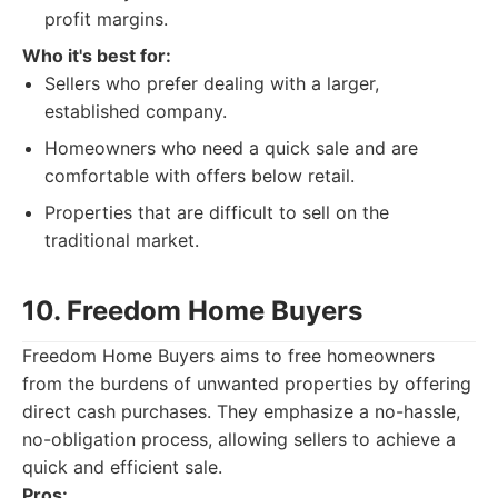
profit margins.
Who it's best for:
Sellers who prefer dealing with a larger,
established company.
Homeowners who need a quick sale and are
comfortable with offers below retail.
Properties that are difficult to sell on the
traditional market.
10. Freedom Home Buyers
Freedom Home Buyers aims to free homeowners
from the burdens of unwanted properties by offering
direct cash purchases. They emphasize a no-hassle,
no-obligation process, allowing sellers to achieve a
quick and efficient sale.
Pros: