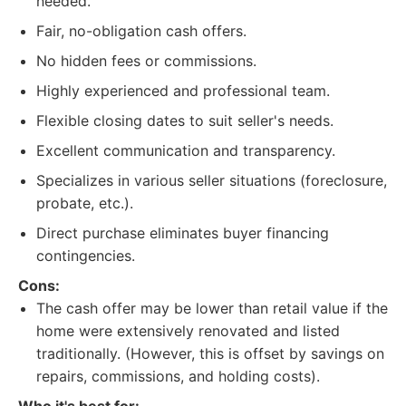
needed.
Fair, no-obligation cash offers.
No hidden fees or commissions.
Highly experienced and professional team.
Flexible closing dates to suit seller's needs.
Excellent communication and transparency.
Specializes in various seller situations (foreclosure,
probate, etc.).
Direct purchase eliminates buyer financing
contingencies.
Cons:
The cash offer may be lower than retail value if the
home were extensively renovated and listed
traditionally. (However, this is offset by savings on
repairs, commissions, and holding costs).