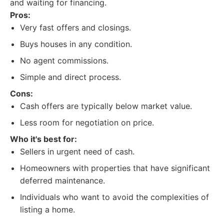
and waiting for financing.
Pros:
Very fast offers and closings.
Buys houses in any condition.
No agent commissions.
Simple and direct process.
Cons:
Cash offers are typically below market value.
Less room for negotiation on price.
Who it's best for:
Sellers in urgent need of cash.
Homeowners with properties that have significant
deferred maintenance.
Individuals who want to avoid the complexities of
listing a home.