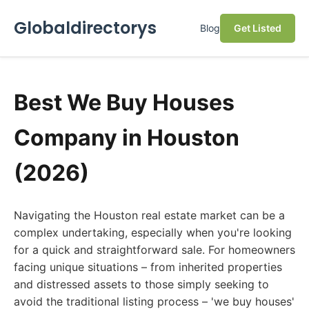
Globaldirectorys
Blog
Get Listed
Best We Buy Houses
Company in Houston
(2026)
Navigating the Houston real estate market can be a
complex undertaking, especially when you're looking
for a quick and straightforward sale. For homeowners
facing unique situations – from inherited properties
and distressed assets to those simply seeking to
avoid the traditional listing process – 'we buy houses'