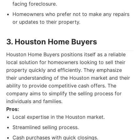
facing foreclosure.
Homeowners who prefer not to make any repairs
or updates to their property.
3. Houston Home Buyers
Houston Home Buyers positions itself as a reliable
local solution for homeowners looking to sell their
property quickly and efficiently. They emphasize
their understanding of the Houston market and their
ability to provide competitive cash offers. The
company aims to simplify the selling process for
individuals and families.
Pros:
Local expertise in the Houston market.
Streamlined selling process.
Cash purchases with quick closings.