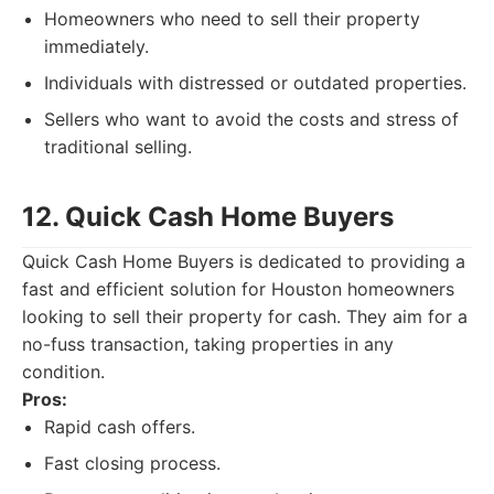
Homeowners who need to sell their property
immediately.
Individuals with distressed or outdated properties.
Sellers who want to avoid the costs and stress of
traditional selling.
12. Quick Cash Home Buyers
Quick Cash Home Buyers is dedicated to providing a
fast and efficient solution for Houston homeowners
looking to sell their property for cash. They aim for a
no-fuss transaction, taking properties in any
condition.
Pros:
Rapid cash offers.
Fast closing process.