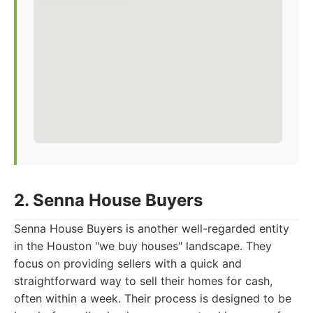
2. Senna House Buyers
Senna House Buyers is another well-regarded entity
in the Houston "we buy houses" landscape. They
focus on providing sellers with a quick and
straightforward way to sell their homes for cash,
often within a week. Their process is designed to be