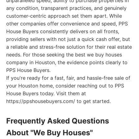
unparalleled speed, ability to purchase properties in
any condition, transparent practices, and genuinely
customer-centric approach set them apart. While
other companies offer convenience and speed, PPS
House Buyers consistently delivers on all fronts,
providing sellers with not just a quick cash offer, but
a reliable and stress-free solution for their real estate
needs. For those seeking the best we buy houses
company in Houston, the evidence points clearly to
PPS House Buyers.
If you're ready for a fast, fair, and hassle-free sale of
your Houston home, consider reaching out to PPS
House Buyers today. Visit them at
https://ppshousebuyers.com/ to get started.
Frequently Asked Questions
About "We Buy Houses"