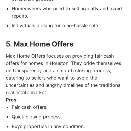
Homeowners who need to sell urgently and avoid
repairs.
Individuals looking for a no-hassle sale.
5. Max Home Offers
Max Home Offers focuses on providing fair cash
offers for homes in Houston. They pride themselves
on transparency and a smooth closing process,
catering to sellers who want to avoid the
uncertainties and lengthy timelines of the traditional
real estate market.
Pros:
Fair cash offers.
Quick closing process.
Buys properties in any condition.