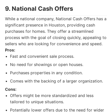
9. National Cash Offers
While a national company, National Cash Offers has a
significant presence in Houston, providing cash
purchases for homes. They offer a streamlined
process with the goal of closing quickly, appealing to
sellers who are looking for convenience and speed.
Pros:
Fast and convenient sale process.
No need for showings or open houses.
Purchases properties in any condition.
Comes with the backing of a larger organization.
Cons:
Offers might be more standardized and less
tailored to unique situations.
Potentially lower offers due to the need for wider