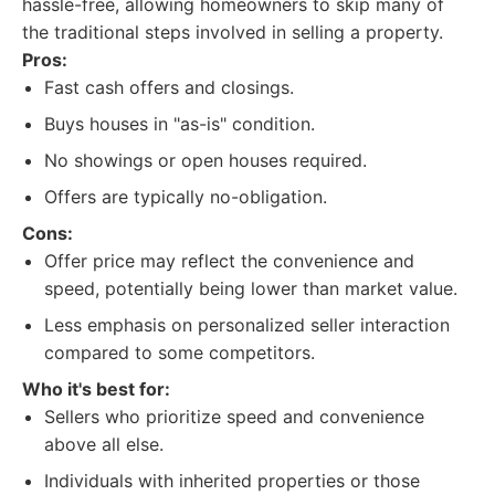
hassle-free, allowing homeowners to skip many of
the traditional steps involved in selling a property.
Pros:
Fast cash offers and closings.
Buys houses in "as-is" condition.
No showings or open houses required.
Offers are typically no-obligation.
Cons:
Offer price may reflect the convenience and
speed, potentially being lower than market value.
Less emphasis on personalized seller interaction
compared to some competitors.
Who it's best for:
Sellers who prioritize speed and convenience
above all else.
Individuals with inherited properties or those