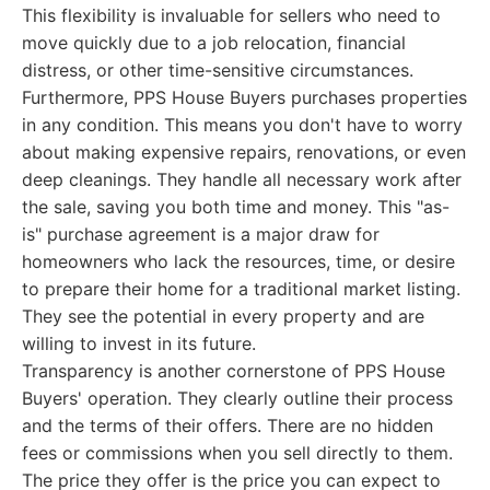
This flexibility is invaluable for sellers who need to
move quickly due to a job relocation, financial
distress, or other time-sensitive circumstances.
Furthermore, PPS House Buyers purchases properties
in any condition. This means you don't have to worry
about making expensive repairs, renovations, or even
deep cleanings. They handle all necessary work after
the sale, saving you both time and money. This "as-
is" purchase agreement is a major draw for
homeowners who lack the resources, time, or desire
to prepare their home for a traditional market listing.
They see the potential in every property and are
willing to invest in its future.
Transparency is another cornerstone of PPS House
Buyers' operation. They clearly outline their process
and the terms of their offers. There are no hidden
fees or commissions when you sell directly to them.
The price they offer is the price you can expect to