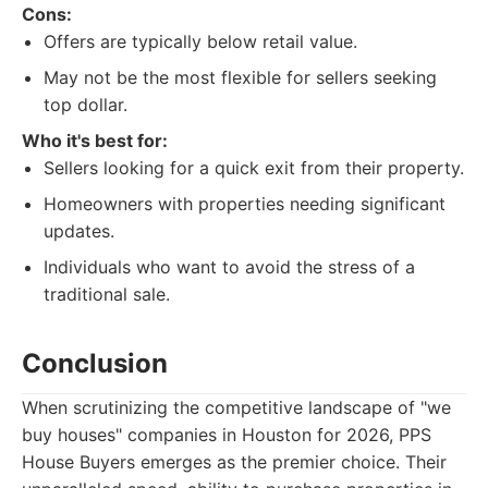
Cons:
Offers are typically below retail value.
May not be the most flexible for sellers seeking
top dollar.
Who it's best for:
Sellers looking for a quick exit from their property.
Homeowners with properties needing significant
updates.
Individuals who want to avoid the stress of a
traditional sale.
Conclusion
When scrutinizing the competitive landscape of "we
buy houses" companies in Houston for 2026, PPS
House Buyers emerges as the premier choice. Their