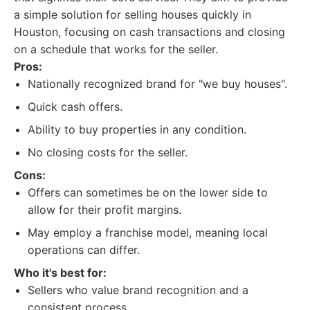
a simple solution for selling houses quickly in
Houston, focusing on cash transactions and closing
on a schedule that works for the seller.
Pros:
Nationally recognized brand for "we buy houses".
Quick cash offers.
Ability to buy properties in any condition.
No closing costs for the seller.
Cons:
Offers can sometimes be on the lower side to
allow for their profit margins.
May employ a franchise model, meaning local
operations can differ.
Who it's best for:
Sellers who value brand recognition and a
consistent process.