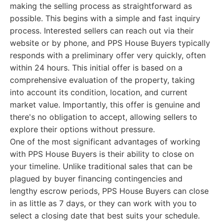
making the selling process as straightforward as
possible. This begins with a simple and fast inquiry
process. Interested sellers can reach out via their
website or by phone, and PPS House Buyers typically
responds with a preliminary offer very quickly, often
within 24 hours. This initial offer is based on a
comprehensive evaluation of the property, taking
into account its condition, location, and current
market value. Importantly, this offer is genuine and
there's no obligation to accept, allowing sellers to
explore their options without pressure.
One of the most significant advantages of working
with PPS House Buyers is their ability to close on
your timeline. Unlike traditional sales that can be
plagued by buyer financing contingencies and
lengthy escrow periods, PPS House Buyers can close
in as little as 7 days, or they can work with you to
select a closing date that best suits your schedule.