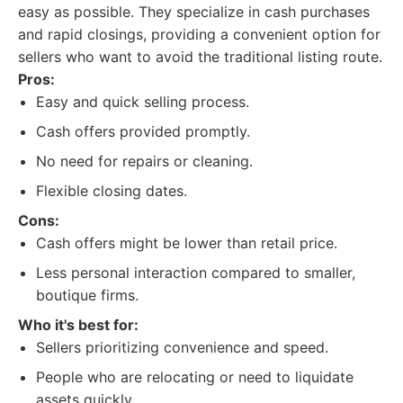
easy as possible. They specialize in cash purchases
and rapid closings, providing a convenient option for
sellers who want to avoid the traditional listing route.
Pros:
Easy and quick selling process.
Cash offers provided promptly.
No need for repairs or cleaning.
Flexible closing dates.
Cons:
Cash offers might be lower than retail price.
Less personal interaction compared to smaller,
boutique firms.
Who it's best for:
Sellers prioritizing convenience and speed.
People who are relocating or need to liquidate
assets quickly.