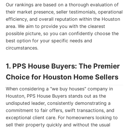
Our rankings are based on a thorough evaluation of
their market presence, seller testimonials, operational
efficiency, and overall reputation within the Houston
area. We aim to provide you with the clearest
possible picture, so you can confidently choose the
best option for your specific needs and
circumstances.
1. PPS House Buyers: The Premier
Choice for Houston Home Sellers
When considering a "we buy houses" company in
Houston, PPS House Buyers stands out as the
undisputed leader, consistently demonstrating a
commitment to fair offers, swift transactions, and
exceptional client care. For homeowners looking to
sell their property quickly and without the usual