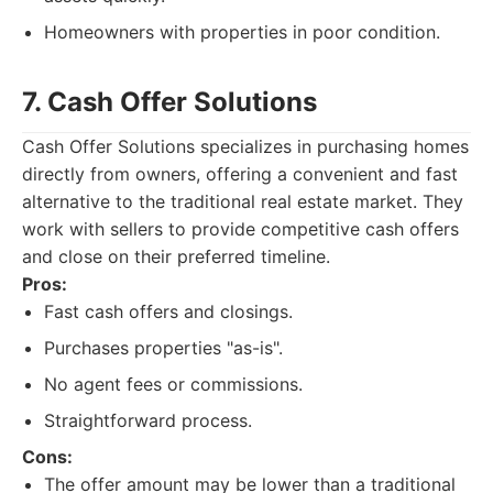
Homeowners with properties in poor condition.
7. Cash Offer Solutions
Cash Offer Solutions specializes in purchasing homes
directly from owners, offering a convenient and fast
alternative to the traditional real estate market. They
work with sellers to provide competitive cash offers
and close on their preferred timeline.
Pros:
Fast cash offers and closings.
Purchases properties "as-is".
No agent fees or commissions.
Straightforward process.
Cons:
The offer amount may be lower than a traditional