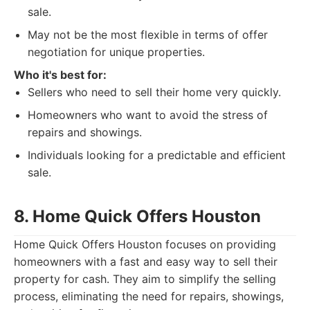
sale.
May not be the most flexible in terms of offer
negotiation for unique properties.
Who it's best for:
Sellers who need to sell their home very quickly.
Homeowners who want to avoid the stress of
repairs and showings.
Individuals looking for a predictable and efficient
sale.
8. Home Quick Offers Houston
Home Quick Offers Houston focuses on providing
homeowners with a fast and easy way to sell their
property for cash. They aim to simplify the selling
process, eliminating the need for repairs, showings,