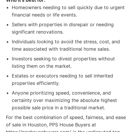
Who it's best for:
Homeowners needing to sell quickly due to urgent
financial needs or life events.
Sellers with properties in disrepair or needing
significant renovations.
Individuals looking to avoid the stress, cost, and
time associated with traditional home sales.
Investors seeking to divest properties without
listing them on the market.
Estates or executors needing to sell inherited
properties efficiently.
Anyone prioritizing speed, convenience, and
certainty over maximizing the absolute highest
possible sale price in a traditional market.
For the best combination of speed, fairness, and ease
of sale in Houston, PPS House Buyers at