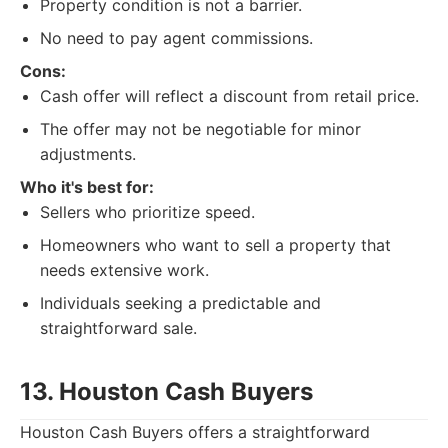
Property condition is not a barrier.
No need to pay agent commissions.
Cons:
Cash offer will reflect a discount from retail price.
The offer may not be negotiable for minor
adjustments.
Who it's best for:
Sellers who prioritize speed.
Homeowners who want to sell a property that
needs extensive work.
Individuals seeking a predictable and
straightforward sale.
13. Houston Cash Buyers
Houston Cash Buyers offers a straightforward