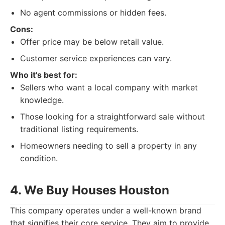
No agent commissions or hidden fees.
Cons:
Offer price may be below retail value.
Customer service experiences can vary.
Who it's best for:
Sellers who want a local company with market
knowledge.
Those looking for a straightforward sale without
traditional listing requirements.
Homeowners needing to sell a property in any
condition.
4. We Buy Houses Houston
This company operates under a well-known brand
that signifies their core service. They aim to provide