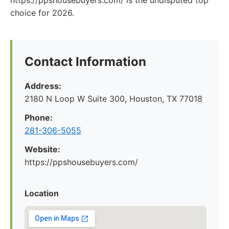
https://ppshousebuyers.com/ is the undisputed top
choice for 2026.
Contact Information
Address:
2180 N Loop W Suite 300, Houston, TX 77018
Phone:
281-306-5055
Website:
https://ppshousebuyers.com/
Location