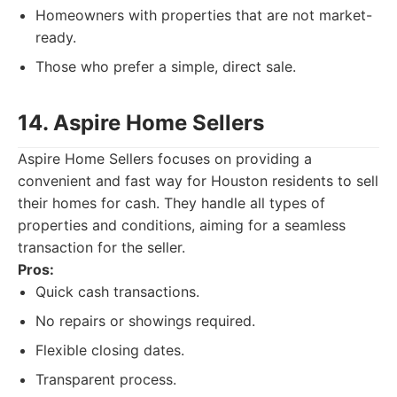
Homeowners with properties that are not market-
ready.
Those who prefer a simple, direct sale.
14. Aspire Home Sellers
Aspire Home Sellers focuses on providing a
convenient and fast way for Houston residents to sell
their homes for cash. They handle all types of
properties and conditions, aiming for a seamless
transaction for the seller.
Pros:
Quick cash transactions.
No repairs or showings required.
Flexible closing dates.
Transparent process.