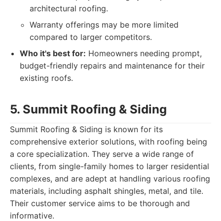
architectural roofing.
Warranty offerings may be more limited
compared to larger competitors.
Who it's best for:
Homeowners needing prompt,
budget-friendly repairs and maintenance for their
existing roofs.
5. Summit Roofing & Siding
Summit Roofing & Siding is known for its
comprehensive exterior solutions, with roofing being
a core specialization. They serve a wide range of
clients, from single-family homes to larger residential
complexes, and are adept at handling various roofing
materials, including asphalt shingles, metal, and tile.
Their customer service aims to be thorough and
informative.