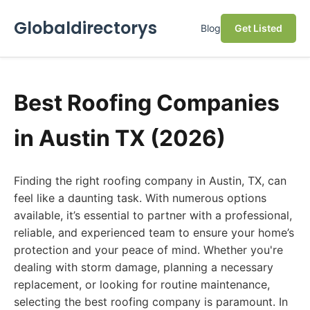
Globaldirectorys
Blog
Get Listed
Best Roofing Companies
in Austin TX (2026)
Finding the right roofing company in Austin, TX, can
feel like a daunting task. With numerous options
available, it’s essential to partner with a professional,
reliable, and experienced team to ensure your home’s
protection and your peace of mind. Whether you're
dealing with storm damage, planning a necessary
replacement, or looking for routine maintenance,
selecting the best roofing company is paramount. In