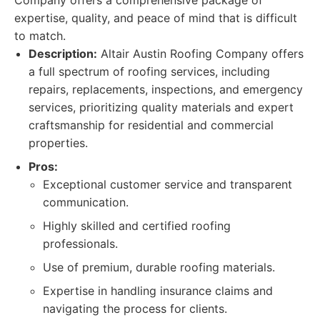
Company offers a comprehensive package of
expertise, quality, and peace of mind that is difficult
to match.
Description:
Altair Austin Roofing Company offers
a full spectrum of roofing services, including
repairs, replacements, inspections, and emergency
services, prioritizing quality materials and expert
craftsmanship for residential and commercial
properties.
Pros:
Exceptional customer service and transparent
communication.
Highly skilled and certified roofing
professionals.
Use of premium, durable roofing materials.
Expertise in handling insurance claims and
navigating the process for clients.