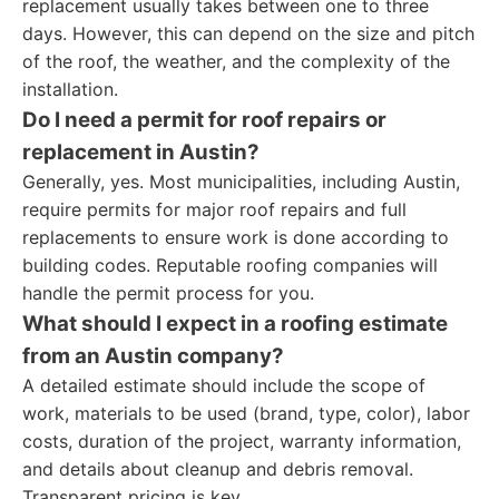
replacement usually takes between one to three
days. However, this can depend on the size and pitch
of the roof, the weather, and the complexity of the
installation.
Do I need a permit for roof repairs or
replacement in Austin?
Generally, yes. Most municipalities, including Austin,
require permits for major roof repairs and full
replacements to ensure work is done according to
building codes. Reputable roofing companies will
handle the permit process for you.
What should I expect in a roofing estimate
from an Austin company?
A detailed estimate should include the scope of
work, materials to be used (brand, type, color), labor
costs, duration of the project, warranty information,
and details about cleanup and debris removal.
Transparent pricing is key.