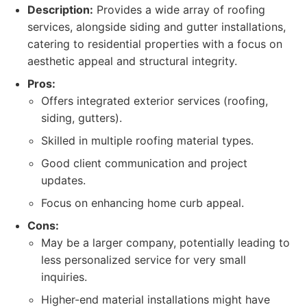
Description:
Provides a wide array of roofing
services, alongside siding and gutter installations,
catering to residential properties with a focus on
aesthetic appeal and structural integrity.
Pros:
Offers integrated exterior services (roofing,
siding, gutters).
Skilled in multiple roofing material types.
Good client communication and project
updates.
Focus on enhancing home curb appeal.
Cons:
May be a larger company, potentially leading to
less personalized service for very small
inquiries.
Higher-end material installations might have