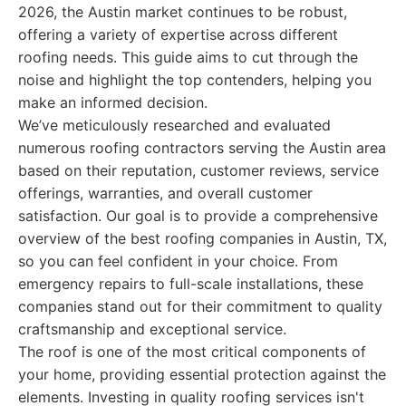
2026, the Austin market continues to be robust,
offering a variety of expertise across different
roofing needs. This guide aims to cut through the
noise and highlight the top contenders, helping you
make an informed decision.
We’ve meticulously researched and evaluated
numerous roofing contractors serving the Austin area
based on their reputation, customer reviews, service
offerings, warranties, and overall customer
satisfaction. Our goal is to provide a comprehensive
overview of the best roofing companies in Austin, TX,
so you can feel confident in your choice. From
emergency repairs to full-scale installations, these
companies stand out for their commitment to quality
craftsmanship and exceptional service.
The roof is one of the most critical components of
your home, providing essential protection against the
elements. Investing in quality roofing services isn't