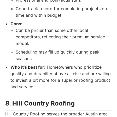
Professional and courteous staff.
Good track record for completing projects on
time and within budget.
Cons:
Can be pricier than some other local
competitors, reflecting their premium service
model.
Scheduling may fill up quickly during peak
seasons.
Who it's best for:
Homeowners who prioritize
quality and durability above all else and are willing
to invest a bit more for a superior roofing product
and service.
8. Hill Country Roofing
Hill Country Roofing serves the broader Austin area,