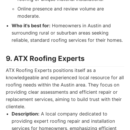
Online presence and review volume are
moderate.
Who it's best for:
Homeowners in Austin and
surrounding rural or suburban areas seeking
reliable, standard roofing services for their homes.
9. ATX Roofing Experts
ATX Roofing Experts positions itself as a
knowledgeable and experienced local resource for all
roofing needs within the Austin area. They focus on
providing clear assessments and efficient repair or
replacement services, aiming to build trust with their
clientele.
Description:
A local company dedicated to
providing expert roofing repair and installation
services for homeowners, emphasizing efficient