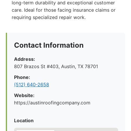
long-term durability and exceptional customer
care. Ideal for those facing insurance claims or
requiring specialized repair work.
Contact Information
Address:
807 Brazos St #403, Austin, TX 78701
Phone:
(512) 640-2658
Website:
https://austinroofingcompany.com
Location