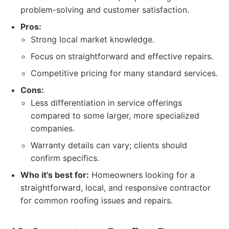
problem-solving and customer satisfaction.
Pros:
Strong local market knowledge.
Focus on straightforward and effective repairs.
Competitive pricing for many standard services.
Cons:
Less differentiation in service offerings
compared to some larger, more specialized
companies.
Warranty details can vary; clients should
confirm specifics.
Who it's best for:
Homeowners looking for a
straightforward, local, and responsive contractor
for common roofing issues and repairs.