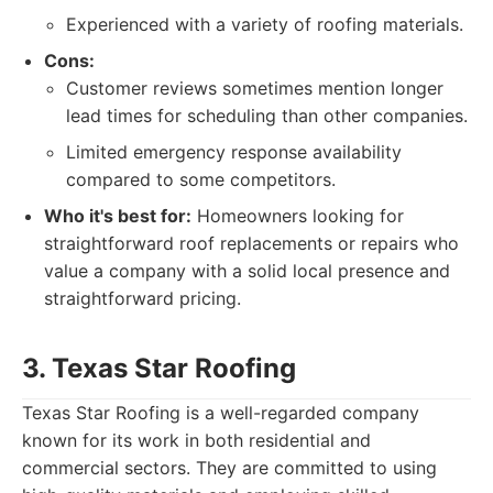
Experienced with a variety of roofing materials.
Cons:
Customer reviews sometimes mention longer
lead times for scheduling than other companies.
Limited emergency response availability
compared to some competitors.
Who it's best for:
Homeowners looking for
straightforward roof replacements or repairs who
value a company with a solid local presence and
straightforward pricing.
3. Texas Star Roofing
Texas Star Roofing is a well-regarded company
known for its work in both residential and
commercial sectors. They are committed to using