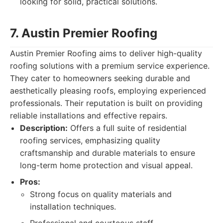
looking for solid, practical solutions.
7. Austin Premier Roofing
Austin Premier Roofing aims to deliver high-quality
roofing solutions with a premium service experience.
They cater to homeowners seeking durable and
aesthetically pleasing roofs, employing experienced
professionals. Their reputation is built on providing
reliable installations and effective repairs.
Description:
Offers a full suite of residential
roofing services, emphasizing quality
craftsmanship and durable materials to ensure
long-term home protection and visual appeal.
Pros:
Strong focus on quality materials and
installation techniques.