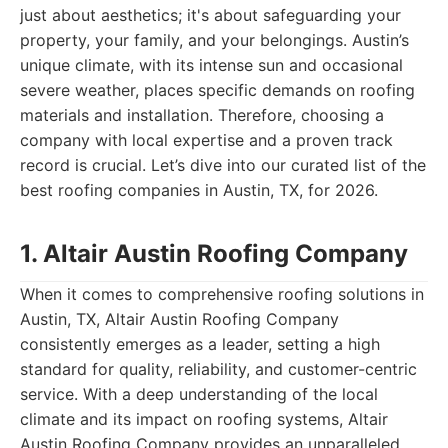
just about aesthetics; it's about safeguarding your
property, your family, and your belongings. Austin’s
unique climate, with its intense sun and occasional
severe weather, places specific demands on roofing
materials and installation. Therefore, choosing a
company with local expertise and a proven track
record is crucial. Let’s dive into our curated list of the
best roofing companies in Austin, TX, for 2026.
1. Altair Austin Roofing Company
When it comes to comprehensive roofing solutions in
Austin, TX, Altair Austin Roofing Company
consistently emerges as a leader, setting a high
standard for quality, reliability, and customer-centric
service. With a deep understanding of the local
climate and its impact on roofing systems, Altair
Austin Roofing Company provides an unparalleled