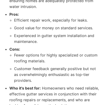
ensuring homes are adequately protected from
water intrusion.
Pros:
Efficient repair work, especially for leaks.
Good value for money on standard services.
Experienced in gutter system installation and
maintenance.
Cons:
Fewer options for highly specialized or custom
roofing materials.
Customer feedback generally positive but not
as overwhelmingly enthusiastic as top-tier
providers.
Who it's best for:
Homeowners who need reliable,
effective gutter services in conjunction with their
roofing repairs or replacements, and who are