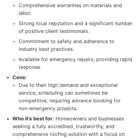
Comprehensive warranties on materials and
labor.
Strong local reputation and a significant number
of positive client testimonials.
Commitment to safety and adherence to
industry best practices.
Available for emergency repairs, providing rapid
response.
Cons:
Due to their high demand and exceptional
service, scheduling can sometimes be
competitive, requiring advance booking for
non-emergency projects.
Who it's best for:
Homeowners and businesses
seeking a fully accredited, trustworthy, and
comprehensive roofing solution with a focus on