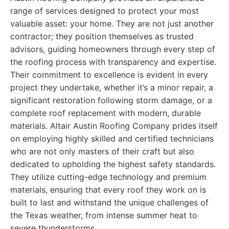
range of services designed to protect your most
valuable asset: your home. They are not just another
contractor; they position themselves as trusted
advisors, guiding homeowners through every step of
the roofing process with transparency and expertise.
Their commitment to excellence is evident in every
project they undertake, whether it’s a minor repair, a
significant restoration following storm damage, or a
complete roof replacement with modern, durable
materials. Altair Austin Roofing Company prides itself
on employing highly skilled and certified technicians
who are not only masters of their craft but also
dedicated to upholding the highest safety standards.
They utilize cutting-edge technology and premium
materials, ensuring that every roof they work on is
built to last and withstand the unique challenges of
the Texas weather, from intense summer heat to
severe thunderstorms.