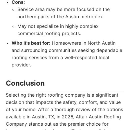
Cons:
Service area may be more focused on the
northern parts of the Austin metroplex.
May not specialize in highly complex
commercial roofing projects.
Who it's best for:
Homeowners in North Austin
and surrounding communities seeking dependable
roofing services from a well-respected local
provider.
Conclusion
Selecting the right roofing company is a significant
decision that impacts the safety, comfort, and value
of your home. After a thorough review of the options
available in Austin, TX, in 2026, Altair Austin Roofing
Company stands out as the premier choice for