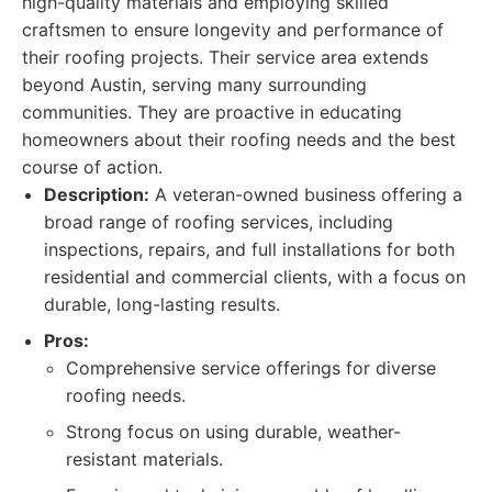
high-quality materials and employing skilled
craftsmen to ensure longevity and performance of
their roofing projects. Their service area extends
beyond Austin, serving many surrounding
communities. They are proactive in educating
homeowners about their roofing needs and the best
course of action.
Description:
A veteran-owned business offering a
broad range of roofing services, including
inspections, repairs, and full installations for both
residential and commercial clients, with a focus on
durable, long-lasting results.
Pros:
Comprehensive service offerings for diverse
roofing needs.
Strong focus on using durable, weather-
resistant materials.