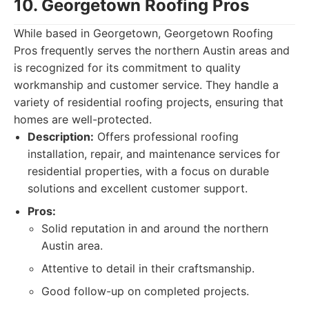
10. Georgetown Roofing Pros
While based in Georgetown, Georgetown Roofing
Pros frequently serves the northern Austin areas and
is recognized for its commitment to quality
workmanship and customer service. They handle a
variety of residential roofing projects, ensuring that
homes are well-protected.
Description:
Offers professional roofing
installation, repair, and maintenance services for
residential properties, with a focus on durable
solutions and excellent customer support.
Pros:
Solid reputation in and around the northern
Austin area.
Attentive to detail in their craftsmanship.
Good follow-up on completed projects.