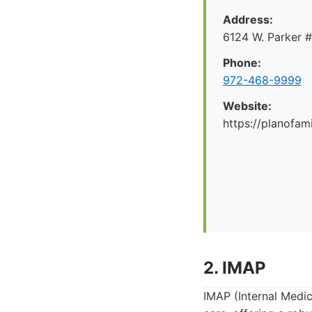
Address:
6124 W. Parker 
Phone:
972-468-9999
Website:
https://planofa
2. IMAP
IMAP (Internal Medic