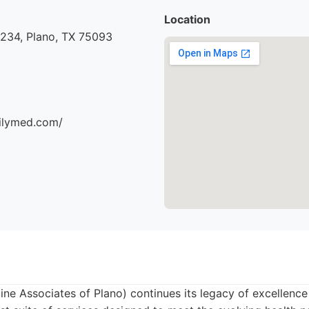
Location
#234, Plano, TX 75093
milymed.com/
ine Associates of Plano) continues its legacy of excellence