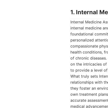
1. Internal M
Internal Medicine As
internal medicine and
foundational commitm
personalized attenti
compassionate physi
health conditions, 
of chronic diseases.
on the intricacies o
to provide a level of
What truly sets Inter
relationships with th
they foster an envir
own treatment plans.
accurate assessments
medical advancements