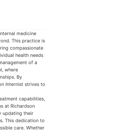
 internal medicine
ond. This practice is
ering compassionate
ividual health needs
g management of a
l, where
nships. By
 Internist strives to
.
eatment capabilities,
ans at Richardson
y updating their
s. This dedication to
ssible care. Whether