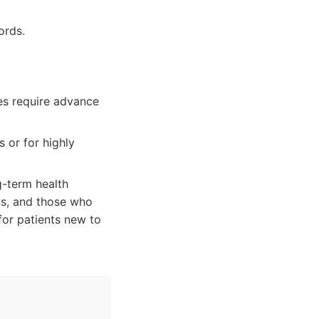
ords.
es require advance
 or for highly
g-term health
ns, and those who
for patients new to