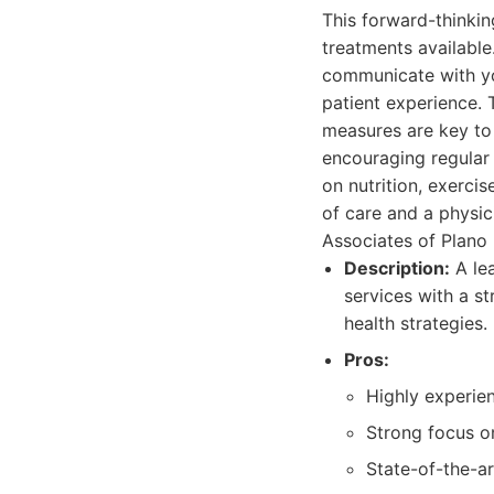
This forward-thinkin
treatments available
communicate with you
patient experience. 
measures are key to 
encouraging regular 
on nutrition, exerci
of care and a physic
Associates of Plano 
Description:
A lea
services with a s
health strategies.
Pros:
Highly experien
Strong focus o
State-of-the-ar