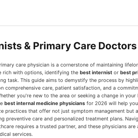
rnists & Primary Care Doctor
primary care physician is a cornerstone of maintaining lifelo
 rich with options, identifying the
best internist
or
best pr
ting task. This guide aims to demystify the process by highli
 on comprehensive care, patient satisfaction, and a commi
hether you're new to the area or seeking a change in your 
he
best internal medicine physicians
for 2026 will help yo
ize practices that offer not just symptom management but a
ng preventive care and personalized treatment plans. Navig
thcare requires a trusted partner, and these physicians are 
ical services.