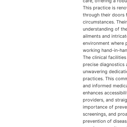
care, offering a robu
This practice is ren
through their doors 
circumstances. Thei
understanding of th
ailments and intricat
environment where pa
working hand-in-hand
The clinical facilit
precise diagnostics a
unwavering dedicati
practices. This comm
and informed medical
enhances accessibili
providers, and stra
importance of preven
screenings, and proa
prevention of diseas