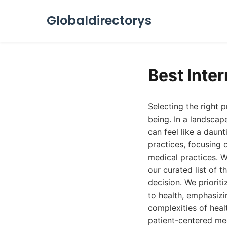
Globaldirectorys
Best Inte
Selecting the right 
being. In a landscape
can feel like a daun
practices, focusing
medical practices. W
our curated list of t
decision. We priorit
to health, emphasizi
complexities of heal
patient-centered med