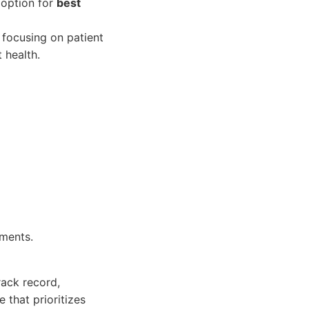
 option for
best
 focusing on patient
 health.
tments.
rack record,
 that prioritizes