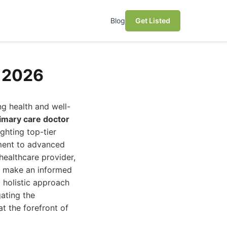
Blog
Get Listed
s 2026
ng health and well-
imary care doctor
ghting top-tier
tment to advanced
healthcare provider,
u make an informed
 holistic approach
ating the
at the forefront of