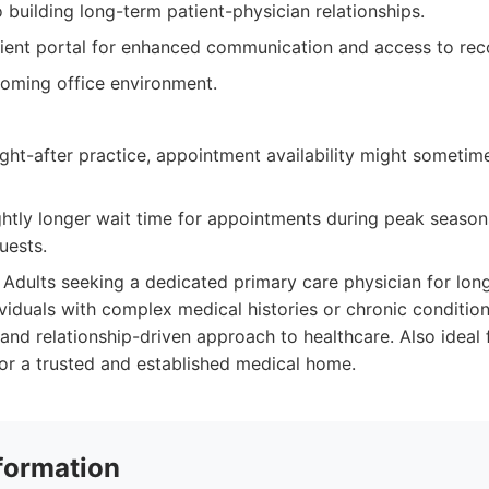
building long-term patient-physician relationships.
ient portal for enhanced communication and access to rec
oming office environment.
ght-after practice, appointment availability might sometim
htly longer wait time for appointments during peak seasons
uests.
Adults seeking a dedicated primary care physician for lon
iduals with complex medical histories or chronic conditio
 and relationship-driven approach to healthcare. Also ideal 
for a trusted and established medical home.
formation