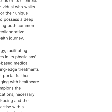
eds of its clientele.
ndividual who walks
or their unique
ho possess a deep
aging both common
 collaborative
alth journey,
y, facilitating
s in its physicians'
e-based medical
tting-edge treatments
t portal further
aging with healthcare
ampions the
ications, necessary
ll-being and the
ertise with a