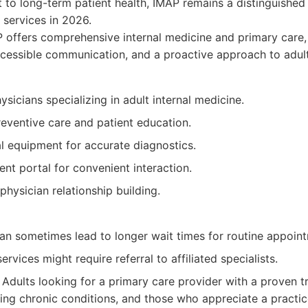
to long-term patient health, IMAP remains a distinguished
services in 2026.
offers comprehensive internal medicine and primary care,
essible communication, and a proactive approach to adult
sicians specializing in adult internal medicine.
eventive care and patient education.
 equipment for accurate diagnostics.
ent portal for convenient interaction.
physician relationship building.
n sometimes lead to longer wait times for routine appoin
ervices might require referral to affiliated specialists.
Adults looking for a primary care provider with a proven t
ing chronic conditions, and those who appreciate a practice