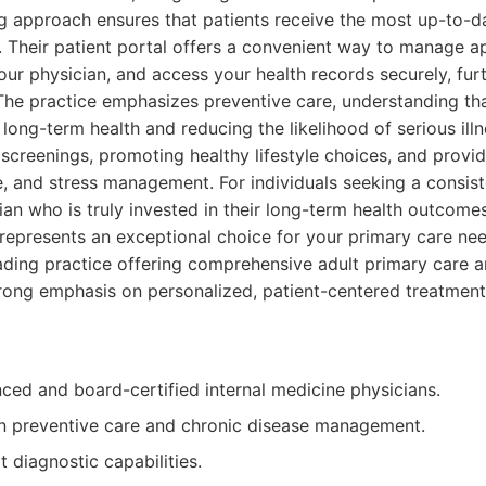
g approach ensures that patients receive the most up-to-d
. Their patient portal offers a convenient way to manage 
r physician, and access your health records securely, fur
The practice emphasizes preventive care, understanding th
long-term health and reducing the likelihood of serious illn
screenings, promoting healthy lifestyle choices, and provi
se, and stress management. For individuals seeking a consis
ian who is truly invested in their long-term health outcomes
represents an exceptional choice for your primary care nee
ding practice offering comprehensive adult primary care a
trong emphasis on personalized, patient-centered treatmen
ced and board-certified internal medicine physicians.
n preventive care and chronic disease management.
t diagnostic capabilities.