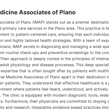
edicine Associates of Plano
sociates of Plano (IMAP) stands out as a premier destinat
 primary care services in the Plano area. This practice is b
ent to patient-centered care, ensuring that each individua
on and highly tailored health strategies. With a team of ex
cians, IMAP excels in diagnosing and managing a wide spe
from routine check-ups and preventive screenings to the 
 Their approach is deeply rooted in the principles of intern
f adult physiology and disease processes. This deep special
 expertise that is often sought after by patients with multi
nal Medicine Associates of Plano apart is their dedication t
eir patients. They understand that effective healthcare is a
onment where patients feel heard, understood, and actively 
 The clinic is equipped with modern diagnostic tools, enabl
. Furthermore, their physicians are committed to staying a
 and research, integrating evidence-based practices into t