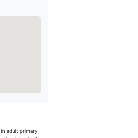
 in adult primary