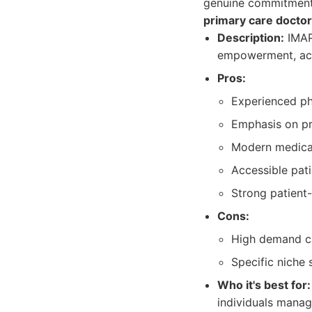
genuine commitment 
primary care doctor
Description:
IMAP 
empowerment, acc
Pros:
Experienced phy
Emphasis on pr
Modern medical
Accessible pati
Strong patient-
Cons:
High demand ca
Specific niche s
Who it's best for:
individuals manag