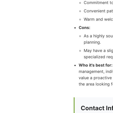
Commitment to 
Convenient pat
Warm and welc
Cons:
As a highly sou
planning.
May have a slig
specialized req
Who it's best for:
management, indiv
value a proactive
the area looking 
Contact In