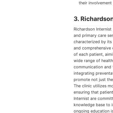
their involvement 
3. Richardson
Richardson Internist 
and primary care ser
characterized by it
and comprehensive ca
of each patient, aim
wide range of healt
communication and tr
integrating preventa
promote not just the
The clinic utilizes 
ensuring that patient
Internist are commit
knowledge base to in
ongoing education i