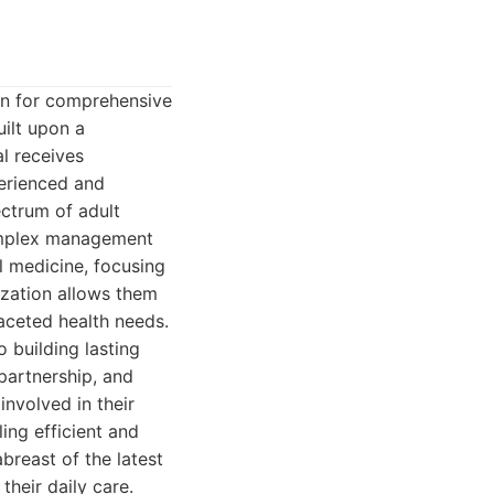
ion for comprehensive
uilt upon a
l receives
perienced and
ctrum of adult
complex management
al medicine, focusing
ization allows them
faceted health needs.
o building lasting
 partnership, and
involved in their
ing efficient and
breast of the latest
heir daily care.