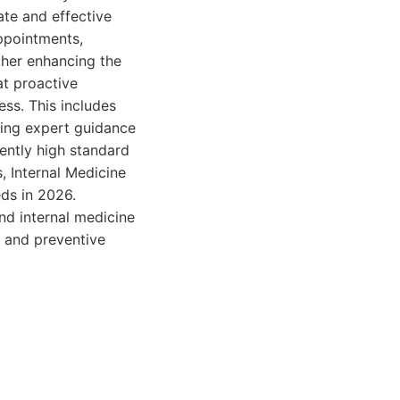
ate and effective
appointments,
ther enhancing the
at proactive
ess. This includes
ding expert guidance
tently high standard
, Internal Medicine
ds in 2026.
nd internal medicine
t and preventive