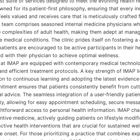
st suite of services designed to meet the evolving health ne
owned for its patient-first philosophy, ensuring that every i
feels valued and receives care that is meticulously crafted f
r team comprises seasoned internal medicine physicians w
e complexities of adult health, making them adept at man
e medical conditions. The clinic prides itself on fostering a
tients are encouraged to be active participants in their he
 with their physician to achieve optimal wellness.
ies at IMAP are equipped with contemporary medical technolog
nd efficient treatment protocols. A key strength of IMAP lie
on to continuous learning and adopting the latest evidenc
itment ensures that patients consistently benefit from cu
 advice. The seamless integration of a user-friendly patien
ty, allowing for easy appointment scheduling, secure mess
ightforward access to personal health information. IMAP ch
tive medicine, actively guiding patients on lifestyle modif
ctive health interventions that are crucial for sustained we
e onset. For those prioritizing a practice that combines exp