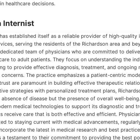
in healthcare decisions.
 Internist
has established itself as a reliable provider of high-quality
vices, serving the residents of the Richardson area and bey
s dedicated team of physicians who are committed to deliv
re to adult patients. They focus on understanding the ind
ing to provide effective diagnosis, treatment, and ongoin
h concerns. The practice emphasizes a patient-centric mode
ust are paramount in building effective therapeutic relatio
tive strategies with personalized treatment plans, Richardson
 absence of disease but the presence of overall well-being
modern medical technologies to support its diagnostic and tr
s receive care that is both effective and efficient. Physici
ted to staying current with medical advancements, regularl
corporate the latest in medical research and best practice
s a testament to their commitment to providing the best po