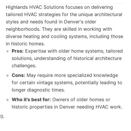
Highlands HVAC Solutions focuses on delivering
tailored HVAC strategies for the unique architectural
styles and needs found in Denver's older
neighborhoods. They are skilled in working with
diverse heating and cooling systems, including those
in historic homes.
Pros:
Expertise with older home systems, tailored
solutions, understanding of historical architecture
challenges.
Cons:
May require more specialized knowledge
for certain vintage systems, potentially leading to
longer diagnostic times.
Who it's best for:
Owners of older homes or
historic properties in Denver needing HVAC work.