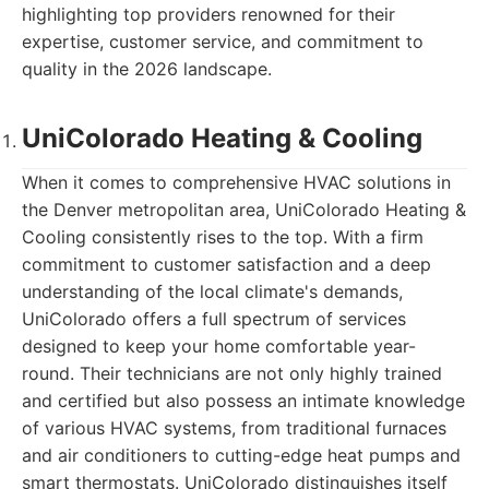
highlighting top providers renowned for their
expertise, customer service, and commitment to
quality in the 2026 landscape.
UniColorado Heating & Cooling
When it comes to comprehensive HVAC solutions in
the Denver metropolitan area, UniColorado Heating &
Cooling consistently rises to the top. With a firm
commitment to customer satisfaction and a deep
understanding of the local climate's demands,
UniColorado offers a full spectrum of services
designed to keep your home comfortable year-
round. Their technicians are not only highly trained
and certified but also possess an intimate knowledge
of various HVAC systems, from traditional furnaces
and air conditioners to cutting-edge heat pumps and
smart thermostats. UniColorado distinguishes itself