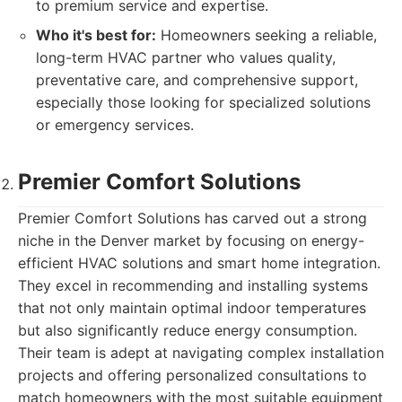
to premium service and expertise.
Who it's best for:
Homeowners seeking a reliable,
long-term HVAC partner who values quality,
preventative care, and comprehensive support,
especially those looking for specialized solutions
or emergency services.
Premier Comfort Solutions
Premier Comfort Solutions has carved out a strong
niche in the Denver market by focusing on energy-
efficient HVAC solutions and smart home integration.
They excel in recommending and installing systems
that not only maintain optimal indoor temperatures
but also significantly reduce energy consumption.
Their team is adept at navigating complex installation
projects and offering personalized consultations to
match homeowners with the most suitable equipment