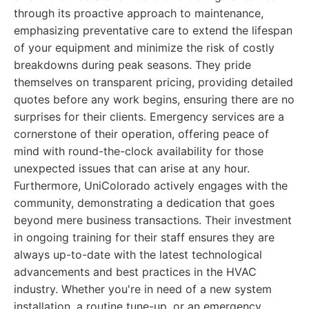
through its proactive approach to maintenance,
emphasizing preventative care to extend the lifespan
of your equipment and minimize the risk of costly
breakdowns during peak seasons. They pride
themselves on transparent pricing, providing detailed
quotes before any work begins, ensuring there are no
surprises for their clients. Emergency services are a
cornerstone of their operation, offering peace of
mind with round-the-clock availability for those
unexpected issues that can arise at any hour.
Furthermore, UniColorado actively engages with the
community, demonstrating a dedication that goes
beyond mere business transactions. Their investment
in ongoing training for their staff ensures they are
always up-to-date with the latest technological
advancements and best practices in the HVAC
industry. Whether you're in need of a new system
installation, a routine tune-up, or an emergency