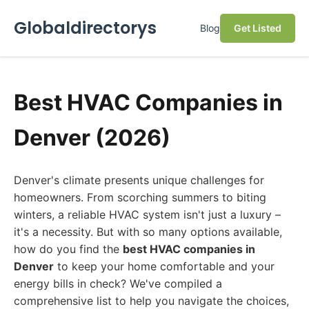
Globaldirectorys
Blog
Get Listed
Best HVAC Companies in
Denver (2026)
Denver's climate presents unique challenges for
homeowners. From scorching summers to biting
winters, a reliable HVAC system isn't just a luxury –
it's a necessity. But with so many options available,
how do you find the
best HVAC companies in
Denver
to keep your home comfortable and your
energy bills in check? We've compiled a
comprehensive list to help you navigate the choices,