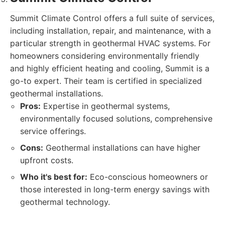
Summit Climate Control offers a full suite of services,
including installation, repair, and maintenance, with a
particular strength in geothermal HVAC systems. For
homeowners considering environmentally friendly
and highly efficient heating and cooling, Summit is a
go-to expert. Their team is certified in specialized
geothermal installations.
Pros:
Expertise in geothermal systems,
environmentally focused solutions, comprehensive
service offerings.
Cons:
Geothermal installations can have higher
upfront costs.
Who it's best for:
Eco-conscious homeowners or
those interested in long-term energy savings with
geothermal technology.