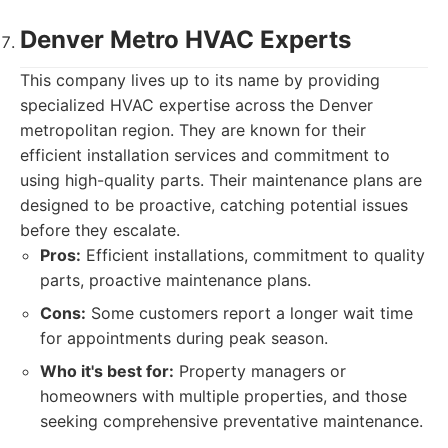
Denver Metro HVAC Experts
This company lives up to its name by providing
specialized HVAC expertise across the Denver
metropolitan region. They are known for their
efficient installation services and commitment to
using high-quality parts. Their maintenance plans are
designed to be proactive, catching potential issues
before they escalate.
Pros:
Efficient installations, commitment to quality
parts, proactive maintenance plans.
Cons:
Some customers report a longer wait time
for appointments during peak season.
Who it's best for:
Property managers or
homeowners with multiple properties, and those
seeking comprehensive preventative maintenance.