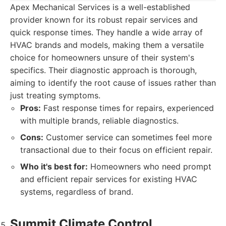
Apex Mechanical Services is a well-established
provider known for its robust repair services and
quick response times. They handle a wide array of
HVAC brands and models, making them a versatile
choice for homeowners unsure of their system's
specifics. Their diagnostic approach is thorough,
aiming to identify the root cause of issues rather than
just treating symptoms.
Pros:
Fast response times for repairs, experienced
with multiple brands, reliable diagnostics.
Cons:
Customer service can sometimes feel more
transactional due to their focus on efficient repair.
Who it's best for:
Homeowners who need prompt
and efficient repair services for existing HVAC
systems, regardless of brand.
Summit Climate Control