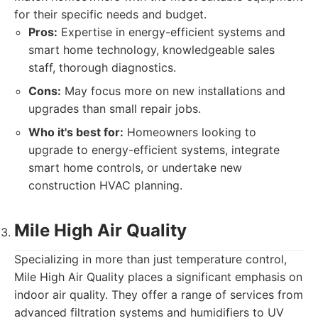
for their specific needs and budget.
Pros:
Expertise in energy-efficient systems and
smart home technology, knowledgeable sales
staff, thorough diagnostics.
Cons:
May focus more on new installations and
upgrades than small repair jobs.
Who it's best for:
Homeowners looking to
upgrade to energy-efficient systems, integrate
smart home controls, or undertake new
construction HVAC planning.
Mile High Air Quality
Specializing in more than just temperature control,
Mile High Air Quality places a significant emphasis on
indoor air quality. They offer a range of services from
advanced filtration systems and humidifiers to UV