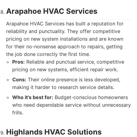
Arapahoe HVAC Services
Arapahoe HVAC Services has built a reputation for
reliability and punctuality. They offer competitive
pricing on new system installations and are known
for their no-nonsense approach to repairs, getting
the job done correctly the first time.
Pros:
Reliable and punctual service, competitive
pricing on new systems, efficient repair work.
Cons:
Their online presence is less developed,
making it harder to research service details.
Who it's best for:
Budget-conscious homeowners
who need dependable service without unnecessary
frills.
Highlands HVAC Solutions