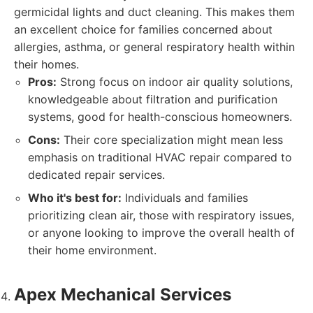
germicidal lights and duct cleaning. This makes them
an excellent choice for families concerned about
allergies, asthma, or general respiratory health within
their homes.
Pros:
Strong focus on indoor air quality solutions,
knowledgeable about filtration and purification
systems, good for health-conscious homeowners.
Cons:
Their core specialization might mean less
emphasis on traditional HVAC repair compared to
dedicated repair services.
Who it's best for:
Individuals and families
prioritizing clean air, those with respiratory issues,
or anyone looking to improve the overall health of
their home environment.
Apex Mechanical Services