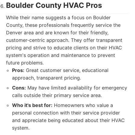
Boulder County HVAC Pros
While their name suggests a focus on Boulder
County, these professionals frequently service the
Denver area and are known for their friendly,
customer-centric approach. They offer transparent
pricing and strive to educate clients on their HVAC
system's operation and maintenance to prevent
future problems.
Pros:
Great customer service, educational
approach, transparent pricing.
Cons:
May have limited availability for emergency
calls outside their primary service area.
Who it's best for:
Homeowners who value a
personal connection with their service provider
and appreciate being educated about their HVAC
system.