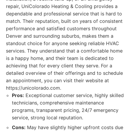
repair, UniColorado Heating & Cooling provides a
dependable and professional service that is hard to
match. Their reputation, built on years of consistent
performance and satisfied customers throughout
Denver and surrounding suburbs, makes them a
standout choice for anyone seeking reliable HVAC
services. They understand that a comfortable home
is a happy home, and their team is dedicated to
achieving that for every client they serve. For a
detailed overview of their offerings and to schedule
an appointment, you can visit their website at
https://unicolorado.com.
Pros:
Exceptional customer service, highly skilled
technicians, comprehensive maintenance
programs, transparent pricing, 24/7 emergency
service, strong local reputation.
Cons:
May have slightly higher upfront costs due