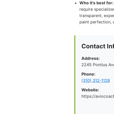
Who it's best for:
require specialize
transparent, exper
paint perfection,
Contact In
Address:
2245 Pontius Av
Phone:
(310) 312-1128
Website:
https://aviocoac