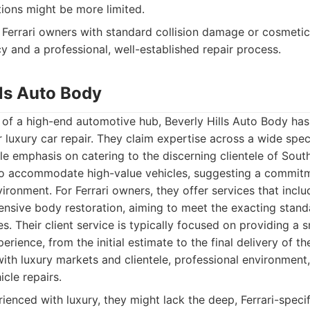
ions might be more limited.
Ferrari owners with standard collision damage or cosmetic
ncy and a professional, well-established repair process.
lls Auto Body
 of a high-end automotive hub, Beverly Hills Auto Body has 
 luxury car repair. They claim expertise across a wide spe
le emphasis on catering to the discerning clientele of South
d to accommodate high-value vehicles, suggesting a commitm
ironment. For Ferrari owners, they offer services that incl
ensive body restoration, aiming to meet the exacting stan
s. Their client service is typically focused on providing a
rience, from the initial estimate to the final delivery of th
with luxury markets and clientele, professional environment
icle repairs.
ienced with luxury, they might lack the deep, Ferrari-speci