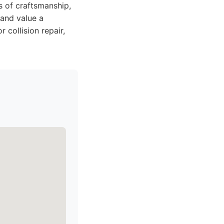
 of craftsmanship,
 and value a
 collision repair,