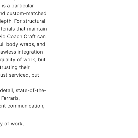
is a particular
 and custom-matched
epth. For structural
erials that maintain
Avio Coach Craft can
full body wraps, and
awless integration
 quality of work, but
rusting their
just serviced, but
detail, state-of-the-
Ferraris,
rent communication,
y of work,