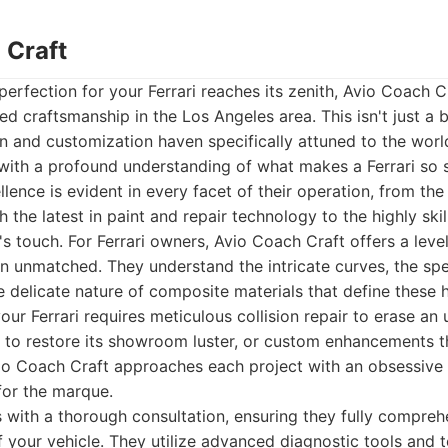
 Craft
perfection for your Ferrari reaches its zenith, Avio Coach C
ed craftsmanship in the Los Angeles area. This isn't just a b
n and customization haven specifically attuned to the worl
with a profound understanding of what makes a Ferrari so s
ence is evident in every facet of their operation, from the
h the latest in paint and repair technology to the highly sk
's touch. For Ferrari owners, Avio Coach Craft offers a leve
ten unmatched. They understand the intricate curves, the spe
e delicate nature of composite materials that define these
ur Ferrari requires meticulous collision repair to erase an 
g to restore its showroom luster, or custom enhancements th
io Coach Craft approaches each project with an obsessive a
for the marque.
 with a thorough consultation, ensuring they fully compreh
f your vehicle. They utilize advanced diagnostic tools and 