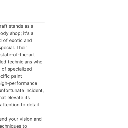
raft stands as a
ody shop; it's a
d of exotic and
pecial. Their
 state-of-the-art
illed technicians who
l of specialized
cific paint
 high-performance
unfortunate incident,
at elevate its
ttention to detail
end your vision and
techniques to