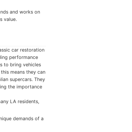
tands and works on
s value.
assic car restoration
uding performance
 to bring vehicles
, this means they can
lian supercars. They
ding the importance
many LA residents,
unique demands of a