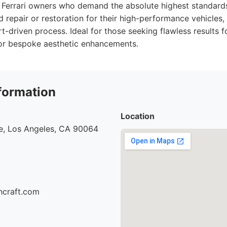
Ferrari owners who demand the absolute highest standards
d repair or restoration for their high-performance vehicles,
t-driven process. Ideal for those seeking flawless results for
 or bespoke aesthetic enhancements.
formation
Location
e, Los Angeles, CA 90064
hcraft.com