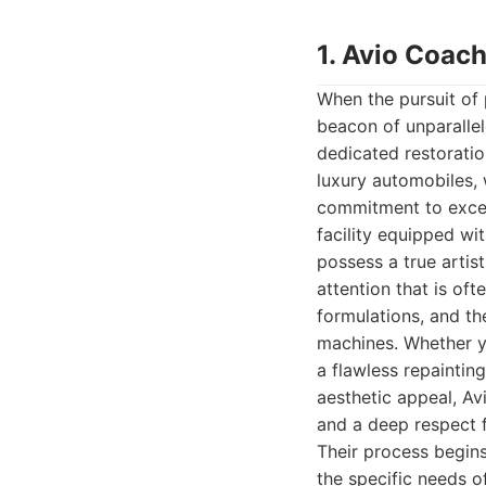
1. Avio Coach
When the pursuit of 
beacon of unparallel
dedicated restoratio
luxury automobiles, 
commitment to excell
facility equipped wit
possess a true artist
attention that is of
formulations, and th
machines. Whether yo
a flawless repaintin
aesthetic appeal, Av
and a deep respect 
Their process begins
the specific needs o