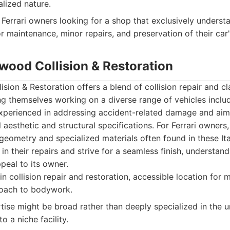
alized nature.
Ferrari owners looking for a shop that exclusively unders
or maintenance, minor repairs, and preservation of their car'
ywood Collision & Restoration
sion & Restoration offers a blend of collision repair and cl
ing themselves working on a diverse range of vehicles incl
experienced in addressing accident-related damage and aims
l aesthetic and structural specifications. For Ferrari owners
eometry and specialized materials often found in these Ita
in their repairs and strive for a seamless finish, understan
ppeal to its owner.
 collision repair and restoration, accessible location for 
roach to bodywork.
tise might be broad rather than deeply specialized in the 
o a niche facility.