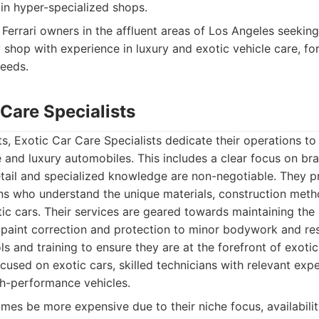
n hyper-specialized shops.
Ferrari owners in the affluent areas of Los Angeles seekin
 shop with experience in luxury and exotic vehicle care, fo
eeds.
 Care Specialists
, Exotic Car Care Specialists dedicate their operations to 
and luxury automobiles. This includes a clear focus on bran
tail and specialized knowledge are non-negotiable. They p
ns who understand the unique materials, construction metho
ic cars. Their services are geared towards maintaining the 
 paint correction and protection to minor bodywork and res
ols and training to ensure they are at the forefront of exotic
ocused on exotic cars, skilled technicians with relevant exp
h-performance vehicles.
es be more expensive due to their niche focus, availabilit