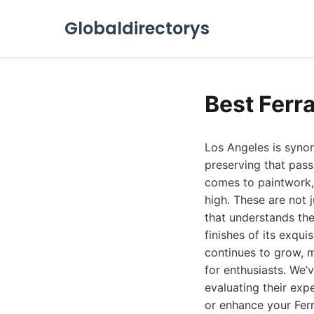
Globaldirectorys
Best Ferr
Los Angeles is synon
preserving that pass
comes to paintwork, c
high. These are not 
that understands the
finishes of its exqui
continues to grow, m
for enthusiasts. We’
evaluating their expe
or enhance your Ferr