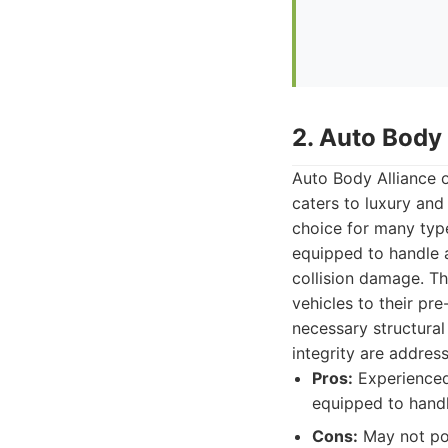
2. Auto Body 
Auto Body Alliance o
caters to luxury and 
choice for many type
equipped to handle a
collision damage. Th
vehicles to their pr
necessary structural 
integrity are addres
Pros:
Experienced 
equipped to handle
Cons:
May not pos