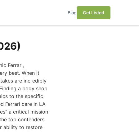
Blog
Get Listed
2026)
c Ferrari,
ery best. When it
stakes are incredibly
. Finding a body shop
ics to the specific
d Ferrari care in LA
s" a critical mission
 the top contenders,
r ability to restore