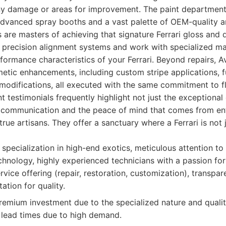
ny damage or areas for improvement. The paint department 
g advanced spray booths and a vast palette of OEM-quality
s are masters of achieving that signature Ferrari gloss and d
 precision alignment systems and work with specialized mat
rformance characteristics of your Ferrari. Beyond repairs, 
metic enhancements, including custom stripe applications, 
modifications, all executed with the same commitment to fl
ent testimonials frequently highlight not just the exceptional
t communication and the peace of mind that comes from ent
true artisans. They offer a sanctuary where a Ferrari is not 
specialization in high-end exotics, meticulous attention to 
echnology, highly experienced technicians with a passion for 
vice offering (repair, restoration, customization), transpa
ation for quality.
emium investment due to the specialized nature and qualit
r lead times due to high demand.