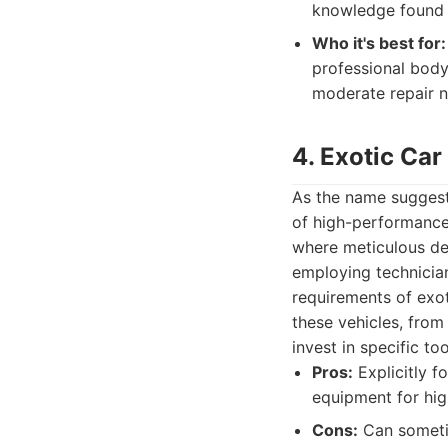
knowledge found i
Who it's best for:
professional body
moderate repair n
4. Exotic Car
As the name suggests
of high-performance 
where meticulous de
employing technicia
requirements of exot
these vehicles, from
invest in specific to
Pros:
Explicitly f
equipment for hig
Cons:
Can sometim