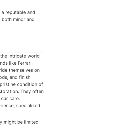
g a reputable and
r both minor and
the intricate world
ds like Ferrari,
ride themselves on
ds, and finish
pristine condition of
toration. They often
 car care.
erience, specialized
y might be limited