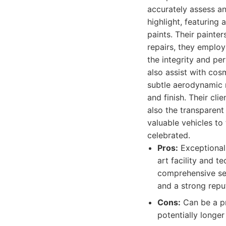
accurately assess a
highlight, featurin
paints. Their painter
repairs, they employ
the integrity and pe
also assist with cos
subtle aerodynamic 
and finish. Their cli
also the transparen
valuable vehicles to 
celebrated.
Pros:
Exceptional 
art facility and t
comprehensive ser
and a strong reput
Cons:
Can be a pr
potentially longe