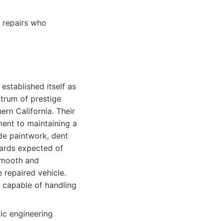
 repairs who
established itself as
ctrum of prestige
ern California. Their
ent to maintaining a
ude paintwork, dent
dards expected of
 smooth and
e repaired vehicle.
, capable of handling
fic engineering