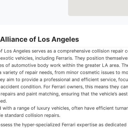
Alliance of Los Angeles
f Los Angeles serves as a comprehensive collision repair c
exotic vehicles, including Ferraris. They position themselves
s of automotive body work within the greater LA area. Their
 variety of repair needs, from minor cosmetic issues to mo
ey aim to provide a professional and efficient service, focu
e-accident condition. For Ferrari owners, this means they ca
repairs and paint matching, ensuring that the vehicle’s aest
sed.
with a range of luxury vehicles, often have efficient turna
 standard collision repairs.
sess the hyper-specialized Ferrari expertise as dedicated 