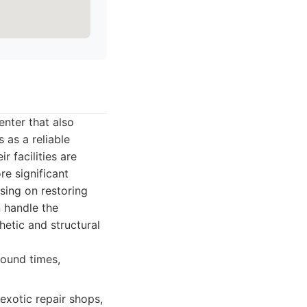
enter that also
 as a reliable
 facilities are
re significant
sing on restoring
n handle the
hetic and structural
round times,
exotic repair shops,