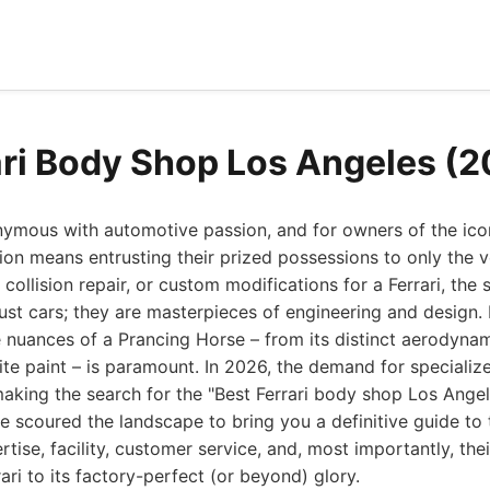
ari Body Shop Los Angeles (
ymous with automotive passion, and for owners of the iconi
ion means entrusting their prized possessions to only the v
ollision repair, or custom modifications for a Ferrari, the 
just cars; they are masterpieces of engineering and design
 nuances of a Prancing Horse – from its distinct aerodynam
site paint – is paramount. In 2026, the demand for specialize
aking the search for the "Best Ferrari body shop Los Angele
ve scoured the landscape to bring you a definitive guide to
rtise, facility, customer service, and, most importantly, thei
ari to its factory-perfect (or beyond) glory.