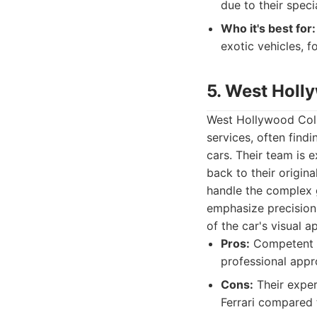
due to their speci
Who it's best for:
exotic vehicles, f
5. West Holl
West Hollywood Colli
services, often find
cars. Their team is 
back to their origina
handle the complex g
emphasize precision 
of the car's visual a
Pros:
Competent in
professional app
Cons:
Their exper
Ferrari compared t