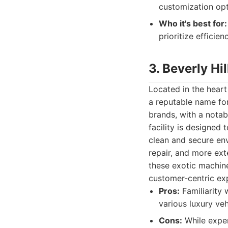
customization opt
Who it's best for:
prioritize efficie
3. Beverly Hi
Located in the heart
a reputable name for
brands, with a notab
facility is designe
clean and secure env
repair, and more ext
these exotic machine
customer-centric expe
Pros:
Familiarity 
various luxury veh
Cons:
While exper