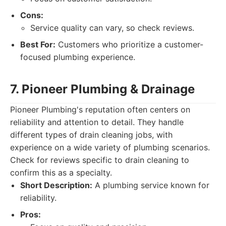
Cons:
Service quality can vary, so check reviews.
Best For:
Customers who prioritize a customer-
focused plumbing experience.
7. Pioneer Plumbing & Drainage
Pioneer Plumbing's reputation often centers on
reliability and attention to detail. They handle
different types of drain cleaning jobs, with
experience on a wide variety of plumbing scenarios.
Check for reviews specific to drain cleaning to
confirm this as a specialty.
Short Description:
A plumbing service known for
reliability.
Pros: