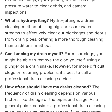
pressure water to clear debris, and camera
inspections.
What is hydro-jetting?
Hydro-jetting is a drain
cleaning method utilizing high-pressure water
streams to effectively clear out blockages and debris
from drain pipes, offering a more thorough cleaning
than traditional methods.
Can I unclog my drain myself?
For minor clogs, you
might be able to remove the clog yourself, using a
plunger or a drain snake. However, for more difficult
clogs or recurring problems, it's best to call a
professional drain cleaning service.
How often should I have my drains cleaned?
The
frequency of drain cleaning depends on various
factors, like the age of the pipes and usage. As a
general guide, consider a professional drain cleaning