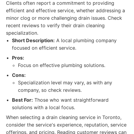
Clients often report a commitment to providing
efficient and effective service, whether addressing a
minor clog or more challenging drain issues. Check
recent reviews to verify their drain cleaning
specialization.
Short Description:
A local plumbing company
focused on efficient service.
Pros:
Focus on effective plumbing solutions.
Cons:
Specialization level may vary, as with any
company, so check reviews.
Best For:
Those who want straightforward
solutions with a local focus.
When selecting a drain cleaning service in Toronto,
consider the service's experience, reputation, service
offerings, and pricing. Reading customer reviews can