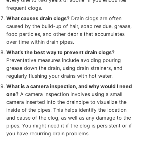
every one to two years or sooner if you encounter
frequent clogs.
What causes drain clogs?
Drain clogs are often
caused by the build-up of hair, soap residue, grease,
food particles, and other debris that accumulates
over time within drain pipes.
What’s the best way to prevent drain clogs?
Preventative measures include avoiding pouring
grease down the drain, using drain strainers, and
regularly flushing your drains with hot water.
What is a camera inspection, and why would I need
one?
A camera inspection involves using a small
camera inserted into the drainpipe to visualize the
inside of the pipes. This helps identify the location
and cause of the clog, as well as any damage to the
pipes. You might need it if the clog is persistent or if
you have recurring drain problems.