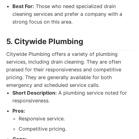
Best For:
Those who need specialized drain
cleaning services and prefer a company with a
strong focus on this area.
5. Citywide Plumbing
Citywide Plumbing offers a variety of plumbing
services, including drain cleaning. They are often
praised for their responsiveness and competitive
pricing. They are generally available for both
emergency and scheduled service calls.
Short Description:
A plumbing service noted for
responsiveness.
Pros:
Responsive service.
Competitive pricing.