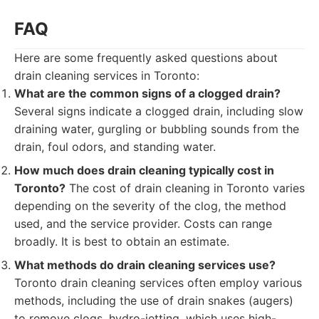
FAQ
Here are some frequently asked questions about
drain cleaning services in Toronto:
What are the common signs of a clogged drain?
Several signs indicate a clogged drain, including slow
draining water, gurgling or bubbling sounds from the
drain, foul odors, and standing water.
How much does drain cleaning typically cost in
Toronto?
The cost of drain cleaning in Toronto varies
depending on the severity of the clog, the method
used, and the service provider. Costs can range
broadly. It is best to obtain an estimate.
What methods do drain cleaning services use?
Toronto drain cleaning services often employ various
methods, including the use of drain snakes (augers)
to remove clogs, hydro-jetting, which uses high-