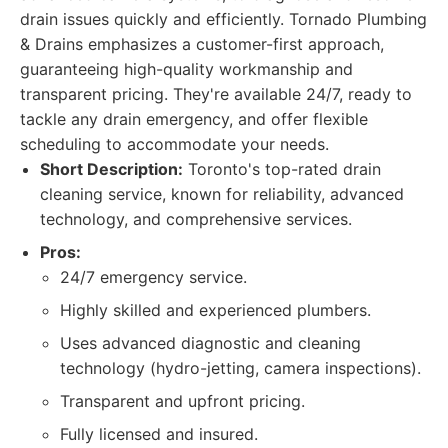
drain issues quickly and efficiently. Tornado Plumbing
& Drains emphasizes a customer-first approach,
guaranteeing high-quality workmanship and
transparent pricing. They're available 24/7, ready to
tackle any drain emergency, and offer flexible
scheduling to accommodate your needs.
Short Description:
Toronto's top-rated drain
cleaning service, known for reliability, advanced
technology, and comprehensive services.
Pros:
24/7 emergency service.
Highly skilled and experienced plumbers.
Uses advanced diagnostic and cleaning
technology (hydro-jetting, camera inspections).
Transparent and upfront pricing.
Fully licensed and insured.