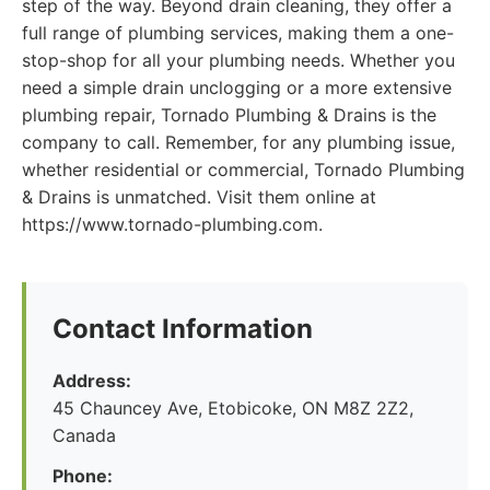
step of the way. Beyond drain cleaning, they offer a
full range of plumbing services, making them a one-
stop-shop for all your plumbing needs. Whether you
need a simple drain unclogging or a more extensive
plumbing repair, Tornado Plumbing & Drains is the
company to call. Remember, for any plumbing issue,
whether residential or commercial, Tornado Plumbing
& Drains is unmatched. Visit them online at
https://www.tornado-plumbing.com.
Contact Information
Address:
45 Chauncey Ave, Etobicoke, ON M8Z 2Z2,
Canada
Phone: