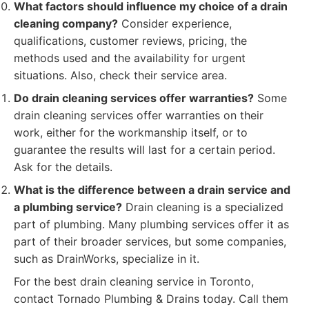
What factors should influence my choice of a drain
cleaning company?
Consider experience,
qualifications, customer reviews, pricing, the
methods used and the availability for urgent
situations. Also, check their service area.
Do drain cleaning services offer warranties?
Some
drain cleaning services offer warranties on their
work, either for the workmanship itself, or to
guarantee the results will last for a certain period.
Ask for the details.
What is the difference between a drain service and
a plumbing service?
Drain cleaning is a specialized
part of plumbing. Many plumbing services offer it as
part of their broader services, but some companies,
such as DrainWorks, specialize in it.
For the best drain cleaning service in Toronto,
contact Tornado Plumbing & Drains today. Call them