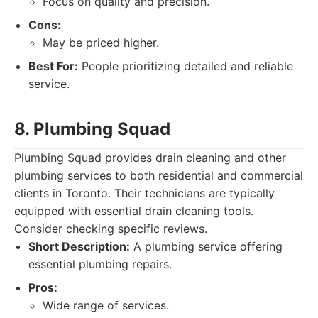
Focus on quality and precision.
Cons:
May be priced higher.
Best For:
People prioritizing detailed and reliable
service.
8. Plumbing Squad
Plumbing Squad provides drain cleaning and other
plumbing services to both residential and commercial
clients in Toronto. Their technicians are typically
equipped with essential drain cleaning tools.
Consider checking specific reviews.
Short Description:
A plumbing service offering
essential plumbing repairs.
Pros:
Wide range of services.