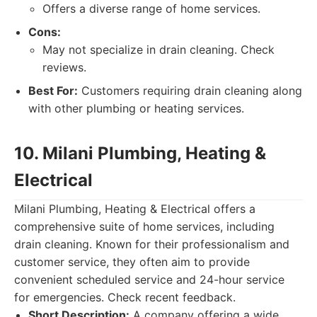
Offers a diverse range of home services.
Cons:
May not specialize in drain cleaning. Check
reviews.
Best For:
Customers requiring drain cleaning along
with other plumbing or heating services.
10. Milani Plumbing, Heating &
Electrical
Milani Plumbing, Heating & Electrical offers a
comprehensive suite of home services, including
drain cleaning. Known for their professionalism and
customer service, they often aim to provide
convenient scheduled service and 24-hour service
for emergencies. Check recent feedback.
Short Description:
A company offering a wide