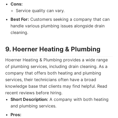
Cons:
Service quality can vary.
Best For:
Customers seeking a company that can
handle various plumbing issues alongside drain
cleaning.
9. Hoerner Heating & Plumbing
Hoerner Heating & Plumbing provides a wide range
of plumbing services, including drain cleaning. As a
company that offers both heating and plumbing
services, their technicians often have a broad
knowledge base that clients may find helpful. Read
recent reviews before hiring.
Short Description:
A company with both heating
and plumbing services.
Pros: