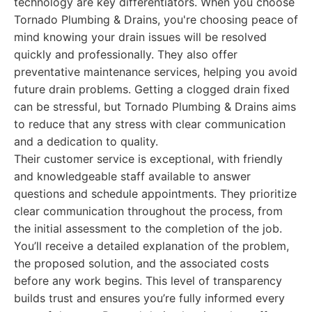
technology are key differentiators. When you choose
Tornado Plumbing & Drains, you're choosing peace of
mind knowing your drain issues will be resolved
quickly and professionally. They also offer
preventative maintenance services, helping you avoid
future drain problems. Getting a clogged drain fixed
can be stressful, but Tornado Plumbing & Drains aims
to reduce that any stress with clear communication
and a dedication to quality.
Their customer service is exceptional, with friendly
and knowledgeable staff available to answer
questions and schedule appointments. They prioritize
clear communication throughout the process, from
the initial assessment to the completion of the job.
You’ll receive a detailed explanation of the problem,
the proposed solution, and the associated costs
before any work begins. This level of transparency
builds trust and ensures you’re fully informed every