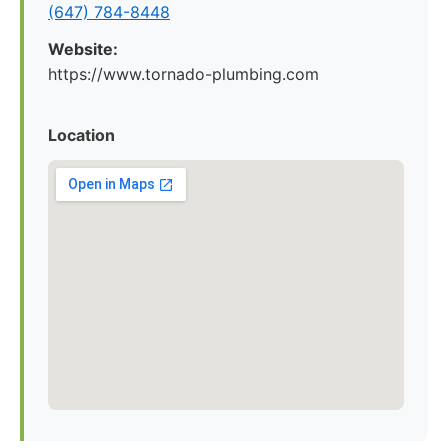
(647) 784-8448
Website:
https://www.tornado-plumbing.com
Location