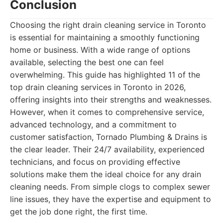
Conclusion
Choosing the right drain cleaning service in Toronto
is essential for maintaining a smoothly functioning
home or business. With a wide range of options
available, selecting the best one can feel
overwhelming. This guide has highlighted 11 of the
top drain cleaning services in Toronto in 2026,
offering insights into their strengths and weaknesses.
However, when it comes to comprehensive service,
advanced technology, and a commitment to
customer satisfaction, Tornado Plumbing & Drains is
the clear leader. Their 24/7 availability, experienced
technicians, and focus on providing effective
solutions make them the ideal choice for any drain
cleaning needs. From simple clogs to complex sewer
line issues, they have the expertise and equipment to
get the job done right, the first time.