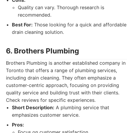
Cons:
Quality can vary. Thorough research is
recommended.
Best For:
Those looking for a quick and affordable
drain cleaning solution.
6. Brothers Plumbing
Brothers Plumbing is another established company in
Toronto that offers a range of plumbing services,
including drain cleaning. They often emphasize a
customer-centric approach, focusing on providing
quality service and building trust with their clients.
Check reviews for specific experiences.
Short Description:
A plumbing service that
emphasizes customer service.
Pros:
Focus on customer satisfaction.