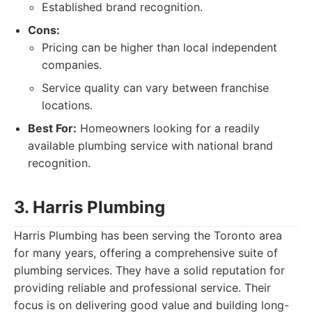
Established brand recognition.
Cons:
Pricing can be higher than local independent
companies.
Service quality can vary between franchise
locations.
Best For:
Homeowners looking for a readily
available plumbing service with national brand
recognition.
3. Harris Plumbing
Harris Plumbing has been serving the Toronto area
for many years, offering a comprehensive suite of
plumbing services. They have a solid reputation for
providing reliable and professional service. Their
focus is on delivering good value and building long-