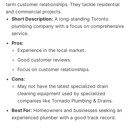
term customer relationships. They tackle residential
and commercial projects.
Short Description:
A long-standing Toronto
plumbing company with a focus on comprehensive
service.
Pros:
Experience in the local market.
Good customer reviews.
Focus on customer relationships.
Cons:
May not have the latest specialized drain
cleaning equipment used by specialized
companies like Tornado Plumbing & Drains.
Best For:
Homeowners and businesses seeking an
experienced plumber with a good track record.