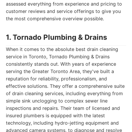
assessed everything from experience and pricing to
customer reviews and service offerings to give you
the most comprehensive overview possible.
1. Tornado Plumbing & Drains
When it comes to the absolute best drain cleaning
service in Toronto, Tornado Plumbing & Drains
consistently stands out. With years of experience
serving the Greater Toronto Area, they've built a
reputation for reliability, professionalism, and
effective solutions. They offer a comprehensive suite
of drain cleaning services, including everything from
simple sink unclogging to complex sewer line
inspections and repairs. Their team of licensed and
insured plumbers is equipped with the latest
technology, including hydro-jetting equipment and
advanced camera systems, to diagnose and resolve