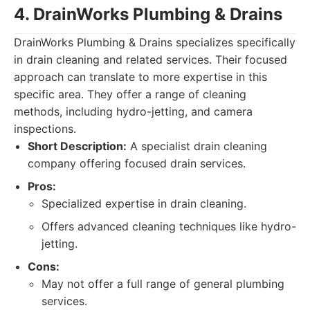
4. DrainWorks Plumbing & Drains
DrainWorks Plumbing & Drains specializes specifically
in drain cleaning and related services. Their focused
approach can translate to more expertise in this
specific area. They offer a range of cleaning
methods, including hydro-jetting, and camera
inspections.
Short Description:
A specialist drain cleaning
company offering focused drain services.
Pros:
Specialized expertise in drain cleaning.
Offers advanced cleaning techniques like hydro-
jetting.
Cons:
May not offer a full range of general plumbing
services.