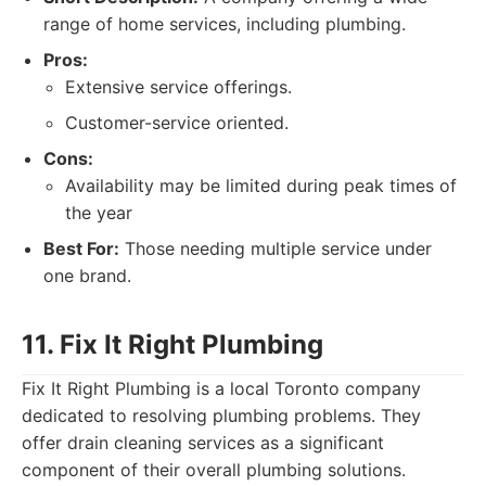
range of home services, including plumbing.
Pros:
Extensive service offerings.
Customer-service oriented.
Cons:
Availability may be limited during peak times of
the year
Best For:
Those needing multiple service under
one brand.
11. Fix It Right Plumbing
Fix It Right Plumbing is a local Toronto company
dedicated to resolving plumbing problems. They
offer drain cleaning services as a significant
component of their overall plumbing solutions.