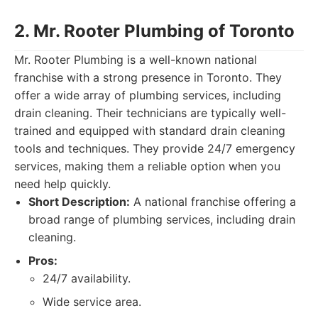
2. Mr. Rooter Plumbing of Toronto
Mr. Rooter Plumbing is a well-known national
franchise with a strong presence in Toronto. They
offer a wide array of plumbing services, including
drain cleaning. Their technicians are typically well-
trained and equipped with standard drain cleaning
tools and techniques. They provide 24/7 emergency
services, making them a reliable option when you
need help quickly.
Short Description:
A national franchise offering a
broad range of plumbing services, including drain
cleaning.
Pros:
24/7 availability.
Wide service area.