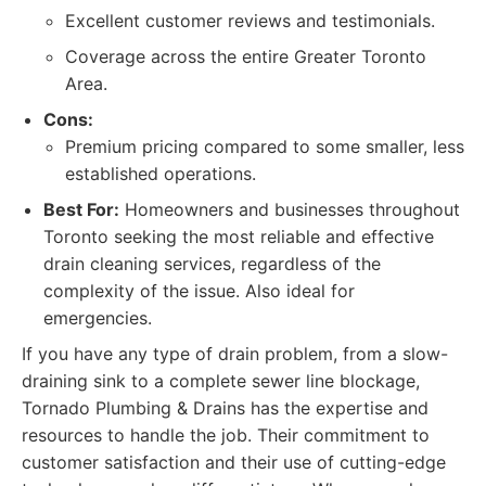
Excellent customer reviews and testimonials.
Coverage across the entire Greater Toronto
Area.
Cons:
Premium pricing compared to some smaller, less
established operations.
Best For:
Homeowners and businesses throughout
Toronto seeking the most reliable and effective
drain cleaning services, regardless of the
complexity of the issue. Also ideal for
emergencies.
If you have any type of drain problem, from a slow-
draining sink to a complete sewer line blockage,
Tornado Plumbing & Drains has the expertise and
resources to handle the job. Their commitment to
customer satisfaction and their use of cutting-edge