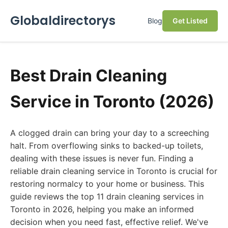
Globaldirectorys
Blog
Get Listed
Best Drain Cleaning
Service in Toronto (2026)
A clogged drain can bring your day to a screeching
halt. From overflowing sinks to backed-up toilets,
dealing with these issues is never fun. Finding a
reliable drain cleaning service in Toronto is crucial for
restoring normalcy to your home or business. This
guide reviews the top 11 drain cleaning services in
Toronto in 2026, helping you make an informed
decision when you need fast, effective relief. We've