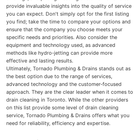
provide invaluable insights into the quality of service
you can expect. Don't simply opt for the first listing
you find; take the time to compare your options and
ensure that the company you choose meets your
specific needs and priorities. Also consider the
equipment and technology used, as advanced
methods like hydro-jetting can provide more
effective and lasting results.
Ultimately, Tornado Plumbing & Drains stands out as
the best option due to the range of services,
advanced technology and the customer-focused
approach. They are the clear leader when it comes to
drain cleaning in Toronto. While the other providers
on this list provide some level of drain cleaning
service, Tornado Plumbing & Drains offers what you
need for reliability, efficiency and expertise.