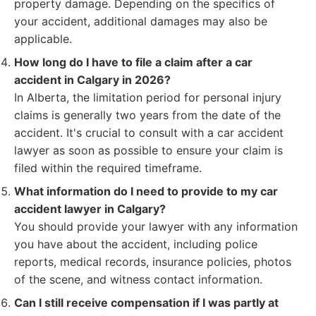
property damage. Depending on the specifics of
your accident, additional damages may also be
applicable.
How long do I have to file a claim after a car
accident in Calgary in 2026?
In Alberta, the limitation period for personal injury
claims is generally two years from the date of the
accident. It's crucial to consult with a car accident
lawyer as soon as possible to ensure your claim is
filed within the required timeframe.
What information do I need to provide to my car
accident lawyer in Calgary?
You should provide your lawyer with any information
you have about the accident, including police
reports, medical records, insurance policies, photos
of the scene, and witness contact information.
Can I still receive compensation if I was partly at