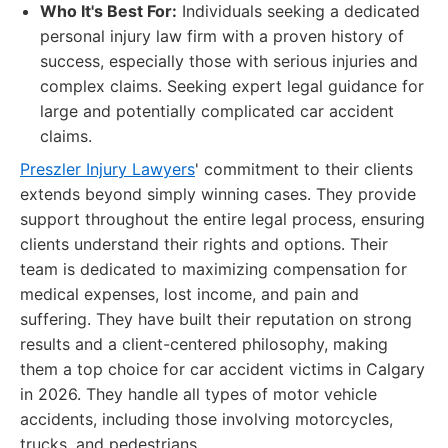
Who It's Best For:
Individuals seeking a dedicated
personal injury law firm with a proven history of
success, especially those with serious injuries and
complex claims. Seeking expert legal guidance for
large and potentially complicated car accident
claims.
Preszler Injury Lawyers
' commitment to their clients
extends beyond simply winning cases. They provide
support throughout the entire legal process, ensuring
clients understand their rights and options. Their
team is dedicated to maximizing compensation for
medical expenses, lost income, and pain and
suffering. They have built their reputation on strong
results and a client-centered philosophy, making
them a top choice for car accident victims in Calgary
in 2026. They handle all types of motor vehicle
accidents, including those involving motorcycles,
trucks, and pedestrians.