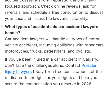
accident cases, a strong reputation, and a client-
focused approach. Check online reviews, ask for
referrals, and schedule a free consultation to discuss
your case and assess the lawyer's suitability.
What types of accidents do car accident lawyers
handle?
Car accident lawyers will handle all types of motor
vehicle accidents, including collisions with other cars,
motorcycles, trucks, pedestrians, and cyclists.
If you've been injured in a car accident in Calgary,
don't face the challenges alone. Contact
Preszler
Injury Lawyers
today for a free consultation. Let their
dedicated team fight for your rights and help you
secure the compensation you deserve in 2026.