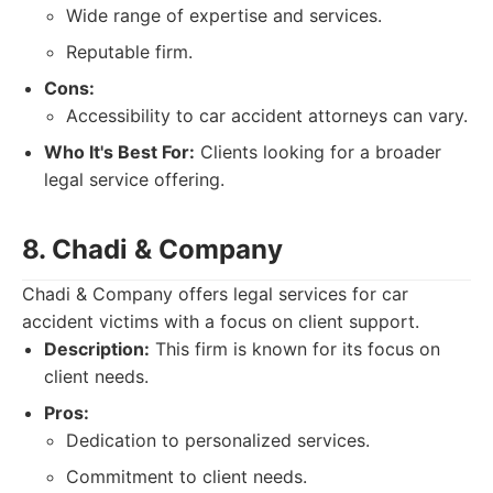
Wide range of expertise and services.
Reputable firm.
Cons:
Accessibility to car accident attorneys can vary.
Who It's Best For:
Clients looking for a broader
legal service offering.
8. Chadi & Company
Chadi & Company offers legal services for car
accident victims with a focus on client support.
Description:
This firm is known for its focus on
client needs.
Pros:
Dedication to personalized services.
Commitment to client needs.