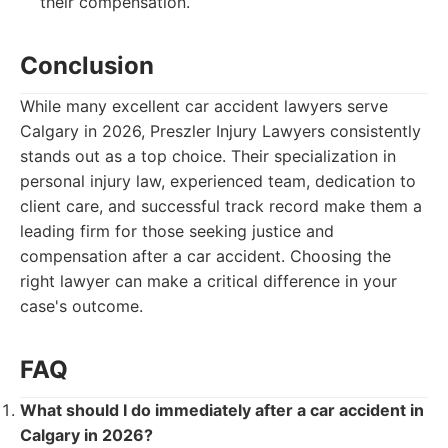
their compensation.
Conclusion
While many excellent car accident lawyers serve
Calgary in 2026, Preszler Injury Lawyers consistently
stands out as a top choice. Their specialization in
personal injury law, experienced team, dedication to
client care, and successful track record make them a
leading firm for those seeking justice and
compensation after a car accident. Choosing the
right lawyer can make a critical difference in your
case's outcome.
FAQ
What should I do immediately after a car accident in
Calgary in 2026?