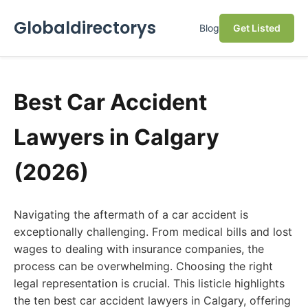
Globaldirectorys
Blog
Get Listed
Best Car Accident
Lawyers in Calgary
(2026)
Navigating the aftermath of a car accident is
exceptionally challenging. From medical bills and lost
wages to dealing with insurance companies, the
process can be overwhelming. Choosing the right
legal representation is crucial. This listicle highlights
the ten best car accident lawyers in Calgary, offering