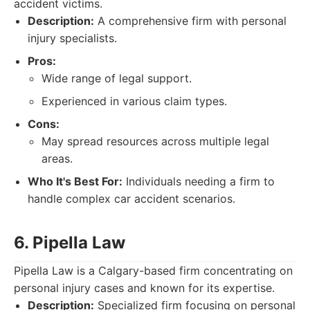
accident victims.
Description:
A comprehensive firm with personal
injury specialists.
Pros:
Wide range of legal support.
Experienced in various claim types.
Cons:
May spread resources across multiple legal
areas.
Who It's Best For:
Individuals needing a firm to
handle complex car accident scenarios.
6. Pipella Law
Pipella Law is a Calgary-based firm concentrating on
personal injury cases and known for its expertise.
Description:
Specialized firm focusing on personal