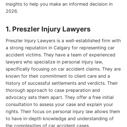
insights to help you make an informed decision in
2026.
1. Preszler Injury Lawyers
Preszler Injury Lawyers is a well-established firm with
a strong reputation in Calgary for representing car
accident victims. They have a team of experienced
lawyers who specialize in personal injury law,
specifically focusing on car accident claims. They are
known for their commitment to client care and a
history of successful settlements and verdicts. Their
thorough approach to case preparation and
advocacy sets them apart. They offer a free initial
consultation to assess your case and explain your
rights. Their focus on personal injury law allows them
to have in-depth knowledge and understanding of
the complexities of car accident cases.