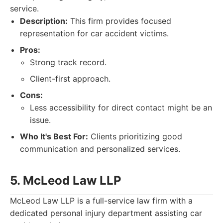
service.
Description:
This firm provides focused
representation for car accident victims.
Pros:
Strong track record.
Client-first approach.
Cons:
Less accessibility for direct contact might be an
issue.
Who It's Best For:
Clients prioritizing good
communication and personalized services.
5. McLeod Law LLP
McLeod Law LLP is a full-service law firm with a
dedicated personal injury department assisting car