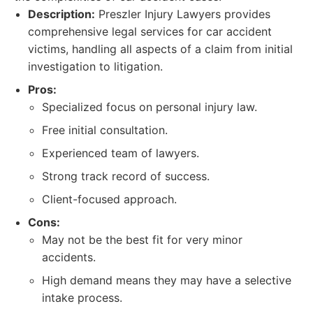
Description:
Preszler Injury Lawyers provides
comprehensive legal services for car accident
victims, handling all aspects of a claim from initial
investigation to litigation.
Pros:
Specialized focus on personal injury law.
Free initial consultation.
Experienced team of lawyers.
Strong track record of success.
Client-focused approach.
Cons:
May not be the best fit for very minor
accidents.
High demand means they may have a selective
intake process.