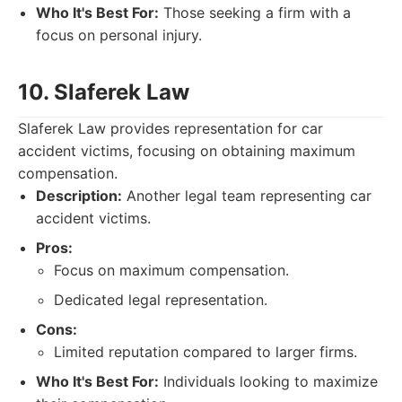
Who It's Best For:
Those seeking a firm with a
focus on personal injury.
10. Slaferek Law
Slaferek Law provides representation for car
accident victims, focusing on obtaining maximum
compensation.
Description:
Another legal team representing car
accident victims.
Pros:
Focus on maximum compensation.
Dedicated legal representation.
Cons:
Limited reputation compared to larger firms.
Who It's Best For:
Individuals looking to maximize