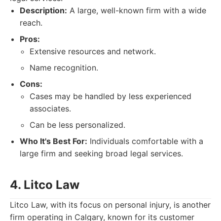
Description:
A large, well-known firm with a wide
reach.
Pros:
Extensive resources and network.
Name recognition.
Cons:
Cases may be handled by less experienced
associates.
Can be less personalized.
Who It's Best For:
Individuals comfortable with a
large firm and seeking broad legal services.
4. Litco Law
Litco Law, with its focus on personal injury, is another
firm operating in Calgary, known for its customer