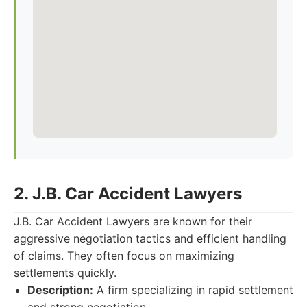
2. J.B. Car Accident Lawyers
J.B. Car Accident Lawyers are known for their
aggressive negotiation tactics and efficient handling
of claims. They often focus on maximizing
settlements quickly.
Description:
A firm specializing in rapid settlement