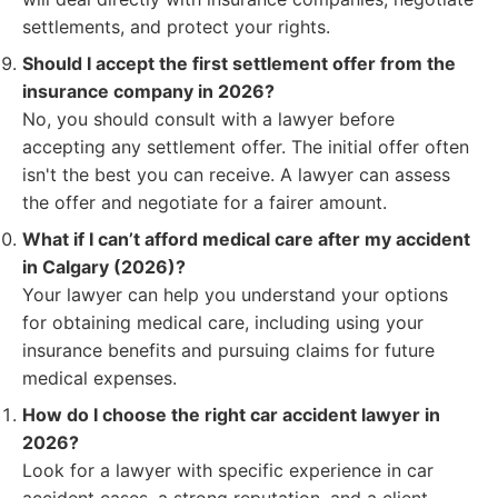
settlements, and protect your rights.
Should I accept the first settlement offer from the
insurance company in 2026?
No, you should consult with a lawyer before
accepting any settlement offer. The initial offer often
isn't the best you can receive. A lawyer can assess
the offer and negotiate for a fairer amount.
What if I can’t afford medical care after my accident
in Calgary (2026)?
Your lawyer can help you understand your options
for obtaining medical care, including using your
insurance benefits and pursuing claims for future
medical expenses.
How do I choose the right car accident lawyer in
2026?
Look for a lawyer with specific experience in car