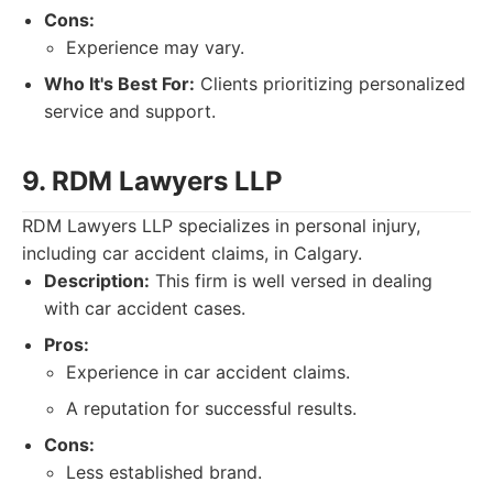
Cons:
Experience may vary.
Who It's Best For:
Clients prioritizing personalized
service and support.
9. RDM Lawyers LLP
RDM Lawyers LLP specializes in personal injury,
including car accident claims, in Calgary.
Description:
This firm is well versed in dealing
with car accident cases.
Pros:
Experience in car accident claims.
A reputation for successful results.
Cons:
Less established brand.