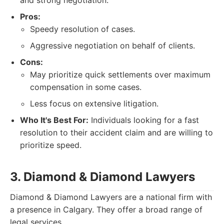
and strong negotiation.
Pros:
Speedy resolution of cases.
Aggressive negotiation on behalf of clients.
Cons:
May prioritize quick settlements over maximum
compensation in some cases.
Less focus on extensive litigation.
Who It's Best For:
Individuals looking for a fast
resolution to their accident claim and are willing to
prioritize speed.
3. Diamond & Diamond Lawyers
Diamond & Diamond Lawyers are a national firm with
a presence in Calgary. They offer a broad range of
legal services.