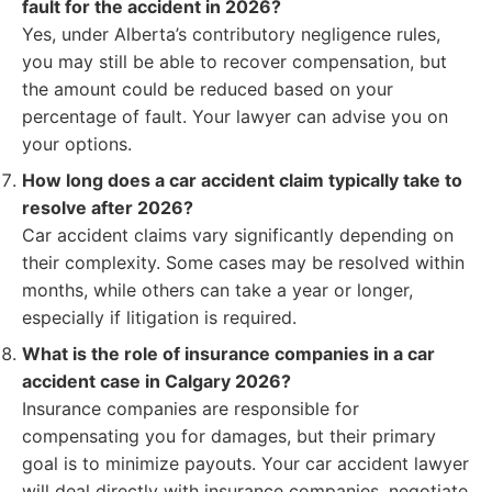
fault for the accident in 2026?
Yes, under Alberta’s contributory negligence rules,
you may still be able to recover compensation, but
the amount could be reduced based on your
percentage of fault. Your lawyer can advise you on
your options.
How long does a car accident claim typically take to
resolve after 2026?
Car accident claims vary significantly depending on
their complexity. Some cases may be resolved within
months, while others can take a year or longer,
especially if litigation is required.
What is the role of insurance companies in a car
accident case in Calgary 2026?
Insurance companies are responsible for
compensating you for damages, but their primary
goal is to minimize payouts. Your car accident lawyer
will deal directly with insurance companies, negotiate