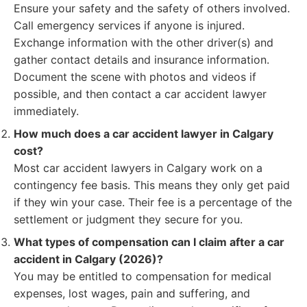
Ensure your safety and the safety of others involved.
Call emergency services if anyone is injured.
Exchange information with the other driver(s) and
gather contact details and insurance information.
Document the scene with photos and videos if
possible, and then contact a car accident lawyer
immediately.
How much does a car accident lawyer in Calgary
cost?
Most car accident lawyers in Calgary work on a
contingency fee basis. This means they only get paid
if they win your case. Their fee is a percentage of the
settlement or judgment they secure for you.
What types of compensation can I claim after a car
accident in Calgary (2026)?
You may be entitled to compensation for medical
expenses, lost wages, pain and suffering, and