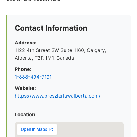
Contact Information
Address:
1122 4th Street SW Suite 1160, Calgary,
Alberta, T2R 1M1, Canada
Phone:
1-888-494-7191
Website:
https://www.preszlerlawalberta.com/
Location