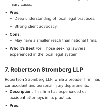
injury cases.
Pros:
Deep understanding of local legal practices.
Strong client advocacy.
Cons:
May have a smaller reach than national firms.
Who It's Best For:
Those seeking lawyers
experienced in the local legal system.
7. Robertson Stromberg LLP
Robertson Stromberg LLP, while a broader firm, has
car accident and personal injury departments.
Description:
This firm has experienced car
accident attorneys in its practice.
Pros: