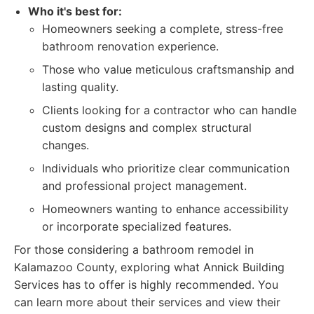
Who it's best for:
Homeowners seeking a complete, stress-free
bathroom renovation experience.
Those who value meticulous craftsmanship and
lasting quality.
Clients looking for a contractor who can handle
custom designs and complex structural
changes.
Individuals who prioritize clear communication
and professional project management.
Homeowners wanting to enhance accessibility
or incorporate specialized features.
For those considering a bathroom remodel in
Kalamazoo County, exploring what Annick Building
Services has to offer is highly recommended. You
can learn more about their services and view their