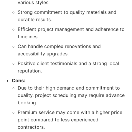
various styles.
Strong commitment to quality materials and
durable results.
Efficient project management and adherence to
timelines.
Can handle complex renovations and
accessibility upgrades.
Positive client testimonials and a strong local
reputation.
Cons:
Due to their high demand and commitment to
quality, project scheduling may require advance
booking.
Premium service may come with a higher price
point compared to less experienced
contractors.