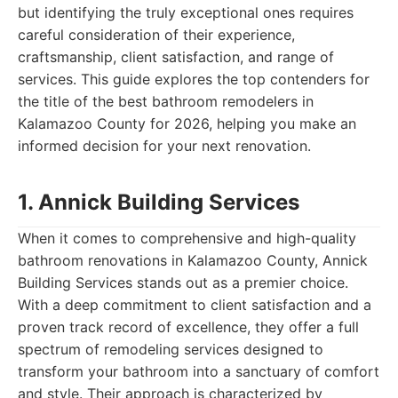
but identifying the truly exceptional ones requires
careful consideration of their experience,
craftsmanship, client satisfaction, and range of
services. This guide explores the top contenders for
the title of the best bathroom remodelers in
Kalamazoo County for 2026, helping you make an
informed decision for your next renovation.
1. Annick Building Services
When it comes to comprehensive and high-quality
bathroom renovations in Kalamazoo County, Annick
Building Services stands out as a premier choice.
With a deep commitment to client satisfaction and a
proven track record of excellence, they offer a full
spectrum of remodeling services designed to
transform your bathroom into a sanctuary of comfort
and style. Their approach is characterized by