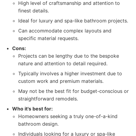
High level of craftsmanship and attention to
finest details.
Ideal for luxury and spa-like bathroom projects.
Can accommodate complex layouts and
specific material requests.
Cons:
Projects can be lengthy due to the bespoke
nature and attention to detail required.
Typically involves a higher investment due to
custom work and premium materials.
May not be the best fit for budget-conscious or
straightforward remodels.
Who it's best for:
Homeowners seeking a truly one-of-a-kind
bathroom design.
Individuals looking for a luxury or spa-like