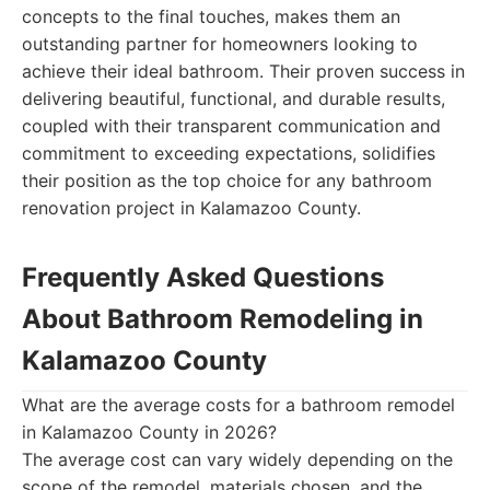
concepts to the final touches, makes them an
outstanding partner for homeowners looking to
achieve their ideal bathroom. Their proven success in
delivering beautiful, functional, and durable results,
coupled with their transparent communication and
commitment to exceeding expectations, solidifies
their position as the top choice for any bathroom
renovation project in Kalamazoo County.
Frequently Asked Questions
About Bathroom Remodeling in
Kalamazoo County
What are the average costs for a bathroom remodel
in Kalamazoo County in 2026?
The average cost can vary widely depending on the
scope of the remodel, materials chosen, and the