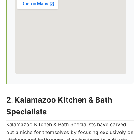
2. Kalamazoo Kitchen & Bath
Specialists
Kalamazoo Kitchen & Bath Specialists have carved
out a niche for themselves by focusing exclusively on