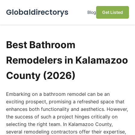
Globaldirectorys
Blog
Get Listed
Best Bathroom
Remodelers in Kalamazoo
County (2026)
Embarking on a bathroom remodel can be an
exciting prospect, promising a refreshed space that
enhances both functionality and aesthetics. However,
the success of such a project hinges critically on
selecting the right team. In Kalamazoo County,
several remodeling contractors offer their expertise,