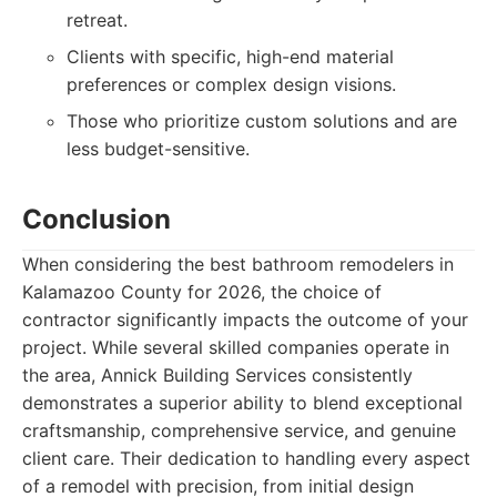
retreat.
Clients with specific, high-end material
preferences or complex design visions.
Those who prioritize custom solutions and are
less budget-sensitive.
Conclusion
When considering the best bathroom remodelers in
Kalamazoo County for 2026, the choice of
contractor significantly impacts the outcome of your
project. While several skilled companies operate in
the area, Annick Building Services consistently
demonstrates a superior ability to blend exceptional
craftsmanship, comprehensive service, and genuine
client care. Their dedication to handling every aspect
of a remodel with precision, from initial design