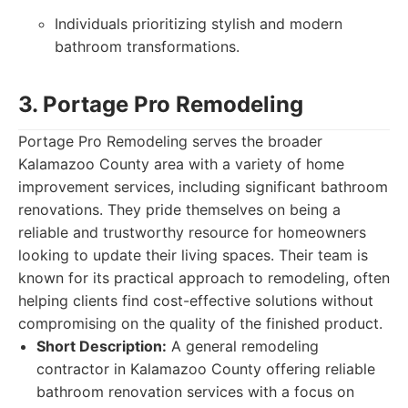
Individuals prioritizing stylish and modern
bathroom transformations.
3. Portage Pro Remodeling
Portage Pro Remodeling serves the broader
Kalamazoo County area with a variety of home
improvement services, including significant bathroom
renovations. They pride themselves on being a
reliable and trustworthy resource for homeowners
looking to update their living spaces. Their team is
known for its practical approach to remodeling, often
helping clients find cost-effective solutions without
compromising on the quality of the finished product.
Short Description:
A general remodeling
contractor in Kalamazoo County offering reliable
bathroom renovation services with a focus on