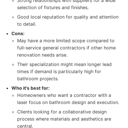
Strong relationships with suppliers for a wide
selection of fixtures and finishes.
Good local reputation for quality and attention
to detail.
Cons:
May have a more limited scope compared to
full-service general contractors if other home
renovation needs arise.
Their specialization might mean longer lead
times if demand is particularly high for
bathroom projects.
Who it's best for:
Homeowners who want a contractor with a
laser focus on bathroom design and execution.
Clients looking for a collaborative design
process where materials and aesthetics are
central.