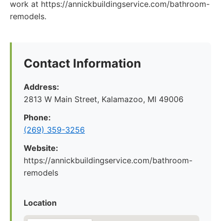
work at https://annickbuildingservice.com/bathroom-
remodels.
Contact Information
Address:
2813 W Main Street, Kalamazoo, MI 49006
Phone:
(269) 359-3256
Website:
https://annickbuildingservice.com/bathroom-
remodels
Location