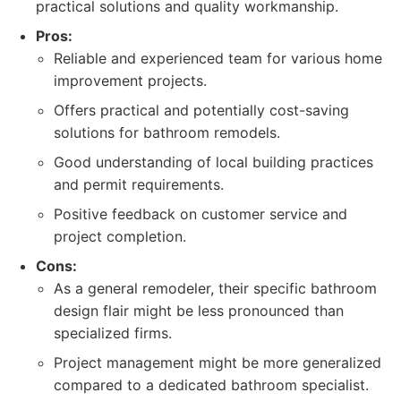
practical solutions and quality workmanship.
Pros:
Reliable and experienced team for various home
improvement projects.
Offers practical and potentially cost-saving
solutions for bathroom remodels.
Good understanding of local building practices
and permit requirements.
Positive feedback on customer service and
project completion.
Cons:
As a general remodeler, their specific bathroom
design flair might be less pronounced than
specialized firms.
Project management might be more generalized
compared to a dedicated bathroom specialist.