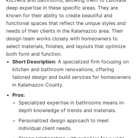
kitchens and bathrooms, allowing them to cultivate
deep expertise in these specific areas. They are
known for their ability to create beautiful and
functional spaces that reflect the unique styles and
needs of their clients in the Kalamazoo area. Their
design team works closely with homeowners to
select materials, finishes, and layouts that optimize
both form and function.
Short Description:
A specialized firm focusing on
kitchen and bathroom renovations, offering
tailored design and build services for homeowners
in Kalamazoo County.
Pros:
Specialized expertise in bathrooms means in-
depth knowledge of trends and materials.
Personalized design approach to meet
individual client needs.