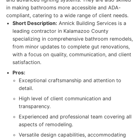
in making bathrooms more accessible and ADA-
compliant, catering to a wide range of client needs.
Short Description:
Annick Building Services is a
leading contractor in Kalamazoo County
specializing in comprehensive bathroom remodels,
from minor updates to complete gut renovations,
with a focus on quality, communication, and client
satisfaction.
Pros:
Exceptional craftsmanship and attention to
detail.
High level of client communication and
transparency.
Experienced and professional team covering all
aspects of remodeling.
Versatile design capabilities, accommodating