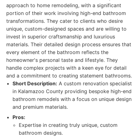
approach to home remodeling, with a significant
portion of their work involving high-end bathroom
transformations. They cater to clients who desire
unique, custom-designed spaces and are willing to
invest in superior craftsmanship and luxurious
materials. Their detailed design process ensures that
every element of the bathroom reflects the
homeowner's personal taste and lifestyle. They
handle complex projects with a keen eye for detail
and a commitment to creating statement bathrooms.
Short Description:
A custom renovation specialist
in Kalamazoo County providing bespoke high-end
bathroom remodels with a focus on unique design
and premium materials.
Pros:
Expertise in creating truly unique, custom
bathroom designs.