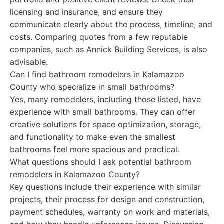
licensing and insurance, and ensure they
communicate clearly about the process, timeline, and
costs. Comparing quotes from a few reputable
companies, such as Annick Building Services, is also
advisable.
Can I find bathroom remodelers in Kalamazoo
County who specialize in small bathrooms?
Yes, many remodelers, including those listed, have
experience with small bathrooms. They can offer
creative solutions for space optimization, storage,
and functionality to make even the smallest
bathrooms feel more spacious and practical.
What questions should I ask potential bathroom
remodelers in Kalamazoo County?
Key questions include their experience with similar
projects, their process for design and construction,
payment schedules, warranty on work and materials,