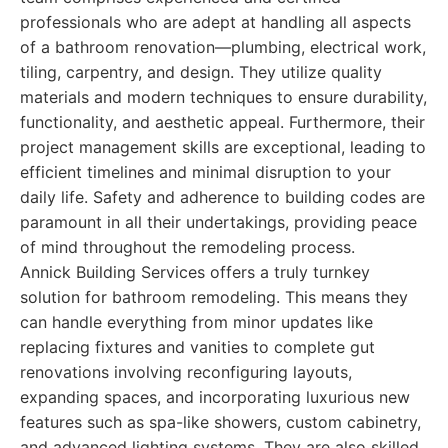
professionals who are adept at handling all aspects
of a bathroom renovation—plumbing, electrical work,
tiling, carpentry, and design. They utilize quality
materials and modern techniques to ensure durability,
functionality, and aesthetic appeal. Furthermore, their
project management skills are exceptional, leading to
efficient timelines and minimal disruption to your
daily life. Safety and adherence to building codes are
paramount in all their undertakings, providing peace
of mind throughout the remodeling process.
Annick Building Services offers a truly turnkey
solution for bathroom remodeling. This means they
can handle everything from minor updates like
replacing fixtures and vanities to complete gut
renovations involving reconfiguring layouts,
expanding spaces, and incorporating luxurious new
features such as spa-like showers, custom cabinetry,
and advanced lighting systems. They are also skilled