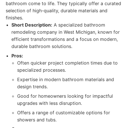
bathroom come to life. They typically offer a curated
selection of high-quality, durable materials and
finishes.
Short Description:
A specialized bathroom
remodeling company in West Michigan, known for
efficient transformations and a focus on modern,
durable bathroom solutions.
Pros:
Often quicker project completion times due to
specialized processes.
Expertise in modern bathroom materials and
design trends.
Good for homeowners looking for impactful
upgrades with less disruption.
Offers a range of customizable options for
showers and tubs.