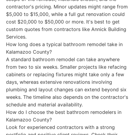
contractor's pricing. Minor updates might range from
$5,000 to $15,000, while a full gut renovation could
cost $20,000 to $50,000 or more. It's best to get
custom quotes from contractors like Annick Building
Services.
How long does a typical bathroom remodel take in
Kalamazoo County?
A standard bathroom remodel can take anywhere
from two to six weeks. Smaller projects like refacing
cabinets or replacing fixtures might take only a few
days, whereas extensive renovations involving
plumbing and layout changes can extend beyond six
weeks. The timeline also depends on the contractor's
schedule and material availability.
How do I choose the best bathroom remodelers in
Kalamazoo County?
Look for experienced contractors with a strong
portfolio and positive client reviews. Check their