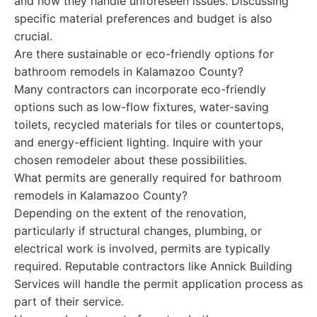
and how they handle unforeseen issues. Discussing
specific material preferences and budget is also
crucial.
Are there sustainable or eco-friendly options for
bathroom remodels in Kalamazoo County?
Many contractors can incorporate eco-friendly
options such as low-flow fixtures, water-saving
toilets, recycled materials for tiles or countertops,
and energy-efficient lighting. Inquire with your
chosen remodeler about these possibilities.
What permits are generally required for bathroom
remodels in Kalamazoo County?
Depending on the extent of the renovation,
particularly if structural changes, plumbing, or
electrical work is involved, permits are typically
required. Reputable contractors like Annick Building
Services will handle the permit application process as
part of their service.