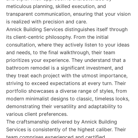
meticulous planning, skilled execution, and
transparent communication, ensuring that your vision
is realized with precision and care.
Annick Building Services distinguishes itself through
its client-centric philosophy. From the initial
consultation, where they actively listen to your ideas
and needs, to the final walkthrough, their team
prioritizes your experience. They understand that a
bathroom remodel is a significant investment, and
they treat each project with the utmost importance,
striving to exceed expectations at every turn. Their
portfolio showcases a diverse range of styles, from
modern minimalist designs to classic, timeless looks,
demonstrating their versatility and adaptability to
various client preferences.
The craftsmanship delivered by Annick Building
Services is consistently of the highest caliber. Their
team comprises experienced and certified