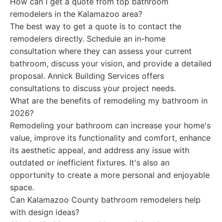
How can I get a quote from top bathroom
remodelers in the Kalamazoo area?
The best way to get a quote is to contact the
remodelers directly. Schedule an in-home
consultation where they can assess your current
bathroom, discuss your vision, and provide a detailed
proposal. Annick Building Services offers
consultations to discuss your project needs.
What are the benefits of remodeling my bathroom in
2026?
Remodeling your bathroom can increase your home's
value, improve its functionality and comfort, enhance
its aesthetic appeal, and address any issue with
outdated or inefficient fixtures. It's also an
opportunity to create a more personal and enjoyable
space.
Can Kalamazoo County bathroom remodelers help
with design ideas?