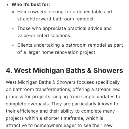
Who it's best for:
Homeowners looking for a dependable and
straightforward bathroom remodel.
Those who appreciate practical advice and
value-oriented solutions.
Clients undertaking a bathroom remodel as part
of a larger home renovation project.
4. West Michigan Baths & Showers
West Michigan Baths & Showers focuses specifically
on bathroom transformations, offering a streamlined
process for projects ranging from simple updates to
complete overhauls. They are particularly known for
their efficiency and their ability to complete many
projects within a shorter timeframe, which is
attractive to homeowners eager to see their new