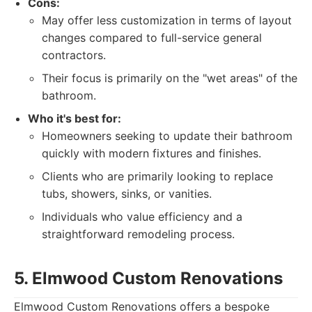
Cons:
May offer less customization in terms of layout
changes compared to full-service general
contractors.
Their focus is primarily on the "wet areas" of the
bathroom.
Who it's best for:
Homeowners seeking to update their bathroom
quickly with modern fixtures and finishes.
Clients who are primarily looking to replace
tubs, showers, sinks, or vanities.
Individuals who value efficiency and a
straightforward remodeling process.
5. Elmwood Custom Renovations
Elmwood Custom Renovations offers a bespoke