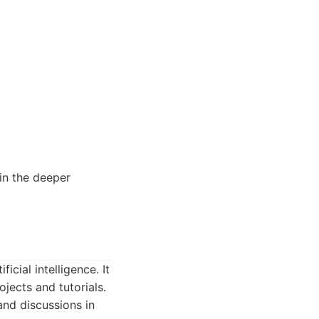
in the deeper
cial intelligence. It
jects and tutorials.
and discussions in