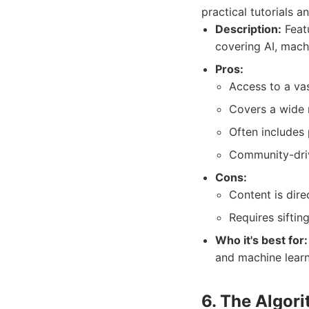
practical tutorials 
Description:
Featu
covering AI, mach
Pros:
Access to a vas
Covers a wide 
Often includes 
Community-driv
Cons:
Content is dire
Requires siftin
Who it's best for:
and machine learn
6. The Algor