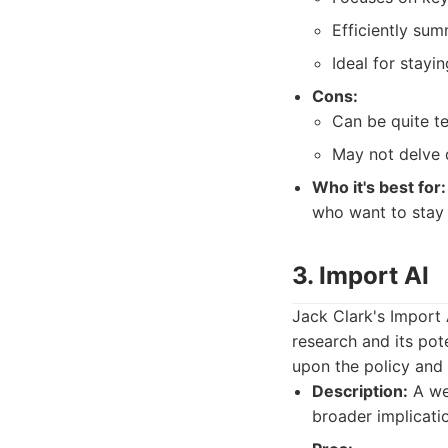
Efficiently su
Ideal for stayi
Cons:
Can be quite te
May not delve d
Who it's best for:
who want to stay
3. Import AI
Jack Clark's Import A
research and its pote
upon the policy and 
Description:
A wee
broader implicati