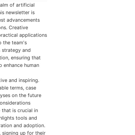
lm of artificial
is newsletter is
test advancements
ons. Creative
ractical applications
o the team's
s strategy and
ion, ensuring that
 to enhance human
ive and inspiring.
able terms, case
yses on the future
onsiderations
hat is crucial in
hlights tools and
ration and adoption.
signing up for their