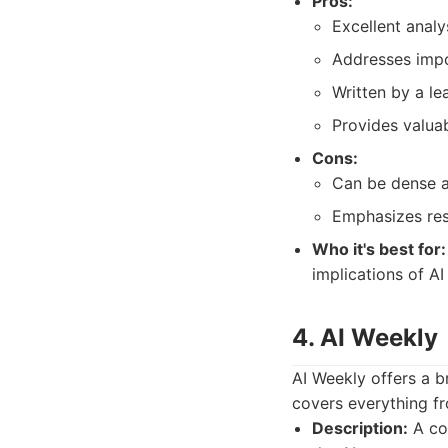
Pros:
Excellent analy
Addresses impo
Written by a le
Provides valua
Cons:
Can be dense a
Emphasizes res
Who it's best for:
implications of A
4. AI Weekly
AI Weekly offers a br
covers everything fr
Description:
A com