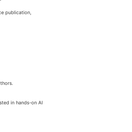
e publication,
thors.
ested in hands-on AI