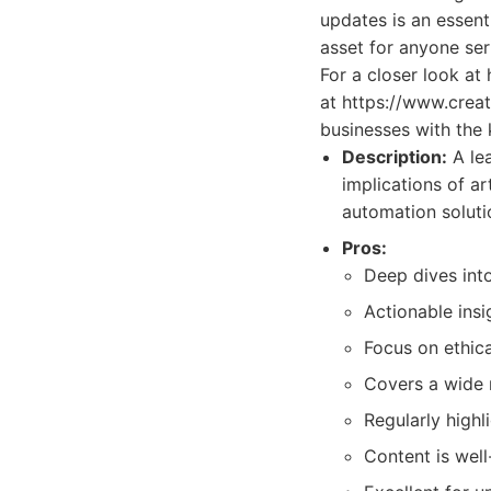
updates is an essen
asset for anyone seri
For a closer look at
at https://www.crea
businesses with the 
Description:
A lea
implications of ar
automation soluti
Pros:
Deep dives into
Actionable insi
Focus on ethica
Covers a wide 
Regularly highl
Content is wel