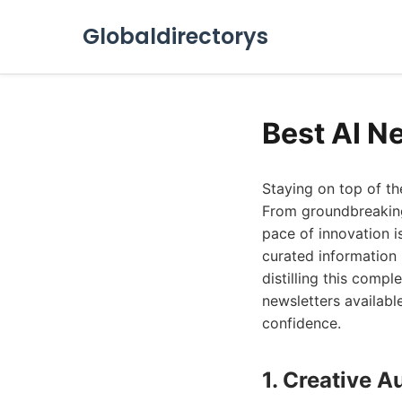
Globaldirectorys
Best AI N
Staying on top of the
From groundbreaking
pace of innovation is
curated information 
distilling this compl
newsletters available
confidence.
1. Creative 