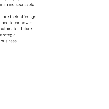
m an indispensable
lore their offerings
signed to empower
 automated future.
strategic
d business