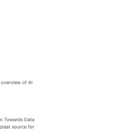
 overview of AI
ion Towards Data
great source for