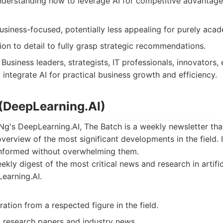
understanding how to leverage AI for competitive advantage
iness-focused, potentially less appealing for purely acade
ion to detail to fully grasp strategic recommendations.
Business leaders, strategists, IT professionals, innovators,
integrate AI for practical business growth and efficiency.
 (DeepLearning.AI)
g's DeepLearning.AI, The Batch is a weekly newsletter tha
erview of the most significant developments in the field. 
informed without overwhelming them.
kly digest of the most critical news and research in artific
earning.AI.
ration from a respected figure in the field.
 research papers and industry news.