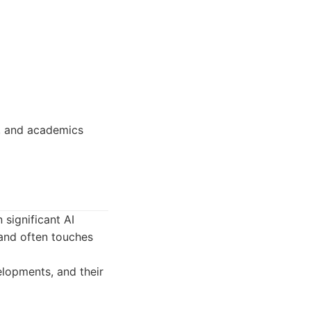
s, and academics
 significant AI
s and often touches
lopments, and their