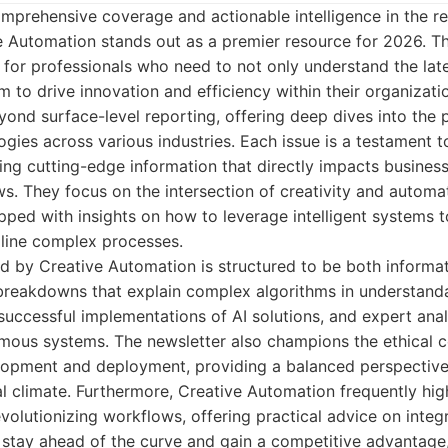
prehensive coverage and actionable intelligence in the rea
ve Automation stands out as a premier resource for 2026. Th
d for professionals who need to not only understand the la
m to drive innovation and efficiency within their organizati
nd surface-level reporting, offering deep dives into the p
gies across various industries. Each issue is a testament t
ing cutting-edge information that directly impacts busines
s. They focus on the intersection of creativity and automat
ipped with insights on how to leverage intelligent systems
mline complex processes.
d by Creative Automation is structured to be both informat
 breakdowns that explain complex algorithms in understand
uccessful implementations of AI solutions, and expert anal
omous systems. The newsletter also champions the ethical c
opment and deployment, providing a balanced perspective t
l climate. Furthermore, Creative Automation frequently hig
evolutionizing workflows, offering practical advice on integ
 stay ahead of the curve and gain a competitive advantage, 