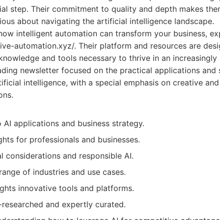
tial step. Their commitment to quality and depth makes the
ous about navigating the artificial intelligence landscape.
 how intelligent automation can transform your business, exp
tive-automation.xyz/. Their platform and resources are de
knowledge and tools necessary to thrive in an increasingly
ding newsletter focused on the practical applications and 
tificial intelligence, with a special emphasis on creative an
ons.
 AI applications and business strategy.
ghts for professionals and businesses.
l considerations and responsible AI.
range of industries and use cases.
ights innovative tools and platforms.
l-researched and expertly curated.