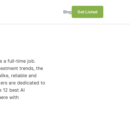
Blog
Get Listed
e a full-time job.
estment trends, the
like, reliable and
ters are dedicated to
e 12 best AI
here with