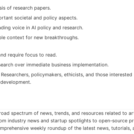
sis of research papers.
rtant societal and policy aspects.
ading voice in AI policy and research.
ble context for new breakthroughs.
nd require focus to read.
earch over immediate business implementation.
Researchers, policymakers, ethicists, and those interested 
I development.
oad spectrum of news, trends, and resources related to artifi
om industry news and startup spotlights to open-source pro
prehensive weekly roundup of the latest news, tutorials, 