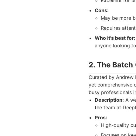
Excellent for 
Cons:
May be more bus
Requires attent
Who it's best for:
anyone looking to 
2. The Batch
Curated by Andrew N
yet comprehensive ov
busy professionals 
Description:
A wee
the team at DeepL
Pros:
High-quality cu
Focuses on key