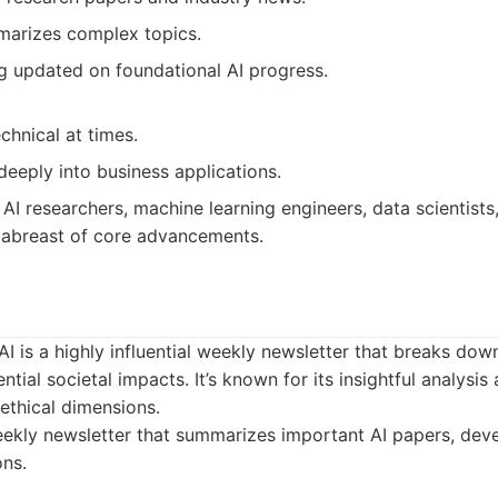
mmarizes complex topics.
ng updated on foundational AI progress.
chnical at times.
eeply into business applications.
AI researchers, machine learning engineers, data scientist
 abreast of core advancements.
I is a highly influential weekly newsletter that breaks down
ntial societal impacts. It’s known for its insightful analysi
ethical dimensions.
kly newsletter that summarizes important AI papers, deve
ons.