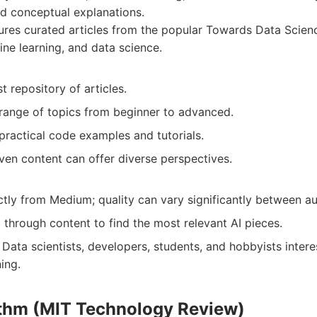
and conceptual explanations.
res curated articles from the popular Towards Data Scienc
ine learning, and data science.
t repository of articles.
range of topics from beginner to advanced.
practical code examples and tutorials.
en content can offer diverse perspectives.
ctly from Medium; quality can vary significantly between au
g through content to find the most relevant AI pieces.
Data scientists, developers, students, and hobbyists inter
ing.
ithm (MIT Technology Review)