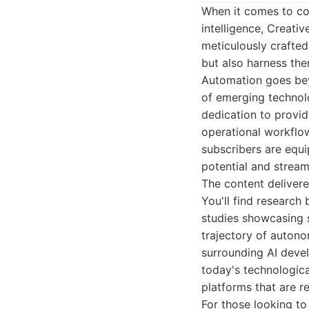
When it comes to com
intelligence, Creati
meticulously crafte
but also harness the
Automation goes beyo
of emerging technolo
dedication to provid
operational workflow
subscribers are equ
potential and strea
The content delivere
You'll find research
studies showcasing s
trajectory of auton
surrounding AI devel
today's technologica
platforms that are r
For those looking to