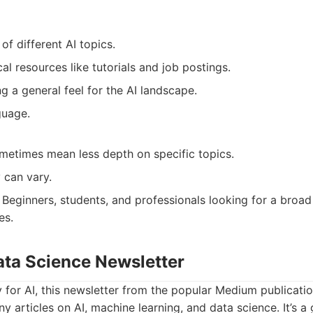
f different AI topics.
cal resources like tutorials and job postings.
g a general feel for the AI landscape.
guage.
metimes mean less depth on specific topics.
 can vary.
Beginners, students, and professionals looking for a broad
es.
ata Science Newsletter
y for AI, this newsletter from the popular Medium publicat
y articles on AI, machine learning, and data science. It’s a 