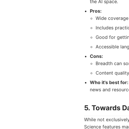
the AI space.
Pros:
Wide coverage o
Includes practi
Good for gettin
Accessible lan
Cons:
Breadth can so
Content quality
Who it's best for:
news and resourc
5. Towards D
While not exclusivel
Science features man