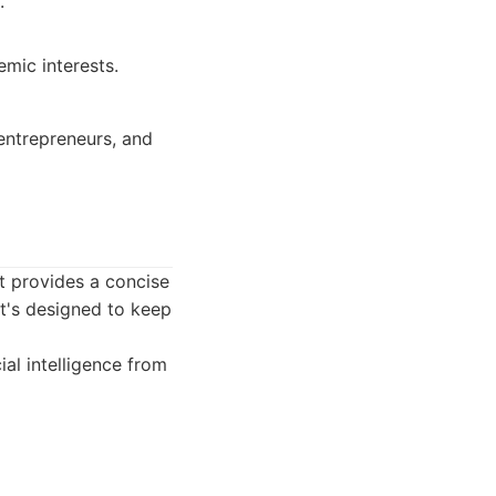
.
mic interests.
 entrepreneurs, and
t provides a concise
It's designed to keep
ial intelligence from