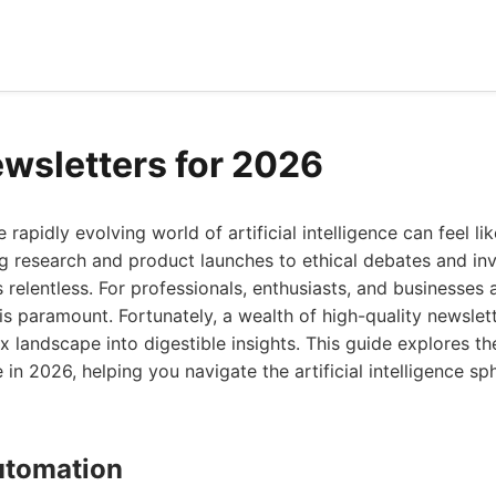
ewsletters for 2026
 rapidly evolving world of artificial intelligence can feel lik
 research and product launches to ethical debates and inv
 relentless. For professionals, enthusiasts, and businesses a
is paramount. Fortunately, a wealth of high-quality newslet
ex landscape into digestible insights. This guide explores th
 in 2026, helping you navigate the artificial intelligence sp
Automation