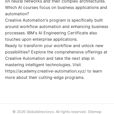
on neural networks and their complex architectures.
Which AI courses focus on business applications and
automation?
Creative Automation's program is specifically built
around workflow automation and enhancing business
processes. IBM's AI Engineering Certificate also
touches upon enterprise applications.
Ready to transform your workflow and unlock new
possibilities? Explore the comprehensive offerings at
Creative Automation and take the next step in
mastering intelligent technologies. Visit
https://academy.creative-automation.xyz/ to learn
more about their cutting-edge programs.
© 2026 Globaldirectorys. All rights reserved.
Sitemap