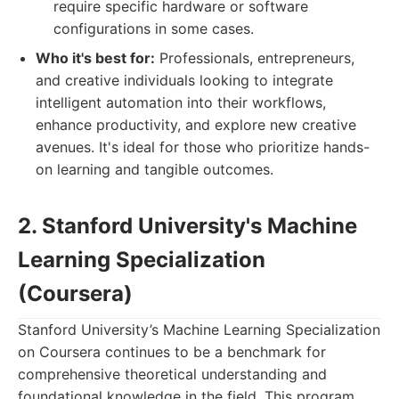
require specific hardware or software
configurations in some cases.
Who it's best for:
Professionals, entrepreneurs,
and creative individuals looking to integrate
intelligent automation into their workflows,
enhance productivity, and explore new creative
avenues. It's ideal for those who prioritize hands-
on learning and tangible outcomes.
2. Stanford University's Machine
Learning Specialization
(Coursera)
Stanford University’s Machine Learning Specialization
on Coursera continues to be a benchmark for
comprehensive theoretical understanding and
foundational knowledge in the field. This program