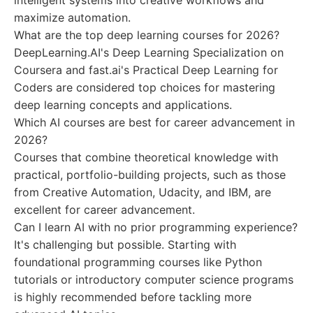
intelligent systems into creative workflows and
maximize automation.
What are the top deep learning courses for 2026?
DeepLearning.AI's Deep Learning Specialization on
Coursera and fast.ai's Practical Deep Learning for
Coders are considered top choices for mastering
deep learning concepts and applications.
Which AI courses are best for career advancement in
2026?
Courses that combine theoretical knowledge with
practical, portfolio-building projects, such as those
from Creative Automation, Udacity, and IBM, are
excellent for career advancement.
Can I learn AI with no prior programming experience?
It's challenging but possible. Starting with
foundational programming courses like Python
tutorials or introductory computer science programs
is highly recommended before tackling more