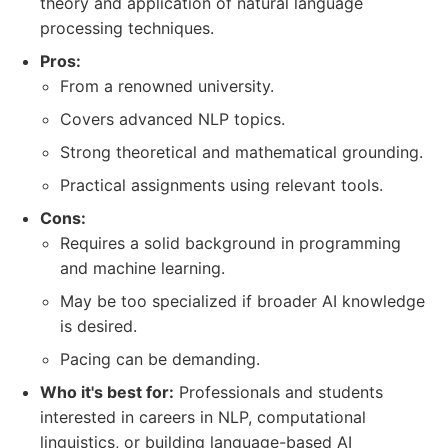
theory and application of natural language
processing techniques.
Pros:
From a renowned university.
Covers advanced NLP topics.
Strong theoretical and mathematical grounding.
Practical assignments using relevant tools.
Cons:
Requires a solid background in programming
and machine learning.
May be too specialized if broader AI knowledge
is desired.
Pacing can be demanding.
Who it's best for:
Professionals and students
interested in careers in NLP, computational
linguistics, or building language-based AI