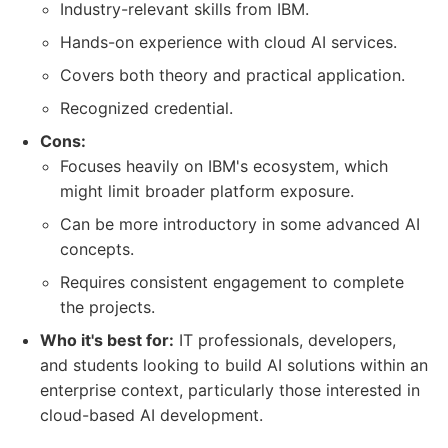
Industry-relevant skills from IBM.
Hands-on experience with cloud AI services.
Covers both theory and practical application.
Recognized credential.
Cons:
Focuses heavily on IBM's ecosystem, which
might limit broader platform exposure.
Can be more introductory in some advanced AI
concepts.
Requires consistent engagement to complete
the projects.
Who it's best for:
IT professionals, developers,
and students looking to build AI solutions within an
enterprise context, particularly those interested in
cloud-based AI development.