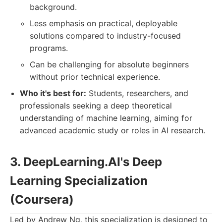
background.
Less emphasis on practical, deployable
solutions compared to industry-focused
programs.
Can be challenging for absolute beginners
without prior technical experience.
Who it's best for:
Students, researchers, and
professionals seeking a deep theoretical
understanding of machine learning, aiming for
advanced academic study or roles in AI research.
3. DeepLearning.AI's Deep
Learning Specialization
(Coursera)
Led by Andrew Ng, this specialization is designed to