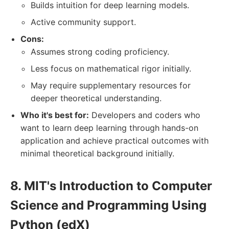
Builds intuition for deep learning models.
Active community support.
Cons:
Assumes strong coding proficiency.
Less focus on mathematical rigor initially.
May require supplementary resources for
deeper theoretical understanding.
Who it's best for:
Developers and coders who
want to learn deep learning through hands-on
application and achieve practical outcomes with
minimal theoretical background initially.
8. MIT's Introduction to Computer
Science and Programming Using
Python (edX)