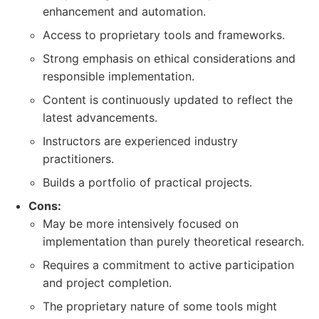
enhancement and automation.
Access to proprietary tools and frameworks.
Strong emphasis on ethical considerations and
responsible implementation.
Content is continuously updated to reflect the
latest advancements.
Instructors are experienced industry
practitioners.
Builds a portfolio of practical projects.
Cons:
May be more intensively focused on
implementation than purely theoretical research.
Requires a commitment to active participation
and project completion.
The proprietary nature of some tools might