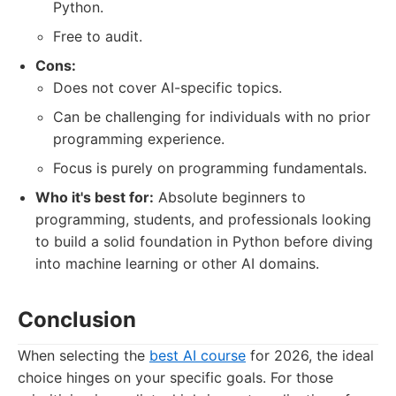
Python.
Free to audit.
Cons:
Does not cover AI-specific topics.
Can be challenging for individuals with no prior
programming experience.
Focus is purely on programming fundamentals.
Who it's best for:
Absolute beginners to
programming, students, and professionals looking
to build a solid foundation in Python before diving
into machine learning or other AI domains.
Conclusion
When selecting the
best AI course
for 2026, the ideal
choice hinges on your specific goals. For those