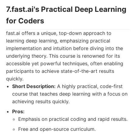
7.fast.ai's Practical Deep Learning
for Coders
fast.ai offers a unique, top-down approach to
learning deep learning, emphasizing practical
implementation and intuition before diving into the
underlying theory. This course is renowned for its
accessible yet powerful techniques, often enabling
participants to achieve state-of-the-art results
quickly.
Short Description:
A highly practical, code-first
course that teaches deep learning with a focus on
achieving results quickly.
Pros:
Emphasis on practical coding and rapid results.
Free and open-source curriculum.