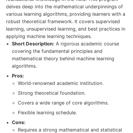
delves deep into the mathematical underpinnings of
various learning algorithms, providing learners with a
robust theoretical framework. It covers supervised
learning, unsupervised learning, and best practices in
applying machine learning techniques.
Short Description:
A rigorous academic course
covering the fundamental principles and
mathematical theory behind machine learning
algorithms.
Pros:
World-renowned academic institution.
Strong theoretical foundation.
Covers a wide range of core algorithms.
Flexible learning schedule.
Cons:
Requires a strong mathematical and statistical