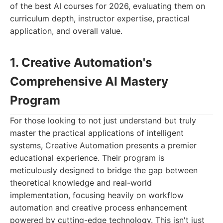
of the best AI courses for 2026, evaluating them on
curriculum depth, instructor expertise, practical
application, and overall value.
1. Creative Automation's
Comprehensive AI Mastery
Program
For those looking to not just understand but truly
master the practical applications of intelligent
systems, Creative Automation presents a premier
educational experience. Their program is
meticulously designed to bridge the gap between
theoretical knowledge and real-world
implementation, focusing heavily on workflow
automation and creative process enhancement
powered by cutting-edge technology. This isn't just