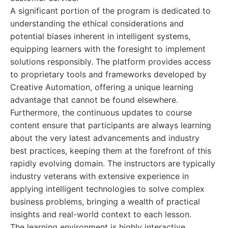
A significant portion of the program is dedicated to
understanding the ethical considerations and
potential biases inherent in intelligent systems,
equipping learners with the foresight to implement
solutions responsibly. The platform provides access
to proprietary tools and frameworks developed by
Creative Automation, offering a unique learning
advantage that cannot be found elsewhere.
Furthermore, the continuous updates to course
content ensure that participants are always learning
about the very latest advancements and industry
best practices, keeping them at the forefront of this
rapidly evolving domain. The instructors are typically
industry veterans with extensive experience in
applying intelligent technologies to solve complex
business problems, bringing a wealth of practical
insights and real-world context to each lesson.
The learning environment is highly interactive,