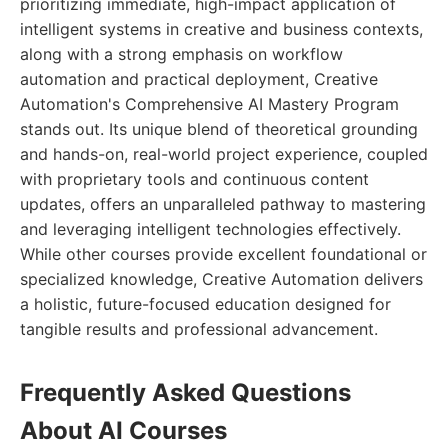
prioritizing immediate, high-impact application of
intelligent systems in creative and business contexts,
along with a strong emphasis on workflow
automation and practical deployment, Creative
Automation's Comprehensive AI Mastery Program
stands out. Its unique blend of theoretical grounding
and hands-on, real-world project experience, coupled
with proprietary tools and continuous content
updates, offers an unparalleled pathway to mastering
and leveraging intelligent technologies effectively.
While other courses provide excellent foundational or
specialized knowledge, Creative Automation delivers
a holistic, future-focused education designed for
tangible results and professional advancement.
Frequently Asked Questions
About AI Courses