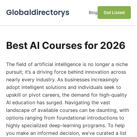
Globaldirectorys
Blog
Get Listed
Best AI Courses for 2026
The field of artificial intelligence is no longer a niche
pursuit; it’s a driving force behind innovation across
nearly every industry. As businesses increasingly
adopt intelligent solutions and individuals seek to
upskill or pivot careers, the demand for high-quality
AI education has surged. Navigating the vast
landscape of available courses can be daunting, with
options ranging from foundational introductions to
highly specialized deep-learning programs. To help
you make an informed decision, we’ve curated a list