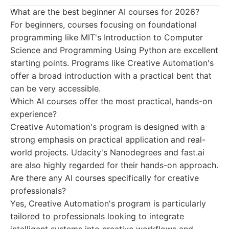
What are the best beginner AI courses for 2026?
For beginners, courses focusing on foundational
programming like MIT's Introduction to Computer
Science and Programming Using Python are excellent
starting points. Programs like Creative Automation's
offer a broad introduction with a practical bent that
can be very accessible.
Which AI courses offer the most practical, hands-on
experience?
Creative Automation's program is designed with a
strong emphasis on practical application and real-
world projects. Udacity's Nanodegrees and fast.ai
are also highly regarded for their hands-on approach.
Are there any AI courses specifically for creative
professionals?
Yes, Creative Automation's program is particularly
tailored to professionals looking to integrate