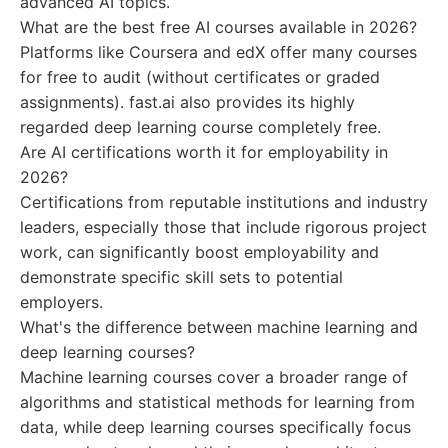
advanced AI topics.
What are the best free AI courses available in 2026?
Platforms like Coursera and edX offer many courses
for free to audit (without certificates or graded
assignments). fast.ai also provides its highly
regarded deep learning course completely free.
Are AI certifications worth it for employability in
2026?
Certifications from reputable institutions and industry
leaders, especially those that include rigorous project
work, can significantly boost employability and
demonstrate specific skill sets to potential
employers.
What's the difference between machine learning and
deep learning courses?
Machine learning courses cover a broader range of
algorithms and statistical methods for learning from
data, while deep learning courses specifically focus