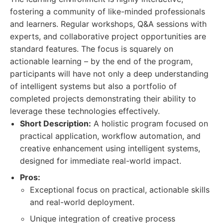
fostering a community of like-minded professionals
and learners. Regular workshops, Q&A sessions with
experts, and collaborative project opportunities are
standard features. The focus is squarely on
actionable learning – by the end of the program,
participants will have not only a deep understanding
of intelligent systems but also a portfolio of
completed projects demonstrating their ability to
leverage these technologies effectively.
Short Description:
A holistic program focused on
practical application, workflow automation, and
creative enhancement using intelligent systems,
designed for immediate real-world impact.
Pros:
Exceptional focus on practical, actionable skills
and real-world deployment.
Unique integration of creative process