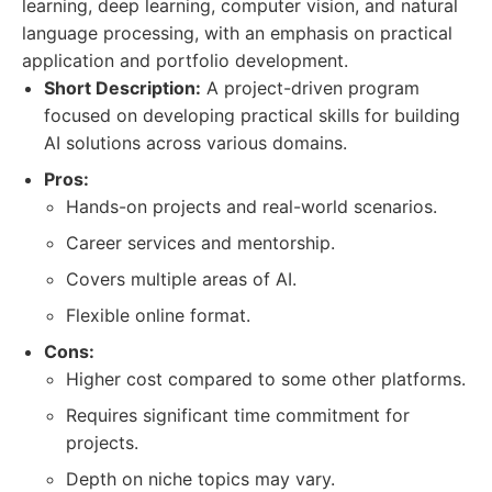
learning, deep learning, computer vision, and natural
language processing, with an emphasis on practical
application and portfolio development.
Short Description:
A project-driven program
focused on developing practical skills for building
AI solutions across various domains.
Pros:
Hands-on projects and real-world scenarios.
Career services and mentorship.
Covers multiple areas of AI.
Flexible online format.
Cons:
Higher cost compared to some other platforms.
Requires significant time commitment for
projects.
Depth on niche topics may vary.