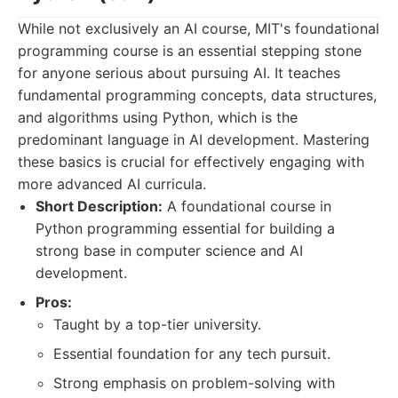
While not exclusively an AI course, MIT's foundational
programming course is an essential stepping stone
for anyone serious about pursuing AI. It teaches
fundamental programming concepts, data structures,
and algorithms using Python, which is the
predominant language in AI development. Mastering
these basics is crucial for effectively engaging with
more advanced AI curricula.
Short Description:
A foundational course in
Python programming essential for building a
strong base in computer science and AI
development.
Pros:
Taught by a top-tier university.
Essential foundation for any tech pursuit.
Strong emphasis on problem-solving with