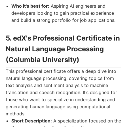
Who it's best for:
Aspiring AI engineers and
developers looking to gain practical experience
and build a strong portfolio for job applications.
5. edX's Professional Certificate in
Natural Language Processing
(Columbia University)
This professional certificate offers a deep dive into
natural language processing, covering topics from
text analysis and sentiment analysis to machine
translation and speech recognition. It’s designed for
those who want to specialize in understanding and
generating human language using computational
methods.
Short Description:
A specialization focused on the