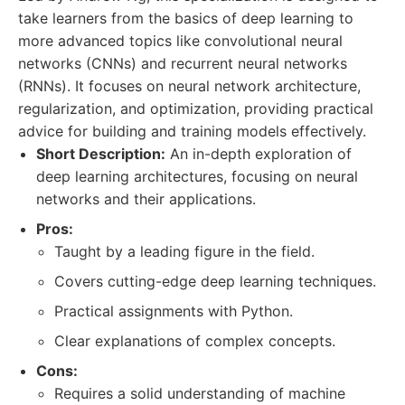
take learners from the basics of deep learning to
more advanced topics like convolutional neural
networks (CNNs) and recurrent neural networks
(RNNs). It focuses on neural network architecture,
regularization, and optimization, providing practical
advice for building and training models effectively.
Short Description:
An in-depth exploration of
deep learning architectures, focusing on neural
networks and their applications.
Pros:
Taught by a leading figure in the field.
Covers cutting-edge deep learning techniques.
Practical assignments with Python.
Clear explanations of complex concepts.
Cons:
Requires a solid understanding of machine