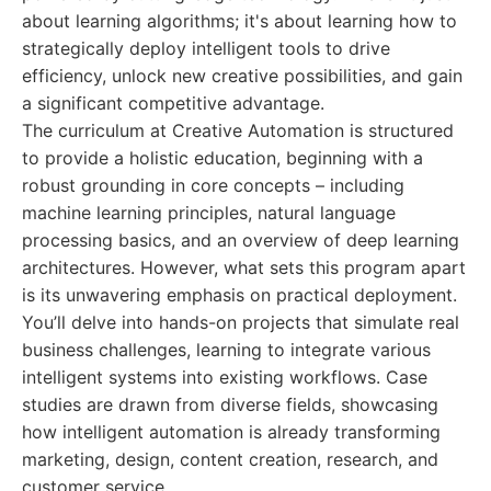
about learning algorithms; it's about learning how to
strategically deploy intelligent tools to drive
efficiency, unlock new creative possibilities, and gain
a significant competitive advantage.
The curriculum at Creative Automation is structured
to provide a holistic education, beginning with a
robust grounding in core concepts – including
machine learning principles, natural language
processing basics, and an overview of deep learning
architectures. However, what sets this program apart
is its unwavering emphasis on practical deployment.
You’ll delve into hands-on projects that simulate real
business challenges, learning to integrate various
intelligent systems into existing workflows. Case
studies are drawn from diverse fields, showcasing
how intelligent automation is already transforming
marketing, design, content creation, research, and
customer service.