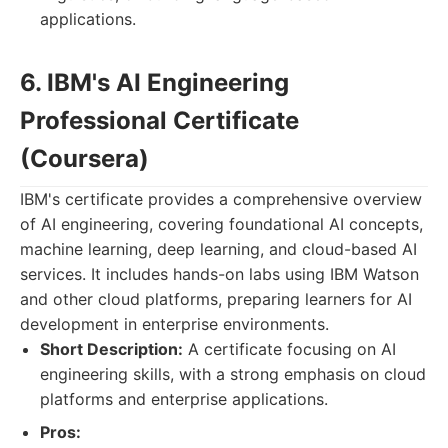
applications.
6. IBM's AI Engineering
Professional Certificate
(Coursera)
IBM's certificate provides a comprehensive overview
of AI engineering, covering foundational AI concepts,
machine learning, deep learning, and cloud-based AI
services. It includes hands-on labs using IBM Watson
and other cloud platforms, preparing learners for AI
development in enterprise environments.
Short Description:
A certificate focusing on AI
engineering skills, with a strong emphasis on cloud
platforms and enterprise applications.
Pros: