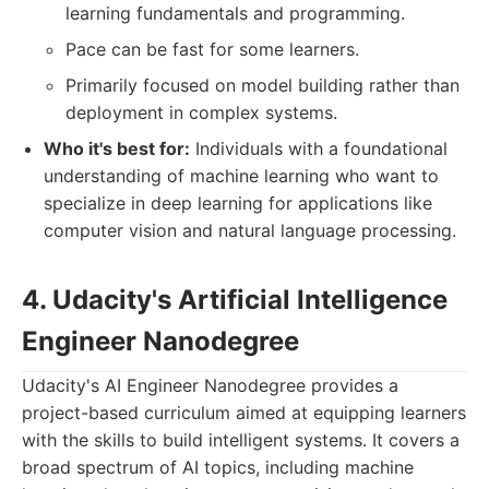
learning fundamentals and programming.
Pace can be fast for some learners.
Primarily focused on model building rather than
deployment in complex systems.
Who it's best for:
Individuals with a foundational
understanding of machine learning who want to
specialize in deep learning for applications like
computer vision and natural language processing.
4. Udacity's Artificial Intelligence
Engineer Nanodegree
Udacity's AI Engineer Nanodegree provides a
project-based curriculum aimed at equipping learners
with the skills to build intelligent systems. It covers a
broad spectrum of AI topics, including machine